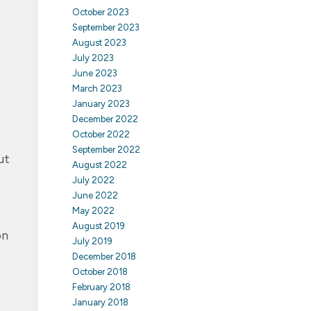
October 2023
September 2023
August 2023
July 2023
June 2023
March 2023
January 2023
December 2022
October 2022
September 2022
ut
August 2022
July 2022
June 2022
May 2022
August 2019
on
July 2019
December 2018
s
October 2018
February 2018
January 2018