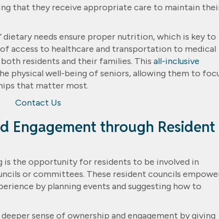
ring that they receive appropriate care to maintain thei
’ dietary needs ensure proper nutrition, which is key to
e of access to healthcare and transportation to medical
oth residents and their families. This
all-inclusive
the physical well-being of seniors, allowing them to foc
ships that matter most.
Contact Us
d Engagement through Resident
 is the opportunity for residents to be involved in
uncils or committees. These resident councils empowe
experience by planning events and suggesting how to
 deeper sense of ownership and engagement by giving