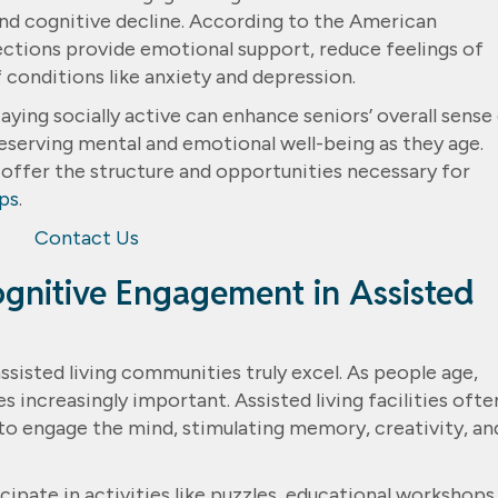
nd cognitive decline. According to the American
ections provide emotional support, reduce feelings of
 conditions like anxiety and depression.
aying socially active can enhance seniors’ overall sense
reserving mental and emotional well-being as they age.
 offer the structure and opportunities necessary for
ips
.
Contact Us
gnitive Engagement in Assisted
ssisted living communities truly excel. As people age,
increasingly important. Assisted living facilities ofte
o engage the mind, stimulating memory, creativity, an
ipate in activities like puzzles, educational workshops