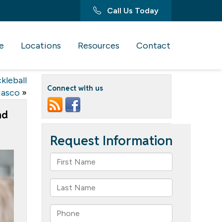
Call Us Today
e
Locations
Resources
Contact
kleball
Connect with us
iasco
»
nd