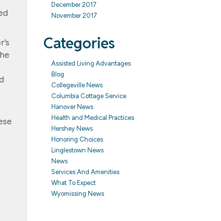
December 2017
ed
November 2017
Categories
r’s
she
Assisted Living Advantages
Blog
d
Collegeville News
Columbia Cottage Service
Hanover News
Health and Medical Practices
ese
Hershey News
Honoring Choices
Linglestown News
News
Services And Amenities
What To Expect
Wyomissing News