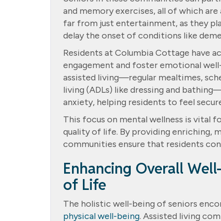
and memory exercises, all of which are 
far from just entertainment, as they pla
delay the onset of conditions like deme
Residents at Columbia Cottage have ac
engagement and foster emotional well-b
assisted living—regular mealtimes, sched
living (ADLs) like dressing and bathin
anxiety, helping residents to feel secur
This focus on mental wellness is vital 
quality of life. By providing enriching, 
communities ensure that residents cont
Enhancing Overall Well-
of Life
The holistic well-being of seniors enco
physical well-being
. Assisted living co