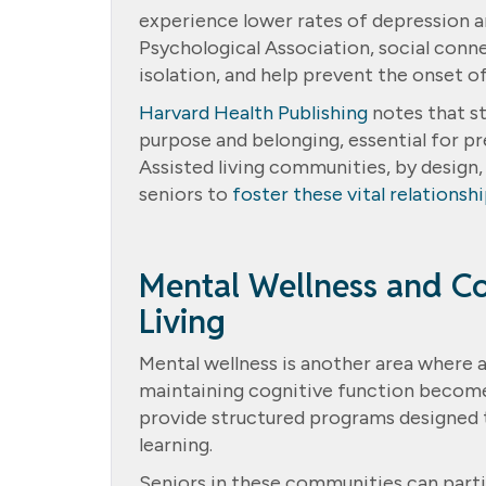
experience lower rates of depression a
Psychological Association, social conn
isolation, and help prevent the onset of
Harvard Health Publishing
notes that st
purpose and belonging, essential for p
Assisted living communities, by design,
seniors to
foster these vital relationsh
Mental Wellness and Co
Living
Mental wellness is another area where a
maintaining cognitive function becomes 
provide structured programs designed t
learning.
Seniors in these communities can partic