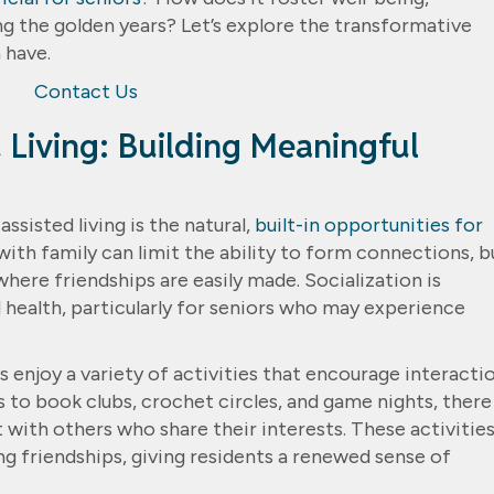
 the golden years? Let’s explore the transformative
 have.
Contact Us
d Living: Building Meaningful
sisted living is the natural,
built-in opportunities for
with family can limit the ability to form connections, b
here friendships are easily made. Socialization is
 health, particularly for seniors who may experience
s enjoy a variety of activities that encourage interacti
 to book clubs, crochet circles, and game nights, there
 with others who share their interests. These activitie
g friendships, giving residents a renewed sense of