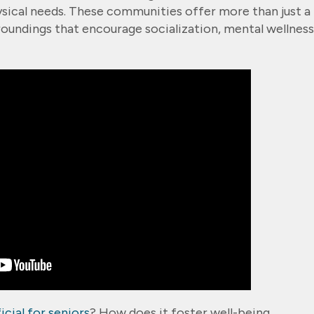
ysical needs. These communities offer more than just a
roundings that encourage socialization, mental wellness
icial for seniors
? How does it foster well-being,