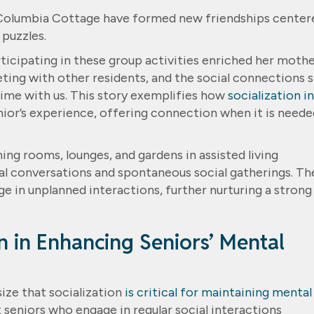
 Columbia Cottage have formed new friendships center
 puzzles.
icipating in these group activities enriched her mothe
ting with other residents, and the social connections 
ime with us. This story exemplifies how
socialization in
nior’s experience, offering connection when it is neede
ng rooms, lounges, and gardens in assisted living
ual conversations and spontaneous social gatherings. Th
ge in unplanned interactions, further nurturing a strong
on in Enhancing Seniors’ Mental
ize that socialization
is critical for maintaining mental
t seniors who engage in regular social interactions