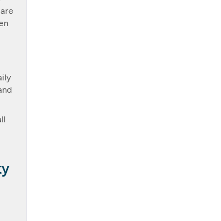
 are
ven
ily
and
ll
ty