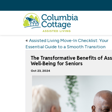
«
Assisted Living Move-In Checklist: Your
Essential Guide to a Smooth Transition
The Transformative Benefits of Assi
Well-Being for Seniors
Oct 23, 2024