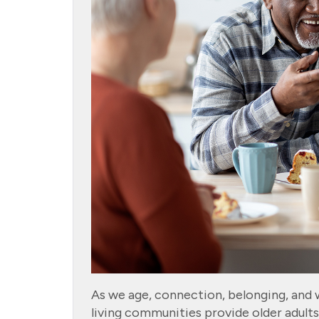
As we age, connection, belonging, and we
living communities provide older adult