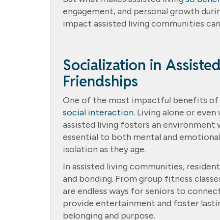
engagement, and personal growth during
impact assisted living communities can
Socialization in Assiste
Friendships
One of the most impactful benefits of as
social interaction.
Living alone or even 
assisted living fosters an environment w
essential to both mental and emotional
isolation as they age.
In assisted living communities, resident
and bonding. From group fitness classes
are endless ways for seniors to connect
provide entertainment and foster lastin
belonging and purpose.