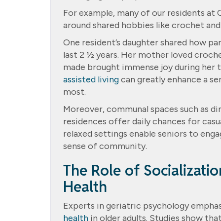
For example, many of our residents at
around shared hobbies like crochet and
One resident’s daughter shared how part
last 2 ½ years. Her mother loved croche
made brought immense joy during her t
assisted living
can greatly enhance a se
most.
Moreover, communal spaces such as dini
residences offer daily chances for cas
relaxed settings enable seniors to enga
sense of community.
The Role of Socializati
Health
Experts in geriatric psychology emphas
health
in older adults. Studies show tha