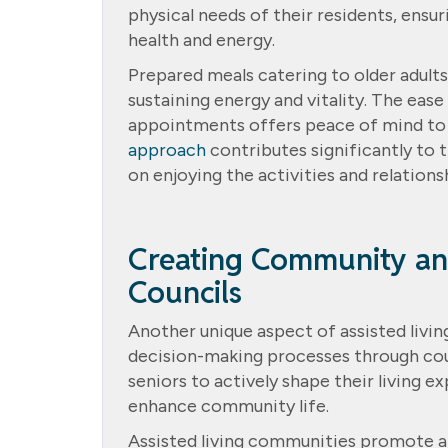
physical needs of their residents, ensu
health and energy.
Prepared meals catering to older adults
sustaining energy and vitality. The eas
appointments offers peace of mind to b
approach
contributes significantly to 
on enjoying the activities and relation
Creating Community an
Councils
Another unique aspect of assisted living
decision-making processes through co
seniors to actively shape their living 
enhance community life.
Assisted living communities promote a