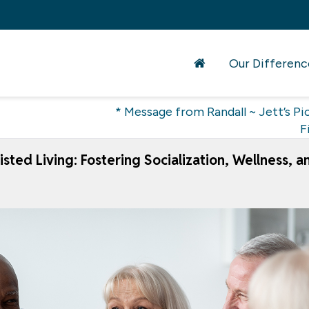
Our Differenc
* Message from Randall ~ Jett’s Pic
F
sted Living: Fostering Socialization, Wellness, a