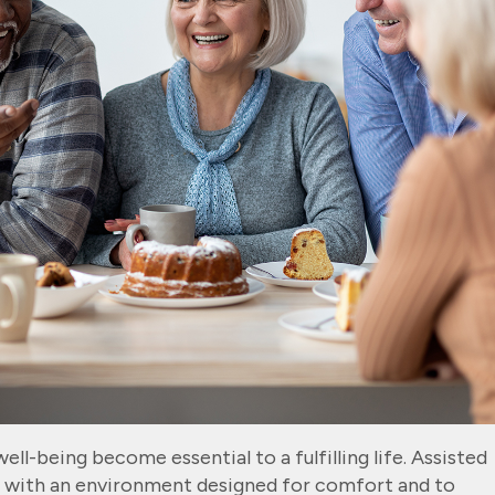
ll-being become essential to a fulfilling life. Assisted
s with an environment designed for comfort and to