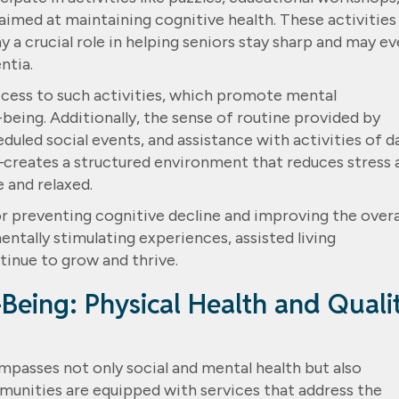
aimed at maintaining cognitive health. These activities
y a crucial role in helping seniors stay sharp and may e
ntia.
cess to such activities, which promote mental
eing. Additionally, the sense of routine provided by
uled social events, and assistance with activities of da
g—creates a structured environment that reduces stress 
e and relaxed.
for preventing cognitive decline and improving the overa
mentally stimulating experiences, assisted living
inue to grow and thrive.
Being: Physical Health and Quali
mpasses not only social and mental health but also
mmunities are equipped with services that address the