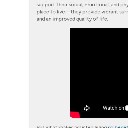
support their social, emotional, and ph
place to live—they provide vibrant sur
and an improved quality of life.
But what makes assisted living
so benef