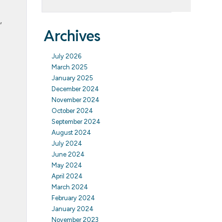
,
Archives
July 2026
March 2025
January 2025
December 2024
November 2024
October 2024
September 2024
August 2024
July 2024
June 2024
May 2024
April 2024
March 2024
February 2024
January 2024
November 2023