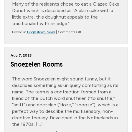
Many of the residents chose to eat a Glazed Cake
Donut which is described as “A plain cake with a
little extra, this doughnut appeals to the
traditionalist with an edge.”
on
Posted in
Linglestown News
|
Comments Off
National
Donut
Day
Aug 7, 2023
Snoezelen Rooms
The word Snoezelen might sound funny, but it
describes something as uniquely comforting as its
name. The term is a contraction formed from a
blend of the Dutch word snuffelen (“to snuffle,”
“sniff”) and doezelen (“doze,” “snooze”), which is a
perfect way to describe the multisensory, non-
directive therapy. Developed in the Netherlands in
the 1970s, […]