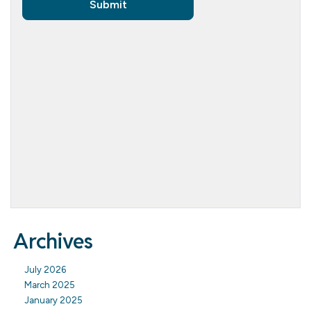
Archives
July 2026
March 2025
January 2025