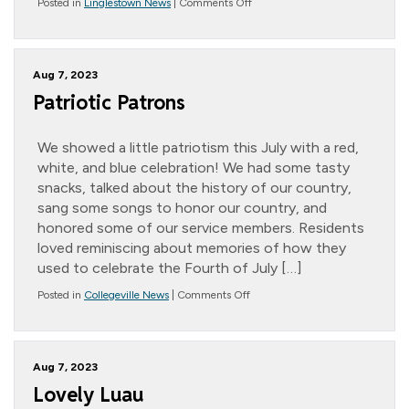
on
Posted in
Linglestown News
|
Comments Off
Snoezelen
Rooms
Aug 7, 2023
Patriotic Patrons
We showed a little patriotism this July with a red,
white, and blue celebration! We had some tasty
snacks, talked about the history of our country,
sang some songs to honor our country, and
honored some of our service members. Residents
loved reminiscing about memories of how they
used to celebrate the Fourth of July […]
on
Posted in
Collegeville News
|
Comments Off
Patriotic
Patrons
Aug 7, 2023
Lovely Luau