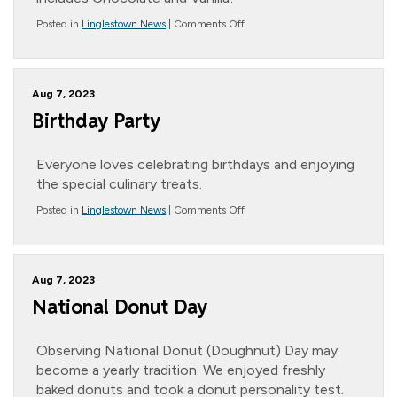
on
Posted in
Linglestown News
|
Comments Off
Father’s
Day
Trip
Aug 7, 2023
Birthday Party
Everyone loves celebrating birthdays and enjoying
the special culinary treats.
on
Posted in
Linglestown News
|
Comments Off
Birthday
Party
Aug 7, 2023
National Donut Day
Observing National Donut (Doughnut) Day may
become a yearly tradition. We enjoyed freshly
baked donuts and took a donut personality test.