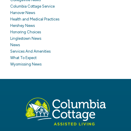
Columbia Cottage Service
Hanover News
Health and Medical Practices
Hershey News
Honoring Choices
Linglestown News
News
Services And Amenities
What To Expect
Wyomissing News