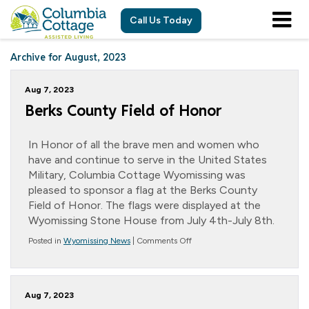
Call Us Today
Archive for August, 2023
Aug 7, 2023
Berks County Field of Honor
In Honor of all the brave men and women who
have and continue to serve in the United States
Military, Columbia Cottage Wyomissing was
pleased to sponsor a flag at the Berks County
Field of Honor. The flags were displayed at the
Wyomissing Stone House from July 4th-July 8th.
on
Posted in
Wyomissing News
|
Comments Off
Berks
County
Field
of
Aug 7, 2023
Honor