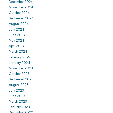
December 2024
November 2024
October 2024
September 2024
August 2024
July 2024
June 2024
May 2024
April 2024
March 2024
February 2024
January 2024
November 2023
October 2023
September 2023
August 2023
July 2023
June 2023
March 2023
January 2023
December 2022