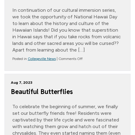
In continuation of our cultural immersion series,
we took the opportunity of National Hawaii Day
to learn about the history and culture of the
Hawaiian Islands! Did you know that superstition
in Hawaii says that if you take rocks from volcanic
lands and other sacred areas you will be cursed??
Apart from learning about the […]
on
Posted in
Collegeville News
|
Comments Off
Lovely
Luau
Aug 7, 2023
Beautiful Butterflies
To celebrate the beginning of summer, we finally
set our butterfly friends free! Residents were
captivated by their life cycle and were fascinated
with watching them grow and hatch out of their
chrysalides. They even started naming them (even