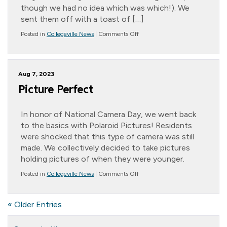
though we had no idea which was which!). We
sent them off with a toast of […]
on
Posted in
Collegeville News
|
Comments Off
Beautiful
Butterflies
Aug 7, 2023
Picture Perfect
In honor of National Camera Day, we went back
to the basics with Polaroid Pictures! Residents
were shocked that this type of camera was still
made. We collectively decided to take pictures
holding pictures of when they were younger.
on
Posted in
Collegeville News
|
Comments Off
Picture
Perfect
« Older Entries