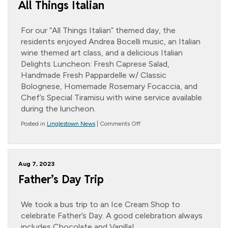
All Things Italian
For our “All Things Italian” themed day, the
residents enjoyed Andrea Bocelli music, an Italian
wine themed art class, and a delicious Italian
Delights Luncheon: Fresh Caprese Salad,
Handmade Fresh Pappardelle w/ Classic
Bolognese, Homemade Rosemary Focaccia, and
Chef’s Special Tiramisu with wine service available
during the luncheon.
on
Posted in
Linglestown News
|
Comments Off
All
Things
Italian
Aug 7, 2023
Father’s Day Trip
We took a bus trip to an Ice Cream Shop to
celebrate Father’s Day. A good celebration always
includes Chocolate and Vanilla!