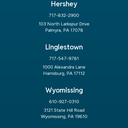
Hershey
717-832-2900
103 North Larkspur Drive
Palmyra, PA 17078
Linglestown
717-547-9781
1000 Alexandra Lane
Harrisburg, PA 17112
Wyomissing
610-927-0310
3121 State Hill Road
Wyomissing, PA 19610