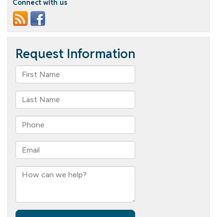
Connect with us