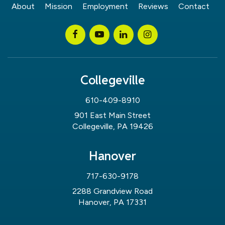
About
Mission
Employment
Reviews
Contact
Collegeville
610-409-8910
901 East Main Street
Collegeville, PA 19426
Hanover
717-630-9178
2288 Grandview Road
Hanover, PA 17331