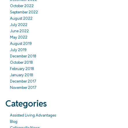
October 2022
September 2022
August 2022
July 2022
June 2022
May 2022
August 2019
July 2019
December 2018
October 2018
February 2018
January 2018
December 2017
November 2017
Categories
Assisted Living Advantages
Blog
Collegeville News