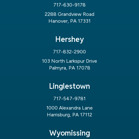
717-630-9178
2288 Grandview Road
Hanover, PA 17331
Hershey
717-832-2900
103 North Larkspur Drive
Palmyra, PA 17078
Linglestown
717-547-9781
1000 Alexandra Lane
Harrisburg, PA 17112
Wyomissing