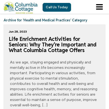
Call Us Today
Archive for 'Health and Medical Practices' Category
Jun 28, 2023
Life Enrichment Activities for
Seniors: Why They’re Important and
What Columbia Cottage Offers
As we age, staying engaged and physically and
mentally active in life becomes increasingly
important. Participating in various activities, from
physical exercise to mental stimulation,
contributes to overall health and well-being and
improves cognitive health, memory, and reasoning
abilities. Life enrichment activities for seniors are
essential to maintain a sense of purpose, improve
overall well-being, […]