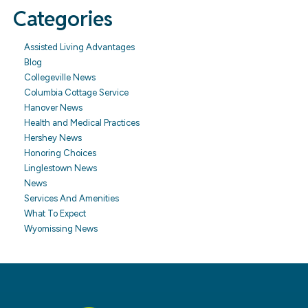
Categories
Assisted Living Advantages
Blog
Collegeville News
Columbia Cottage Service
Hanover News
Health and Medical Practices
Hershey News
Honoring Choices
Linglestown News
News
Services And Amenities
What To Expect
Wyomissing News