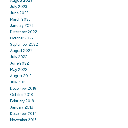
August 2023
July 2023
June 2023
March 2023
January 2023
December 2022
October 2022
September 2022
August 2022
July 2022
June 2022
May 2022
August 2019
July 2019
December 2018
October 2018
February 2018
January 2018
December 2017
November 2017