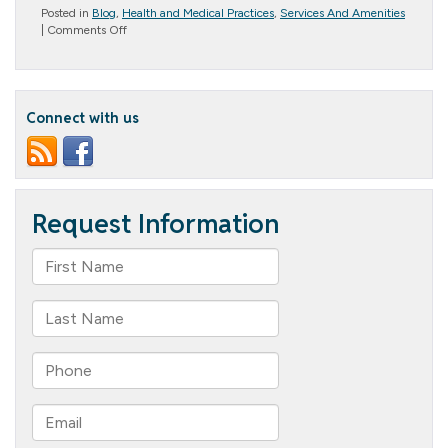
Posted in
Blog
,
Health and Medical Practices
,
Services And Amenities
on
|
Comments Off
Life
Enrichment
Activities
for
Seniors:
Connect with us
Why
They’re
Important
and
What
Columbia
Cottage
Offers