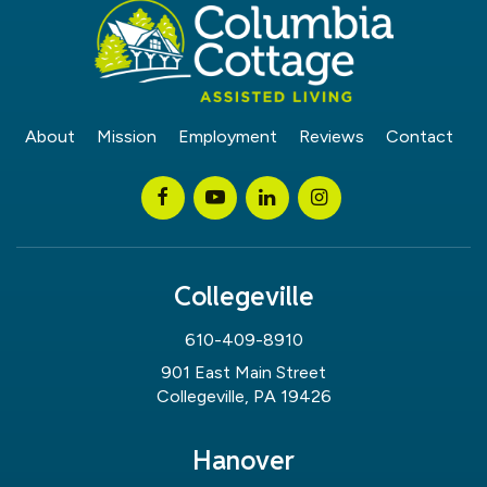
About
Mission
Employment
Reviews
Contact
Collegeville
610-409-8910
901 East Main Street
Collegeville, PA 19426
Hanover