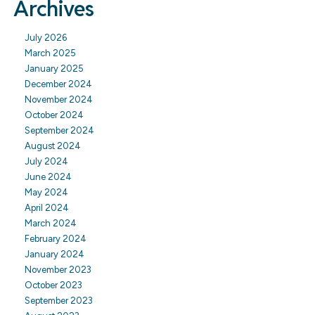
Archives
July 2026
March 2025
January 2025
December 2024
November 2024
October 2024
September 2024
August 2024
July 2024
June 2024
May 2024
April 2024
March 2024
February 2024
January 2024
November 2023
October 2023
September 2023