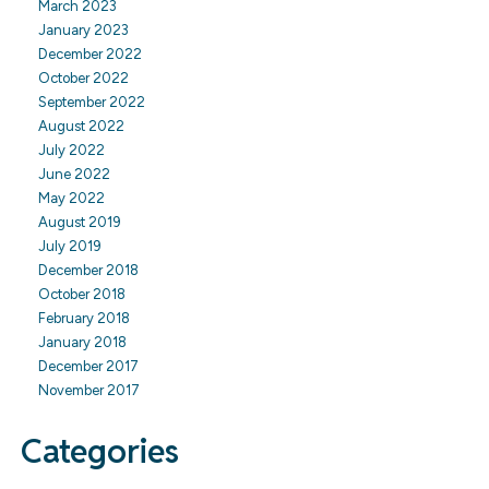
March 2023
January 2023
December 2022
October 2022
September 2022
August 2022
July 2022
June 2022
May 2022
August 2019
July 2019
December 2018
October 2018
February 2018
January 2018
December 2017
November 2017
Categories