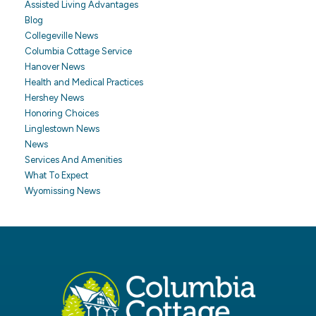
Assisted Living Advantages
Blog
Collegeville News
Columbia Cottage Service
Hanover News
Health and Medical Practices
Hershey News
Honoring Choices
Linglestown News
News
Services And Amenities
What To Expect
Wyomissing News