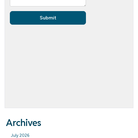
Archives
July 2026