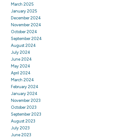
March 2025
January 2025
December 2024
November 2024
October 2024
September 2024
August 2024
July 2024
June 2024
May 2024
April 2024
March 2024
February 2024
January 2024
November 2023
October 2023
September 2023
August 2023
July 2023
June 2023