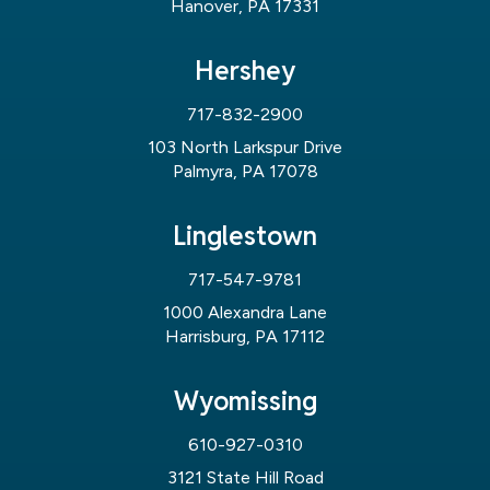
Hanover, PA 17331
Hershey
717-832-2900
103 North Larkspur Drive
Palmyra, PA 17078
Linglestown
717-547-9781
1000 Alexandra Lane
Harrisburg, PA 17112
Wyomissing
610-927-0310
3121 State Hill Road