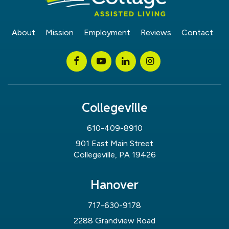
About
Mission
Employment
Reviews
Contact
Collegeville
610-409-8910
901 East Main Street
Collegeville, PA 19426
Hanover
717-630-9178
2288 Grandview Road