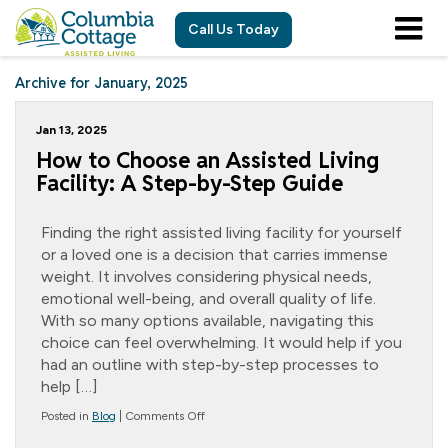
Call Us Today
Archive for January, 2025
Jan 13, 2025
How to Choose an Assisted Living
Facility: A Step-by-Step Guide
Finding the right assisted living facility for yourself
or a loved one is a decision that carries immense
weight. It involves considering physical needs,
emotional well-being, and overall quality of life.
With so many options available, navigating this
choice can feel overwhelming. It would help if you
had an outline with step-by-step processes to
help […]
on
Posted in
Blog
|
Comments Off
How