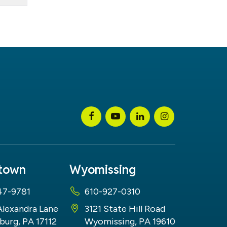
stown
Wyomissing
47-9781
610-927-0310
Alexandra Lane
3121 State Hill Road
burg, PA 17112
Wyomissing, PA 19610