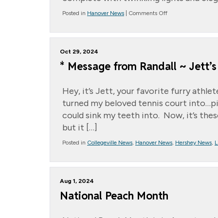
on
Posted in
Hanover News
|
Comments Off
A
Night
to
Remember:
Oct 29, 2024
Our
Assisted
* Message from Randall ~ Jett’s 
Living
Prom
Hey, it’s Jett, your favorite furry ath
turned my beloved tennis court into…pic
could sink my teeth into. Now, it’s thes
but it […]
Posted in
Collegeville News
,
Hanover News
,
Hershey News
,
L
Aug 1, 2024
National Peach Month