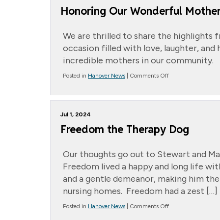
Honoring Our Wonderful Mothe
We are thrilled to share the highlights 
occasion filled with love, laughter, a
incredible mothers in our community.
on
Posted in
Hanover News
|
Comments Off
Honoring
Our
Wonderful
Mothers
Jul 1, 2024
Freedom the Therapy Dog
Our thoughts go out to Stewart and Ma
Freedom lived a happy and long life wit
and a gentle demeanor, making him the
nursing homes. Freedom had a zest […]
on
Posted in
Hanover News
|
Comments Off
Freedom