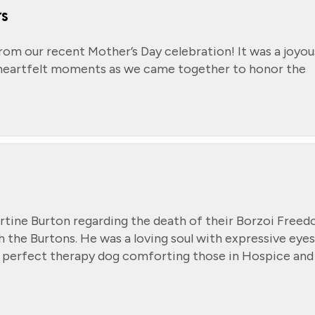
rs
from our recent Mother’s Day celebration! It was a joyou
nd heartfelt moments as we came together to honor the
rtine Burton regarding the death of their Borzoi Free
h the Burtons. He was a loving soul with expressive eyes
 perfect therapy dog comforting those in Hospice and