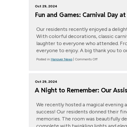
Hurricane
Oct 29, 2024
Helene
Relief
Fun and Games: Carnival Day at
Our residents recently enjoyed a deligh
With colorful decorations, classic carn
laughter to everyone who attended. Fro
everyone to enjoy. A big thank you to o
on
Posted in
Hanover News
|
Comments Off
Fun
and
Games:
Carnival
Oct 29, 2024
Day
at
A Night to Remember: Our Assis
the
Cottage
We recently hosted a magical evening a
success! Our residents donned their fin
memories. The room was beautifully dec
complete with twinkling lights and eleg