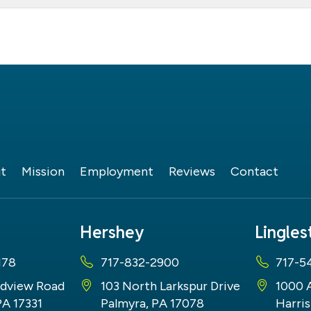
t
Mission
Employment
Reviews
Contact
Hershey
Lingle
178
717-832-2900
717-5
dview Road
103 North Larkspur Drive
1000 
PA 17331
Palmyra, PA 17078
Harris