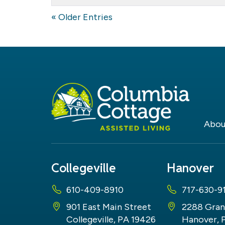
the
Therapy
« Older Entries
Dog
Abou
Collegeville
Hanover
610-409-8910
717-630-9
901 East Main Street
2288 Gran
Collegeville, PA 19426
Hanover, 