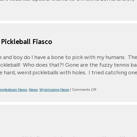
Pickleball Fiasco
lete and boy do I have a bone to pick with my humans. Th
kleball! Who does that?! Gone are the fuzzy tennis ball
e hard, weird pickleballs with holes. I tried catching one
on
inglestown News
,
News
,
Wyomissing News
|
Comments Off
*
Message
from
Randall
~
Jett’s
Pickleball
Fiasco