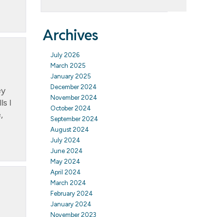
Archives
July 2026
March 2025
January 2025
December 2024
ey
November 2024
s I
October 2024
,
September 2024
August 2024
July 2024
June 2024
May 2024
April 2024
March 2024
February 2024
January 2024
November 2023