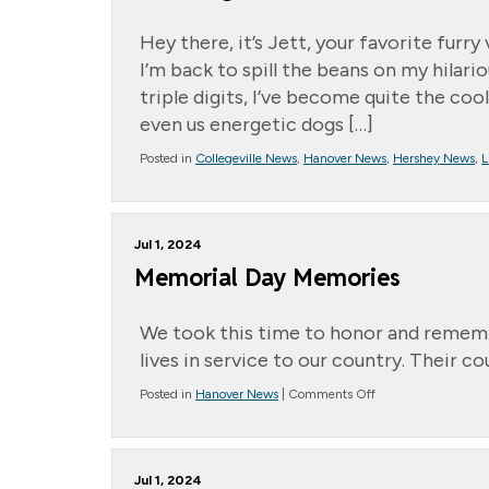
Hey there, it’s Jett, your favorite furr
I’m back to spill the beans on my hila
triple digits, I’ve become quite the cool 
even us energetic dogs […]
Posted in
Collegeville News
,
Hanover News
,
Hershey News
,
L
Jul 1, 2024
Memorial Day Memories
We took this time to honor and remem
lives in service to our country. Their 
on
Posted in
Hanover News
|
Comments Off
Memorial
Day
Memories
Jul 1, 2024