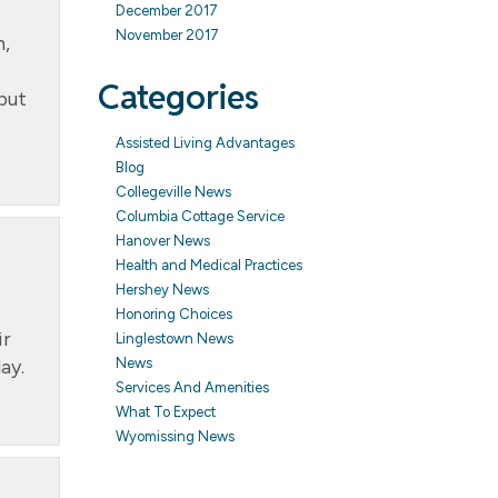
December 2017
November 2017
h,
Categories
 but
Assisted Living Advantages
Blog
Collegeville News
Columbia Cottage Service
Hanover News
Health and Medical Practices
Hershey News
Honoring Choices
ir
Linglestown News
ay.
News
Services And Amenities
What To Expect
Wyomissing News