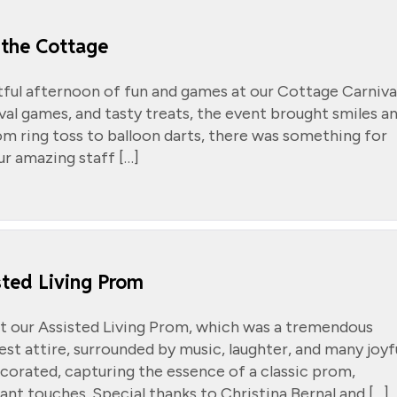
 the Cottage
tful afternoon of fun and games at our Cottage Carniva
ival games, and tasty treats, the event brought smiles a
m ring toss to balloon darts, there was something for
ur amazing staff […]
ted Living Prom
t our Assisted Living Prom, which was a tremendous
est attire, surrounded by music, laughter, and many joyf
orated, capturing the essence of a classic prom,
ant touches. Special thanks to Christina Bernal and […]