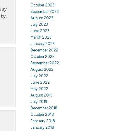
October 2023
say
September 2023
ty,
August 2023
July 2023
June 2023
March 2023
January 2023
December 2022
October 2022
September 2022
August 2022
July 2022
June 2022
May 2022
August 2019
July 2019
December 2018
October 2018
February 2018
January 2018