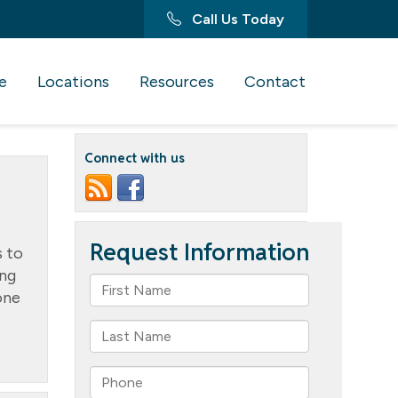
Call Us Today
e
Locations
Resources
Contact
Connect with us
 to
ing
one