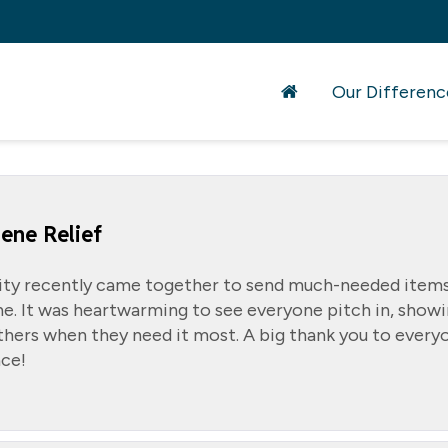
Our Differenc
ene Relief
ty recently came together to send much-needed items
e. It was heartwarming to see everyone pitch in, show
hers when they need it most. A big thank you to every
ce!