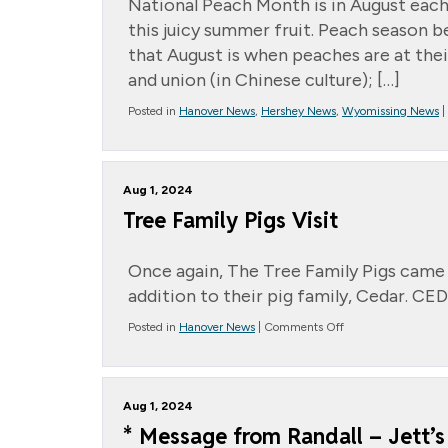
National Peach Month is in August each
this juicy summer fruit. Peach season be
that August is when peaches are at thei
and union (in Chinese culture); […]
Posted in
Hanover News
,
Hershey News
,
Wyomissing News
|
Aug 1, 2024
Tree Family Pigs Visit
Once again, The Tree Family Pigs came 
addition to their pig family, Cedar. CE
on
Posted in
Hanover News
|
Comments Off
Tree
Family
Pigs
Visit
Aug 1, 2024
* Message from Randall – Jett’