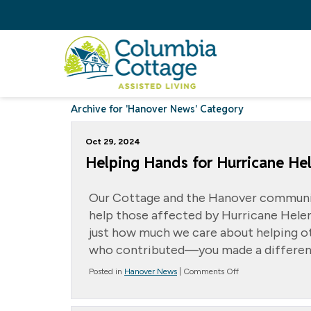
Archive for 'Hanover News' Category
Oct 29, 2024
Helping Hands for Hurricane Hel
Our Cottage and the Hanover communi
help those affected by Hurricane Helen
just how much we care about helping ot
who contributed—you made a differen
on
Posted in
Hanover News
|
Comments Off
Helping
Hands
for