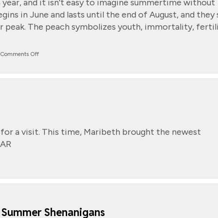
 year, and it isn’t easy to imagine summertime without
gins in June and lasts until the end of August, and they 
r peak. The peach symbolizes youth, immortality, fertili
on
Comments Off
National
Peach
Month
for a visit. This time, Maribeth brought the newest
DAR
s Summer Shenanigans