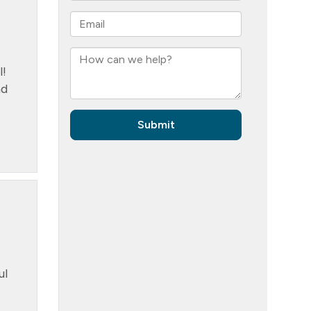
l!
nd
ul