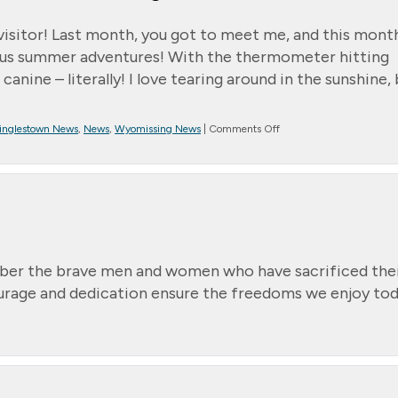
y visitor! Last month, you got to meet me, and this mont
rious summer adventures! With the thermometer hitting
canine – literally! I love tearing around in the sunshine,
on
inglestown News
,
News
,
Wyomissing News
|
Comments Off
*
Message
from
Randall
–
Jett’s
Summer
Shenanigans
ber the brave men and women who have sacrificed the
courage and dedication ensure the freedoms we enjoy tod