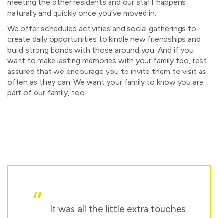
meeting the other residents and our staff happens
naturally and quickly once you’ve moved in.
We offer scheduled activities and social gatherings to
create daily opportunities to kindle new friendships and
build strong bonds with those around you. And if you
want to make lasting memories with your family too, rest
assured that we encourage you to invite them to visit as
often as they can. We want your family to know you are
part of our family, too.
“
It was all the little extra touches