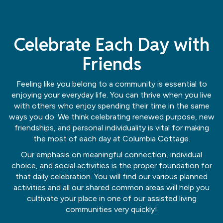
Celebrate Each Day with
Friends
Feeling like you belong to a community is essential to
enjoying your everyday life. You can thrive when you live
with others who enjoy spending their time in the same
ways you do. We think celebrating renewed purpose, new
friendships, and personal individuality is vital for making
the most of each day at Columbia Cottage.
Our emphasis on meaningful connection, individual
choice, and social activities is the proper foundation for
that daily celebration. You will find our various planned
activities and all our shared common areas will help you
cultivate your place in one of our assisted living
communities very quickly!