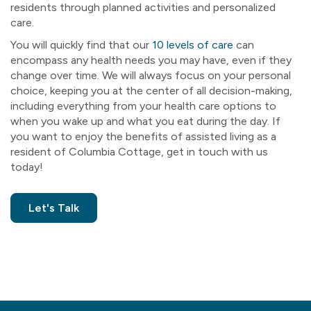
residents through planned activities and personalized
care.
You will quickly find that our
10 levels of care
can
encompass any health needs you may have, even if they
change over time. We will always focus on your personal
choice, keeping you at the center of all decision-making,
including everything from your health care options to
when you wake up and what you eat during the day. If
you want to enjoy the benefits of assisted living as a
resident of Columbia Cottage, get in touch with us
today!
Let's Talk