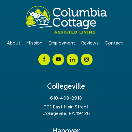
About
Mission
Employment
Reviews
Contact
Collegeville
610-409-8910
901 East Main Street
Collegeville, PA 19426
Hanover