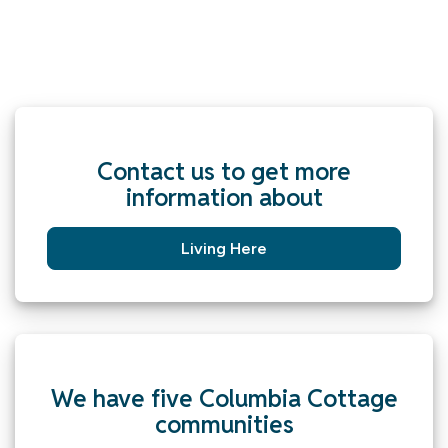
Contact us to get more
information about
Living Here
We have five Columbia Cottage
communities