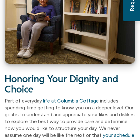
Honoring Your Dignity and
Choice
Part of everyday
life at Columbia Cottage
includes
spending time getting to know you on a deeper level. Our
goal is to understand and appreciate your likes and dislikes
to explore the best way to provide care and determine
how you would like to structure your day. We never
assume one day will be like the next or that
your schedule