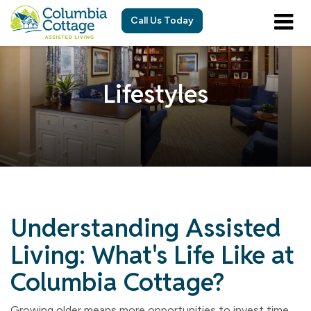
Call Us Today
Lifestyles
Understanding Assisted
Living: What's Life Like at
Columbia Cottage?
Growing older means more opportunities to invest time