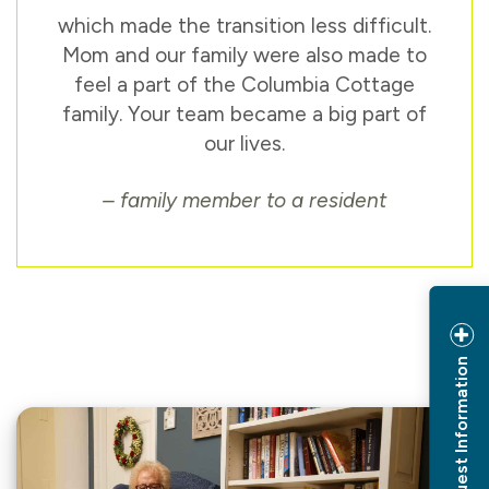
which made the transition less difficult.
Mom and our family were also made to
feel a part of the Columbia Cottage
family. Your team became a big part of
our lives.
– family member to a resident
Request Information