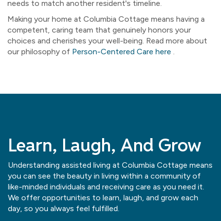
needs to match another resident's timeline.
Making your home at Columbia Cottage means having a
competent, caring team that genuinely honors your
choices and cherishes your well-being. Read more about
our philosophy of
Person-Centered Care here
.
Learn, Laugh, And Grow
Understanding assisted living at Columbia Cottage means
you can see the beauty in living within a community of
like-minded individuals and receiving care as you need it.
We offer opportunities to learn, laugh, and grow each
day, so you always feel fulfilled.