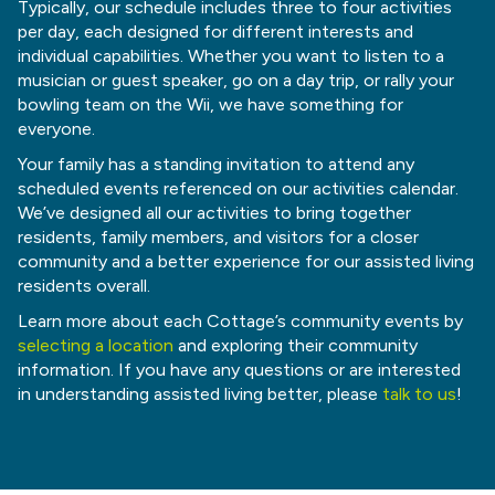
Typically, our schedule includes three to four activities
per day, each designed for different interests and
individual capabilities. Whether you want to listen to a
musician or guest speaker, go on a day trip, or rally your
bowling team on the Wii, we have something for
everyone.
Your family has a standing invitation to attend any
scheduled events referenced on our activities calendar.
We’ve designed all our activities to bring together
residents, family members, and visitors for a closer
community and a better experience for our assisted living
residents overall.
Learn more about each Cottage’s community events by
selecting a location
and exploring their community
information. If you have any questions or are interested
in understanding assisted living better, please
talk to us
!