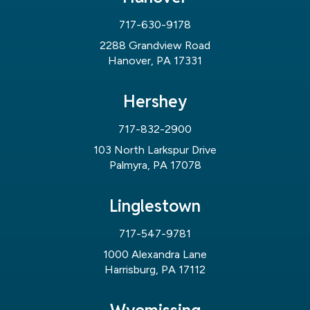
717-630-9178
2288 Grandview Road
Hanover, PA 17331
Hershey
717-832-2900
103 North Larkspur Drive
Palmyra, PA 17078
Linglestown
717-547-9781
1000 Alexandra Lane
Harrisburg, PA 17112