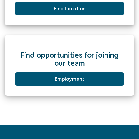
Find Location
Find opportunities for joining
our team
Employment