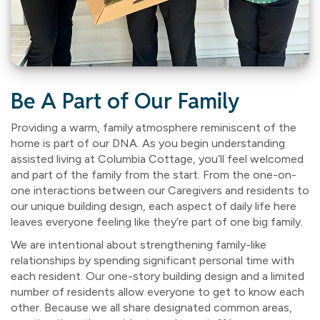
Be A Part of Our Family
Providing a warm, family atmosphere reminiscent of the
home is part of our DNA. As you begin understanding
assisted living at Columbia Cottage, you’ll feel welcomed
and part of the family from the start. From the one-on-
one interactions between our Caregivers and residents to
our unique building design, each aspect of daily life here
leaves everyone feeling like they’re part of one big family.
We are intentional about strengthening family-like
relationships by spending significant personal time with
each resident. Our one-story building design and a limited
number of residents allow everyone to get to know each
other. Because we all share designated common areas,