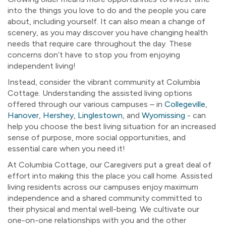
into the things you love to do and the people you care
about, including yourself. It can also mean a change of
scenery, as you may discover you have changing health
needs that require care throughout the day. These
concerns don’t have to stop you from enjoying
independent living!
Instead, consider the vibrant community at Columbia
Cottage. Understanding the assisted living options
offered through our various campuses – in
Collegeville
,
Hanover
,
Hershey
,
Linglestown
, and
Wyomissing
- can
help you choose the best living situation for an increased
sense of purpose, more social opportunities, and
essential care when you need it!
At Columbia Cottage, our Caregivers put a great deal of
effort into making this the place you call home. Assisted
living residents across our campuses enjoy maximum
independence and a shared community committed to
their physical and mental well-being. We cultivate our
one-on-one relationships with you and the other