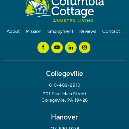
About
Mission
Employment
Reviews
Contact
Collegeville
610-409-8910
901 East Main Street
Collegeville, PA 19426
Hanover
717-630-9178