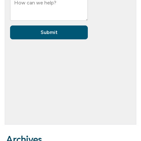
Archives