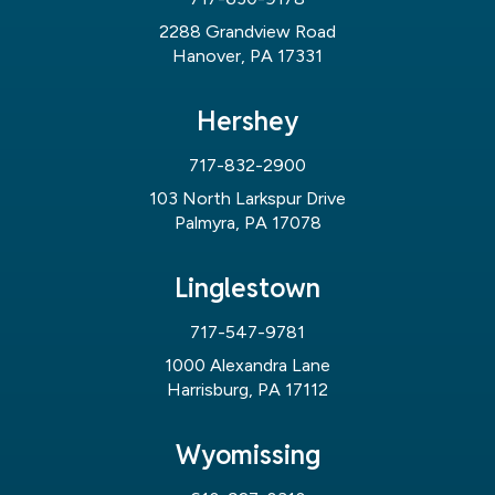
2288 Grandview Road
Hanover, PA 17331
Hershey
717-832-2900
103 North Larkspur Drive
Palmyra, PA 17078
Linglestown
717-547-9781
1000 Alexandra Lane
Harrisburg, PA 17112
Wyomissing