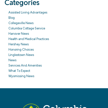
Categories
Assisted Living Advantages
Blog
Collegeville News
Columbia Cottage Service
Hanover News
Health and Medical Practices
Hershey News
Honoring Choices
Linglestown News
News
Services And Amenities
What To Expect
Wyomissing News