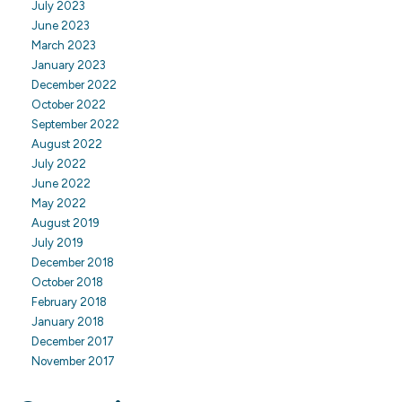
July 2023
June 2023
March 2023
January 2023
December 2022
October 2022
September 2022
August 2022
July 2022
June 2022
May 2022
August 2019
July 2019
December 2018
October 2018
February 2018
January 2018
December 2017
November 2017