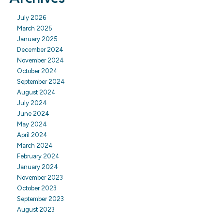
July 2026
March 2025
January 2025
December 2024
November 2024
October 2024
September 2024
August 2024
July 2024
June 2024
May 2024
April 2024
March 2024
February 2024
January 2024
November 2023
October 2023
September 2023
August 2023