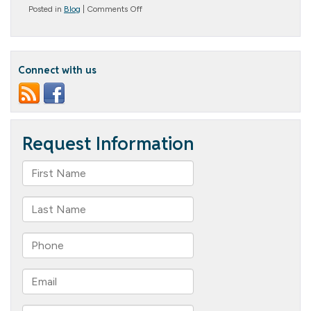
on
Posted in
Blog
|
Comments Off
What
Does
Assisted
Living
Provide?
Connect with us
A
Comprehensive
Guide
to
Assisted
Living
Services
and
Amenities