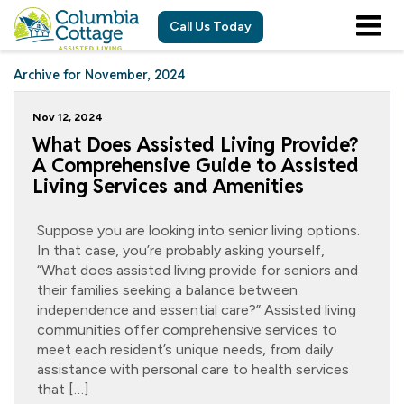
Call Us Today
Archive for November, 2024
Nov 12, 2024
What Does Assisted Living Provide?
A Comprehensive Guide to Assisted
Living Services and Amenities
Suppose you are looking into senior living options.
In that case, you’re probably asking yourself,
“What does assisted living provide for seniors and
their families seeking a balance between
independence and essential care?” Assisted living
communities offer comprehensive services to
meet each resident’s unique needs, from daily
assistance with personal care to health services
that […]