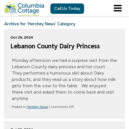
Call Us Today
Archive for 'Hershey News' Category
Oct 29, 2024
Lebanon County Dairy Princess
Monday afternoon we had a surprise visit from the
Lebanon County dairy princess and her court.
They performed a humorous skit about Dairy
products, and they read us a story about how milk
gets from the cow to the table. We enjoyed
there visit and asked them to come back and visit
anytime.
on
Posted in
Hershey News
|
Comments Off
Lebanon
County
Dairy
Princess