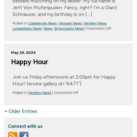
besides munching on my kibble! My full name is
Jett Von Prufenpuden. Fancy, right? I’m a Giant
Schnauzer, and my birthday is on […]
Posted in
Collegeville News
,
Hanover News
,
Hershey News
,
on
Linglestown News
,
News
,
Wyomissing News
|
Comments Off
*
Message
from
Randall
May 29, 2024
–
July
Happy Hour
2024
Join us Friday afternoons at 2:00pm for Happy
Hour! [envira-gallery id=”6471″]
on
Posted in
Hershey News
|
Comments Off
Happy
Hour
« Older Entries
Connect with us