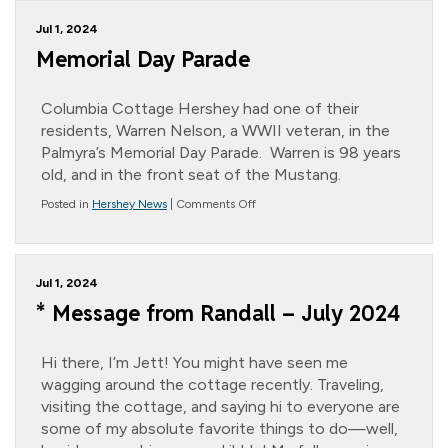
from
Randall
Jul 1, 2024
–
Jett’s
Memorial Day Parade
Summer
Shenanigans
Columbia Cottage Hershey had one of their
residents, Warren Nelson, a WWII veteran, in the
Palmyra’s Memorial Day Parade. Warren is 98 years
old, and in the front seat of the Mustang.
on
Posted in
Hershey News
|
Comments Off
Memorial
Day
Parade
Jul 1, 2024
* Message from Randall – July 2024
Hi there, I’m Jett! You might have seen me
wagging around the cottage recently. Traveling,
visiting the cottage, and saying hi to everyone are
some of my absolute favorite things to do—well,