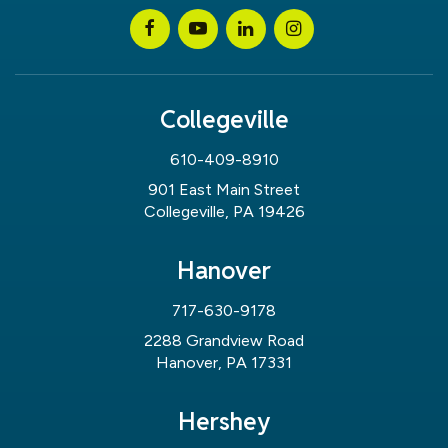
Collegeville
610-409-8910
901 East Main Street
Collegeville, PA 19426
Hanover
717-630-9178
2288 Grandview Road
Hanover, PA 17331
Hershey