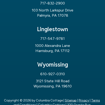
717-832-2900
103 North Larkspur Drive
Palmyra, PA 17078
Linglestown
717-547-9781
1000 Alexandra Lane
Harrisburg, PA 17112
Wyomissing
610-927-0310
3121 State Hill Road
Wyomissing, PA 19610
Copyright © 2026
by Columbia Cottage
|
Sitemap
|
Privacy
|
Terms
and Conditions
| Columbia Cottage
|
320 Granite Run