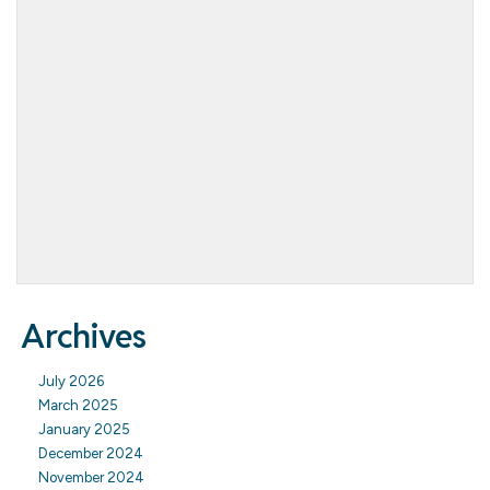
Archives
July 2026
March 2025
January 2025
December 2024
November 2024