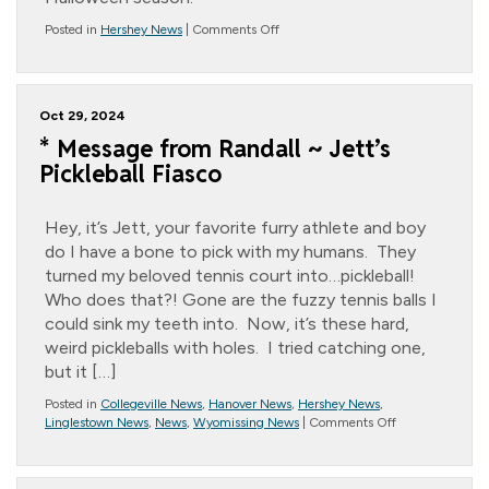
on
Posted in
Hershey News
|
Comments Off
Halloween
Crafts
Oct 29, 2024
* Message from Randall ~ Jett’s
Pickleball Fiasco
Hey, it’s Jett, your favorite furry athlete and boy
do I have a bone to pick with my humans. They
turned my beloved tennis court into…pickleball!
Who does that?! Gone are the fuzzy tennis balls I
could sink my teeth into. Now, it’s these hard,
weird pickleballs with holes. I tried catching one,
but it […]
Posted in
Collegeville News
,
Hanover News
,
Hershey News
,
on
Linglestown News
,
News
,
Wyomissing News
|
Comments Off
*
Message
from