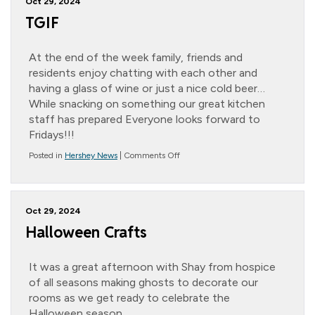
Oct 29, 2024
TGIF
At the end of the week family, friends and
residents enjoy chatting with each other and
having a glass of wine or just a nice cold beer…
While snacking on something our great kitchen
staff has prepared Everyone looks forward to
Fridays!!!
on
Posted in
Hershey News
|
Comments Off
TGIF
Oct 29, 2024
Halloween Crafts
It was a great afternoon with Shay from hospice
of all seasons making ghosts to decorate our
rooms as we get ready to celebrate the
Halloween season.