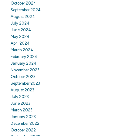
October 2024
September 2024
August 2024
July 2024
June 2024
May 2024
April 2024
March 2024
February 2024
January 2024
November 2023
October 2023
September 2023
August 2023
July 2023
June 2023
March 2023
January 2023
December 2022
October 2022