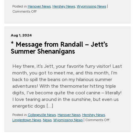
Posted in
Hanover News
,
Hershey News
,
Wyomissing News
|
on
Comments Off
National
Peach
Month
Aug 1, 2024
* Message from Randall – Jett’s
Summer Shenanigans
Hey there, it’s Jett, your favorite furry visitor! Last
month, you got to meet me, and this month, I’m
back to spill the beans on my hilarious summer
adventures! With the thermometer hitting triple
digits, I’ve become quite the cool canine – literally!
I love tearing around in the sunshine, but even us
energetic dogs […]
Posted in
Collegeville News
,
Hanover News
,
Hershey News
,
on
Linglestown News
,
News
,
Wyomissing News
|
Comments Off
*
Message