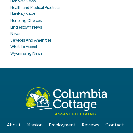
Hanover News
Health and Medical Practices
Hershey News
Honoring Choices
Linglestown News
News
Services And Amenities
What To Expect
Wyomissing News
About
Mission
Employment
Reviews
Contact