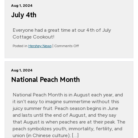
Randall
Aug 1, 2024
~
Jett’s
July 4th
Pickleball
Fiasco
Everyone had a great time at our 4th of July
Cottage Cookout!
on
Posted in
Hershey News
|
Comments Off
July
4th
Aug 1, 2024
National Peach Month
National Peach Month is in August each year, and
it isn’t easy to imagine summertime without this
juicy summer fruit. Peach season begins in June
and lasts until the end of August, and they say
that August is when peaches are at their peak. The
peach symbolizes youth, immortality, fertility, and
union (in Chinese culture); […]