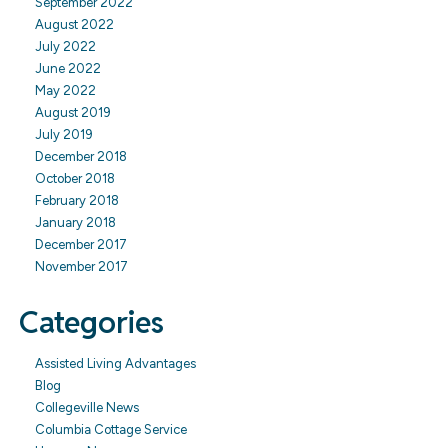
September 2022
August 2022
July 2022
June 2022
May 2022
August 2019
July 2019
December 2018
October 2018
February 2018
January 2018
December 2017
November 2017
Categories
Assisted Living Advantages
Blog
Collegeville News
Columbia Cottage Service