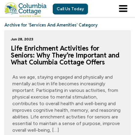
Call Us Today
Archive for 'Services And Amenities' Category
Jun 28, 2023
Life Enrichment Activities for
Seniors: Why They’re Important and
What Columbia Cottage Offers
As we age, staying engaged and physically and
mentally active in life becomes increasingly
important. Participating in various activities, from
physical exercise to mental stimulation,
contributes to overall health and well-being and
improves cognitive health, memory, and reasoning
abilities. Life enrichment activities for seniors are
essential to maintain a sense of purpose, improve
overall well-being, […]