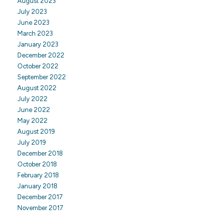
August 2023
July 2023
June 2023
March 2023
January 2023
December 2022
October 2022
September 2022
August 2022
July 2022
June 2022
May 2022
August 2019
July 2019
December 2018
October 2018
February 2018
January 2018
December 2017
November 2017