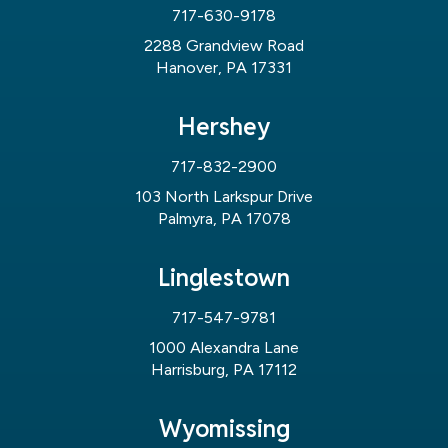
717-630-9178
2288 Grandview Road
Hanover, PA 17331
Hershey
717-832-2900
103 North Larkspur Drive
Palmyra, PA 17078
Linglestown
717-547-9781
1000 Alexandra Lane
Harrisburg, PA 17112
Wyomissing