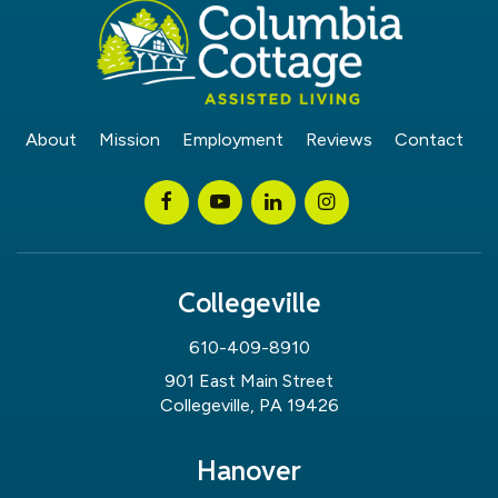
About
Mission
Employment
Reviews
Contact
Collegeville
610-409-8910
901 East Main Street
Collegeville, PA 19426
Hanover