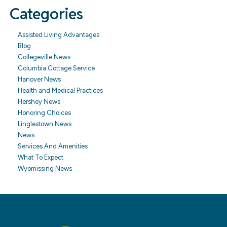
Categories
Assisted Living Advantages
Blog
Collegeville News
Columbia Cottage Service
Hanover News
Health and Medical Practices
Hershey News
Honoring Choices
Linglestown News
News
Services And Amenities
What To Expect
Wyomissing News