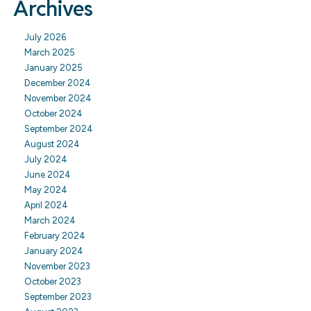
Archives
July 2026
March 2025
January 2025
December 2024
November 2024
October 2024
September 2024
August 2024
July 2024
June 2024
May 2024
April 2024
March 2024
February 2024
January 2024
November 2023
October 2023
September 2023