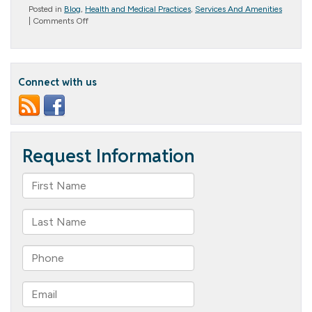
Posted in
Blog
,
Health and Medical Practices
,
Services And Amenities
on
|
Comments Off
Life
Enrichment
Activities
for
Seniors:
Connect with us
Why
They’re
Important
and
What
Columbia
Cottage
Offers