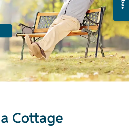
ia Cottage