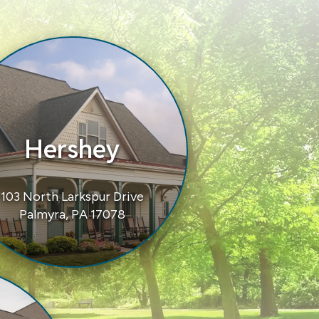
Hershey
103 North Larkspur Drive
Palmyra, PA 17078