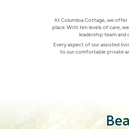
At Columbia Cottage, we offer m
place. With ten levels of care, w
leadership team and c
Every aspect of our assisted liv
to our comfortable private a
Bea