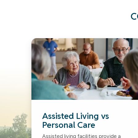
C
Assisted Living vs
Personal Care
Assisted living facilities provide a