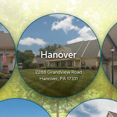
Hanover
2288 Grandview Road
Hanover, PA 17331