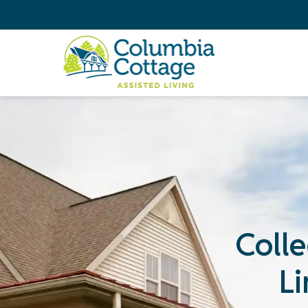
Colle
L