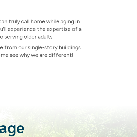
n truly call home while aging in
u’ll experience the expertise of a
 serving older adults.
e from our single-story buildings
ome see why we are different!
tage