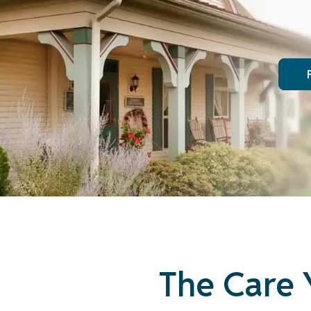
The Care 