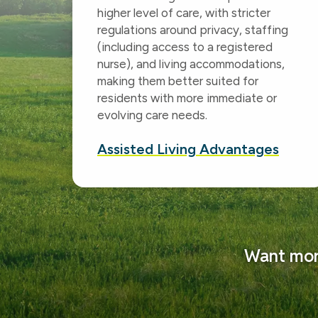
higher level of care, with stricter
regulations around privacy, staffing
(including access to a registered
nurse), and living accommodations,
making them better suited for
residents with more immediate or
evolving care needs.
Assisted Living Advantages
Want more