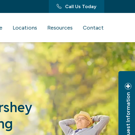
Call Us Today
e
Locations
Resources
Contact
Request Information
ershey
ng