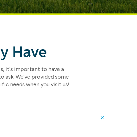
ay Have
s, it's important to have a
 to ask. We've provided some
ific needs when you visit us!