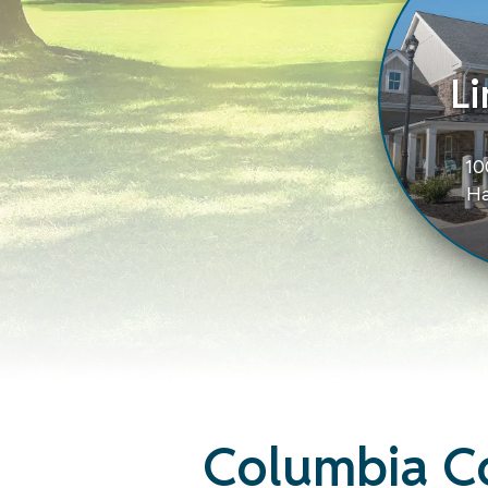
Li
10
Ha
Columbia C