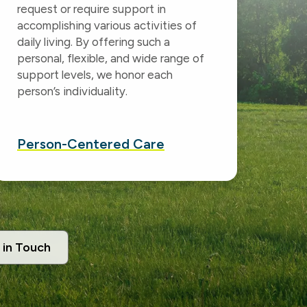
request or require support in
accomplishing various activities of
daily living. By offering such a
personal, flexible, and wide range of
support levels, we honor each
person’s individuality.
Person-Centered
Care
 in Touch