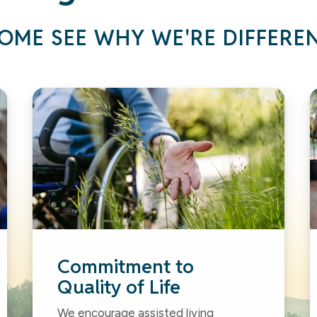
OME SEE WHY WE'RE DIFFERE
Commitment to
Quality of Life
We encourage assisted living