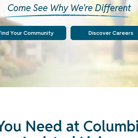
Come See Why We're Different
Find Your Community
Discover Careers
You Need at Columb