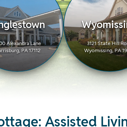
nglestown
Wyomissi
00 Alexandra Lane
3121 State Hill R
rrisburg, PA 17112
Wyomissing, PA 1
ottage:
Assisted Livin