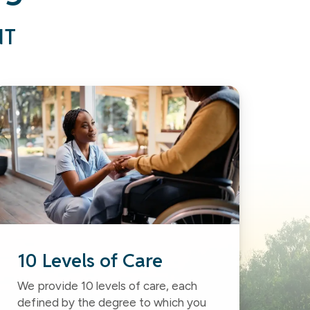
NT
10 Levels of Care
We provide 10 levels of care, each
defined by the degree to which you