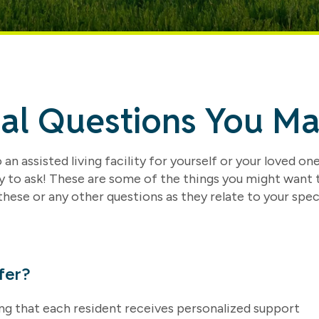
ial Questions You M
an assisted living facility for yourself or your loved one
y to ask! These are some of the things you might want
these or any other questions as they relate to your spec
fer?
ring that each resident receives personalized support