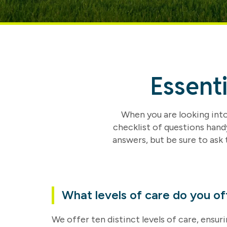
Essent
When you are looking into 
checklist of questions hand
answers, but be sure to ask 
What levels of care do you of
We offer ten distinct levels of care, ensu