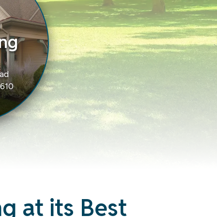
ng
oad
9610
g at its Best