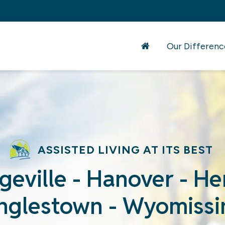
Our Differenc
ASSISTED LIVING AT ITS BEST
geville - Hanover - H
inglestown - Wyomissi