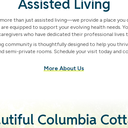
Assisted Living
ore than just assisted living—we provide a place you ca
e are equipped to support your evolving health needs. Yo
aregivers who have dedicated their professional lives to
ing community is thoughtfully designed to help you thriv
nd semi-private rooms. Schedule your visit today and c
More About Us
utiful Columbia Cot