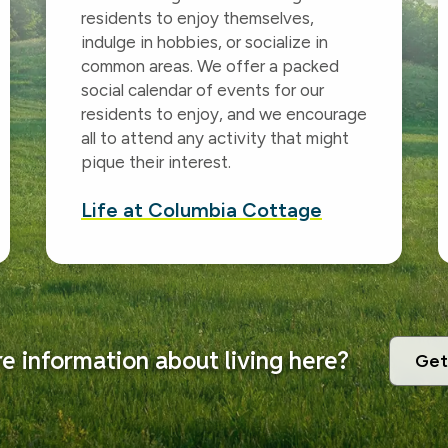
residents to enjoy themselves,
indulge in hobbies, or socialize in
common areas. We offer a packed
social calendar of events for our
residents to enjoy, and we encourage
all to attend any activity that might
pique their interest.
Life at Columbia Cottage
 information about living here?
Get