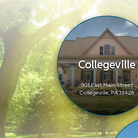
Collegeville
901 East Main Street
Collegeville, PA 19426