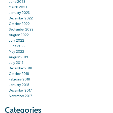
June 2023
March 2023
January 2023
December 2022
October 2022
September 2022
August 2022
July 2022
June 2022
May 2022
August 2019
July 2019
December 2018
October 2018
February 2018
January 2018
December 2017
November 2017
Categories