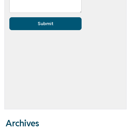
Archives