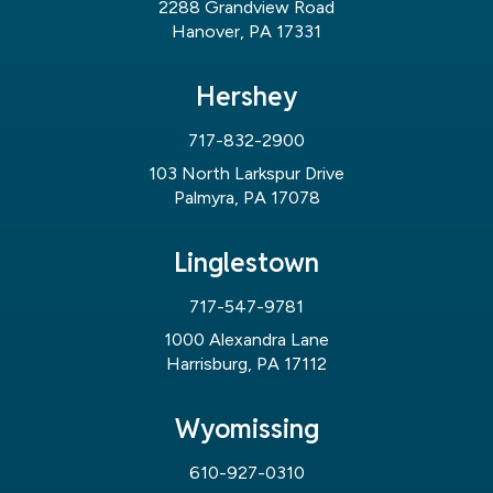
2288 Grandview Road
Hanover, PA 17331
Hershey
717-832-2900
103 North Larkspur Drive
Palmyra, PA 17078
Linglestown
717-547-9781
1000 Alexandra Lane
Harrisburg, PA 17112
Wyomissing
610-927-0310