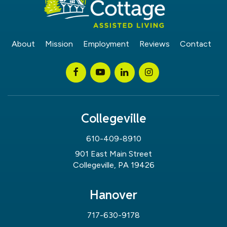
About
Mission
Employment
Reviews
Contact
Collegeville
610-409-8910
901 East Main Street
Collegeville, PA 19426
Hanover
717-630-9178