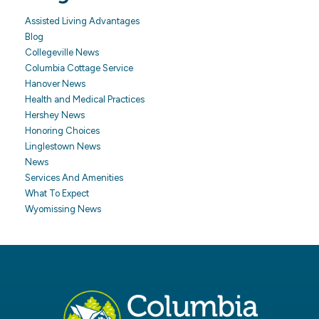
Assisted Living Advantages
Blog
Collegeville News
Columbia Cottage Service
Hanover News
Health and Medical Practices
Hershey News
Honoring Choices
Linglestown News
News
Services And Amenities
What To Expect
Wyomissing News