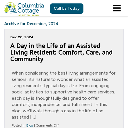
Call Us Today
Archive for December, 2024
Dec 20, 2024
A Day in the Life of an Assisted
Living Resident: Comfort, Care, and
Community
When considering the best living arrangements for
seniors, it’s natural to wonder what an assisted
living resident’s typical day is like. From engaging
social activities to supportive health care services,
each day is thoughtfully designed to offer
comfort, independence, and fulfillment. In this
blog, we’ll walk through a day in the life of an
assisted […]
on
Posted in
Blog
|
Comments Off