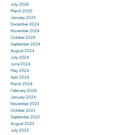
July 2026
March 2025
January 2025
December 2024
November 2024
October 2024
September 2024
August 2024
July 2024
June 2024
May 2024
April 2024
March 2024
February 2024
January 2024
November 2023
October 2023
September 2023
August 2023
July 2023