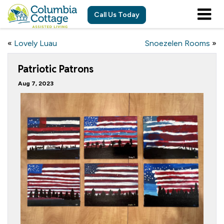
Call Us Today
«
Lovely Luau
Snoezelen Rooms
»
Patriotic Patrons
Aug 7, 2023