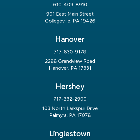
610-409-8910
901 East Main Street
Collegeville, PA 19426
Hanover
717-630-9178
2288 Grandview Road
Hanover, PA 17331
Hershey
717-832-2900
103 North Larkspur Drive
Palmyra, PA 17078
Linglestown