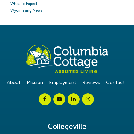
What To Expect
Wyomissing News
About
Mission
Employment
Reviews
Contact
Collegeville