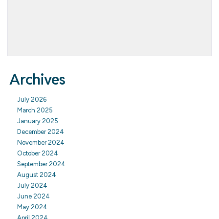
Archives
July 2026
March 2025
January 2025
December 2024
November 2024
October 2024
September 2024
August 2024
July 2024
June 2024
May 2024
April 2024