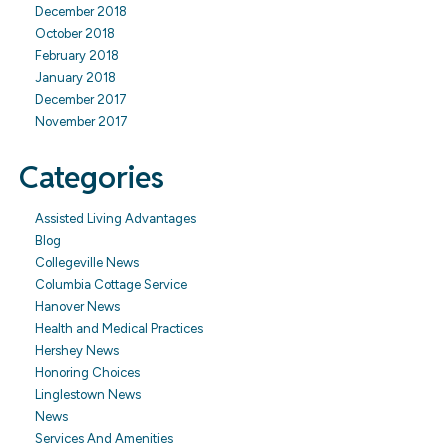
December 2018
October 2018
February 2018
January 2018
December 2017
November 2017
Categories
Assisted Living Advantages
Blog
Collegeville News
Columbia Cottage Service
Hanover News
Health and Medical Practices
Hershey News
Honoring Choices
Linglestown News
News
Services And Amenities