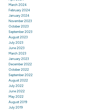
March 2024
February 2024
January 2024
November 2023
October 2023
September 2023
August 2023
July 2023
June 2023
March 2023
January 2023
December 2022
October 2022
September 2022
August 2022
July 2022
June 2022
May 2022
August 2019
July 2019