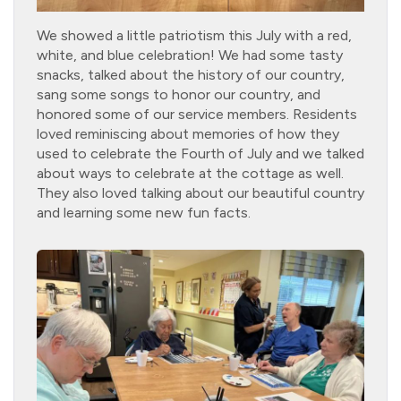
We showed a little patriotism this July with a red,
white, and blue celebration! We had some tasty
snacks, talked about the history of our country,
sang some songs to honor our country, and
honored some of our service members. Residents
loved reminiscing about memories of how they
used to celebrate the Fourth of July and we talked
about ways to celebrate at the cottage as well.
They also loved talking about our beautiful country
and learning some new fun facts.