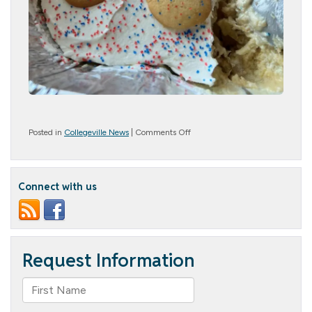
on
Posted in
Collegeville News
|
Comments Off
Patriotic
Patrons
Connect with us