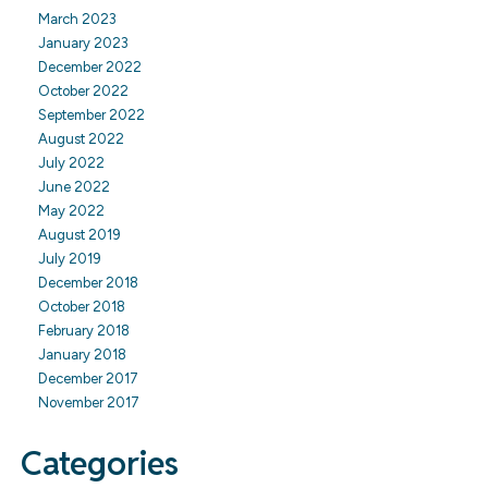
March 2023
January 2023
December 2022
October 2022
September 2022
August 2022
July 2022
June 2022
May 2022
August 2019
July 2019
December 2018
October 2018
February 2018
January 2018
December 2017
November 2017
Categories