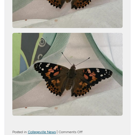
on
Posted in
Collegeville News
|
Comments Off