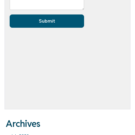
Archives