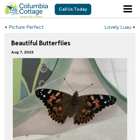
Call Us Today
«
Picture Perfect
Lovely Luau
»
Beautiful Butterflies
Aug 7, 2023