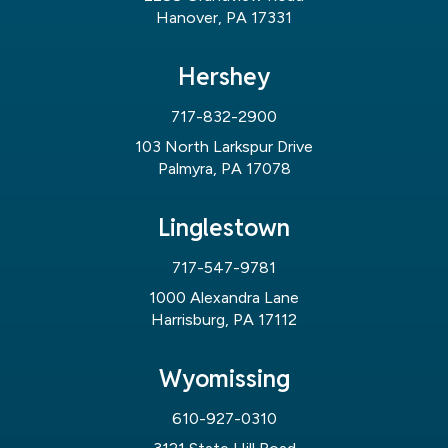
Hanover, PA 17331
Hershey
717-832-2900
103 North Larkspur Drive
Palmyra, PA 17078
Linglestown
717-547-9781
1000 Alexandra Lane
Harrisburg, PA 17112
Wyomissing
610-927-0310