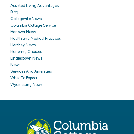
Assisted Living Advantages
Blog
Collegeville News
Columbia Cottage Service
Hanover News
Health and Medical Practices
Hershey News
Honoring Choices
Linglestown News
News
Services And Amenities
What To Expect
Wyomissing News