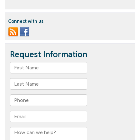
Beautiful
Butterflies
Connect with us