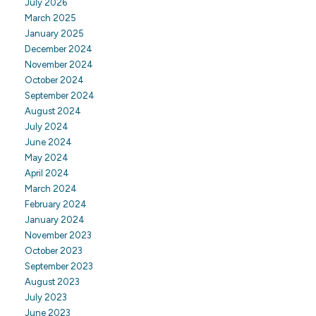
July 2026
March 2025
January 2025
December 2024
November 2024
October 2024
September 2024
August 2024
July 2024
June 2024
May 2024
April 2024
March 2024
February 2024
January 2024
November 2023
October 2023
September 2023
August 2023
July 2023
June 2023