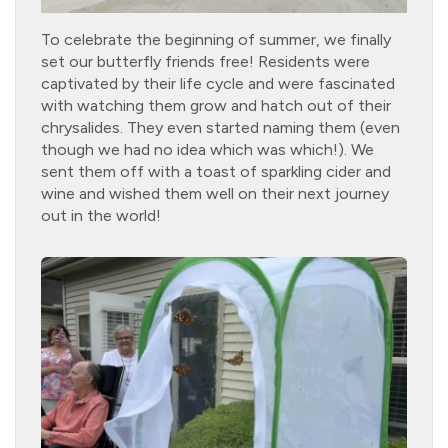
To celebrate the beginning of summer, we finally
set our butterfly friends free! Residents were
captivated by their life cycle and were fascinated
with watching them grow and hatch out of their
chrysalides. They even started naming them (even
though we had no idea which was which!). We
sent them off with a toast of sparkling cider and
wine and wished them well on their next journey
out in the world!