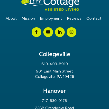
About
Mission
Employment
Reviews
Contact
Collegeville
610-409-8910
901 East Main Street
Collegeville, PA 19426
Hanover
717-630-9178
2288 Grandview Road