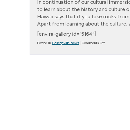
In continuation of our cultural immers
to learn about the history and culture o
Hawaii says that if you take rocks from
Apart from learning about the culture, w
[envira-gallery id=”5164″]
on
Posted in
Collegeville News
|
Comments Off
Lovely
Luau