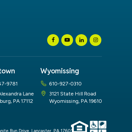
stown
Wyomissing
47-9781
610-927-0310
Alexandra Lane
3121 State Hill Road
burg, PA 17112
Wyomissing, PA 19610
nite Run Drive,
Lancaster,
PA
17601