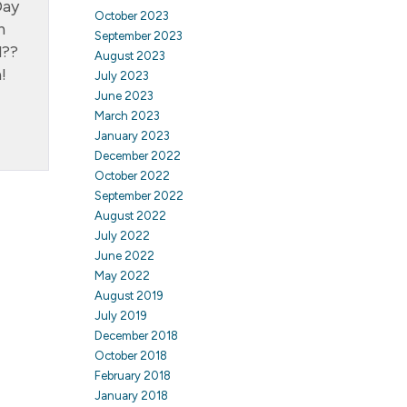
Day
October 2023
n
September 2023
d??
August 2023
!
July 2023
June 2023
March 2023
January 2023
December 2022
October 2022
September 2022
August 2022
July 2022
June 2022
May 2022
August 2019
July 2019
December 2018
October 2018
February 2018
January 2018