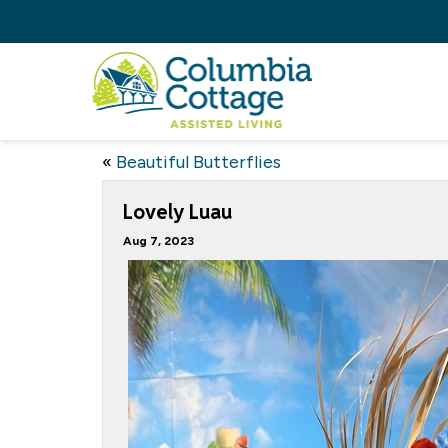
«
Beautiful Butterflies
Lovely Luau
Aug 7, 2023