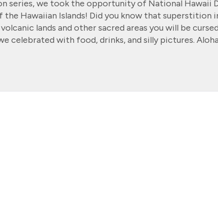
ion series, we took the opportunity of National Hawaii 
f the Hawaiian Islands! Did you know that superstition i
 volcanic lands and other sacred areas you will be curse
e celebrated with food, drinks, and silly pictures. Aloha