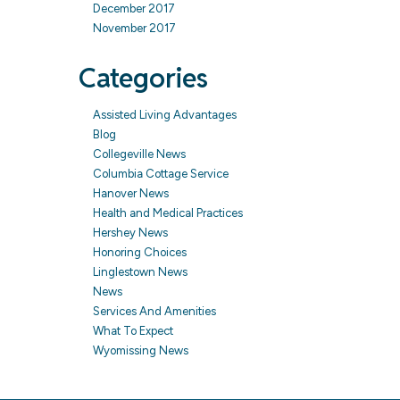
December 2017
November 2017
Categories
Assisted Living Advantages
Blog
Collegeville News
Columbia Cottage Service
Hanover News
Health and Medical Practices
Hershey News
Honoring Choices
Linglestown News
News
Services And Amenities
What To Expect
Wyomissing News