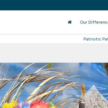
Our Differenc
Patriotic Pa