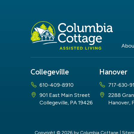
Abou
Collegeville
Hanover
610-409-8910
717-630-9
901 East Main Street
2288 Gran
Collegeville, PA 19426
Hanover, 
Copyright © 2026
by Columbia Cottage
|
Site