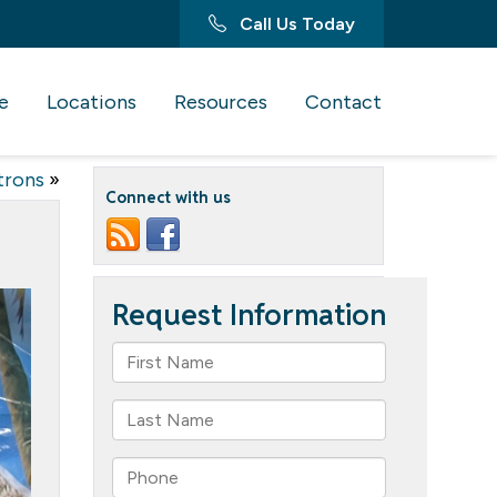
Call Us Today
e
Locations
Resources
Contact
trons
»
Connect with us