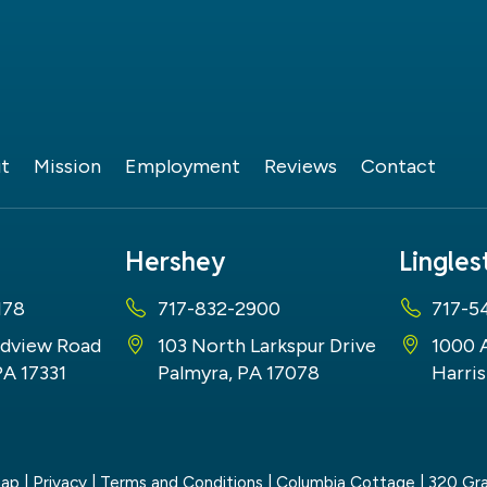
t
Mission
Employment
Reviews
Contact
Hershey
Lingle
178
717-832-2900
717-5
dview Road
103 North Larkspur Drive
1000 
PA 17331
Palmyra, PA 17078
Harris
map
|
Privacy
|
Terms and Conditions
| Columbia Cottage
|
320 Gra