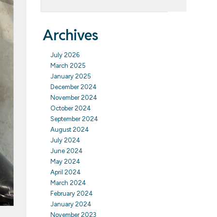
Archives
July 2026
March 2025
January 2025
December 2024
November 2024
October 2024
September 2024
August 2024
July 2024
June 2024
May 2024
April 2024
March 2024
February 2024
January 2024
November 2023