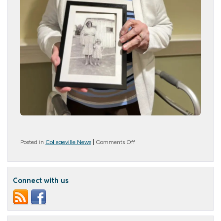
on
Posted in
Collegeville News
|
Comments Off
Picture
Perfect
Connect with us