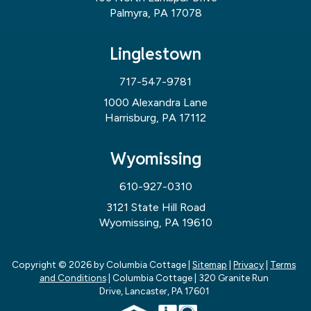
Palmyra, PA 17078
Linglestown
717-547-9781
1000 Alexandra Lane
Harrisburg, PA 17112
Wyomissing
610-927-0310
3121 State Hill Road
Wyomissing, PA 19610
Copyright © 2026
by Columbia Cottage
|
Sitemap
|
Privacy
|
Terms
and Conditions
| Columbia Cottage
|
320 Granite Run
Drive,
Lancaster,
PA
17601