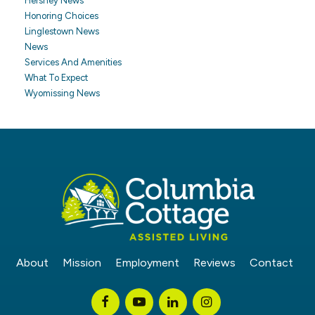
Hershey News
Honoring Choices
Linglestown News
News
Services And Amenities
What To Expect
Wyomissing News
About
Mission
Employment
Reviews
Contact