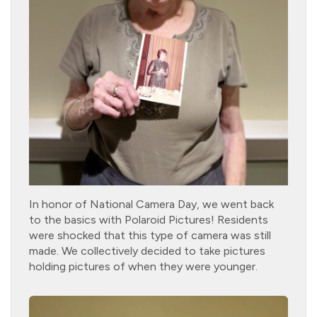
In honor of National Camera Day, we went back
to the basics with Polaroid Pictures! Residents
were shocked that this type of camera was still
made. We collectively decided to take pictures
holding pictures of when they were younger.