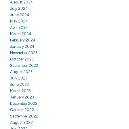
August 2024
July 2024
June 2024
May 2024
April 2024
March 2024
February 2024
January 2024
November 2023
October 2023
September 2023
August 2023
July 2023
June 2023
March 2023
January 2023
December 2022
October 2022
September 2022
August 2022
July 2022