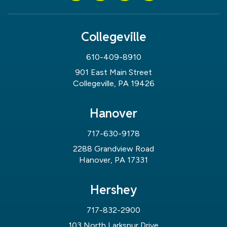
Collegeville
610-409-8910
901 East Main Street
Collegeville, PA 19426
Hanover
717-630-9178
2288 Grandview Road
Hanover, PA 17331
Hershey
717-832-2900
103 North Larkspur Drive