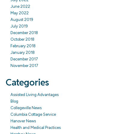
June 2022
May 2022
August 2019
July 2019
December 2018
October 2018
February 2018
January 2018
December 2017
November 2017
Categories
Assisted Living Advantages
Blog
Collegeville News
Columbia Cottage Service
Hanover News
Health and Medical Practices