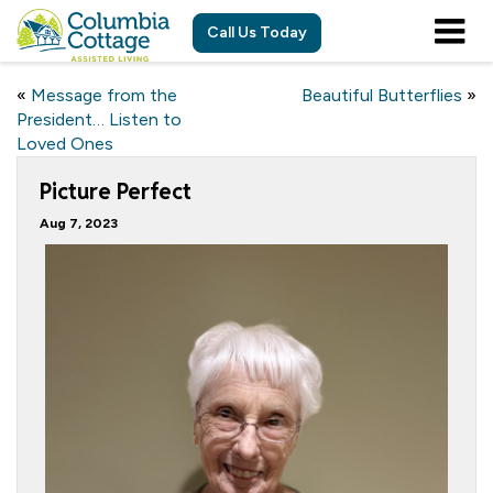
Call Us Today
«
Message from the
Beautiful Butterflies
»
President… Listen to
Loved Ones
Picture Perfect
Aug 7, 2023