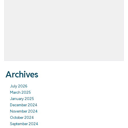
Archives
July 2026
March 2025
January 2025
December 2024
November 2024
October 2024
September 2024