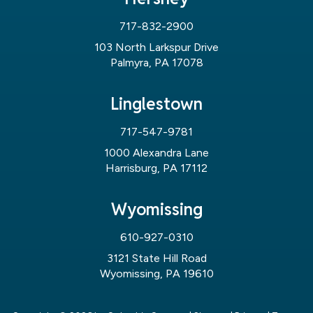
717-832-2900
103 North Larkspur Drive
Palmyra, PA 17078
Linglestown
717-547-9781
1000 Alexandra Lane
Harrisburg, PA 17112
Wyomissing
610-927-0310
3121 State Hill Road
Wyomissing, PA 19610