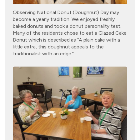
Observing National Donut (Doughnut) Day may
become a yearly tradition. We enjoyed freshly
baked donuts and took a donut personality test.
Many of the residents chose to eat a Glazed Cake
Donut which is described as “A plain cake with a
little extra, this doughnut appeals to the
traditionalist with an edge.”