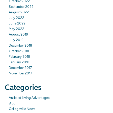
October 2022
September 2022
August 2022
July 2022
June 2022
May 2022
August 2019
July 2019
December 2018
October 2018
February 2018
January 2018
December 2017
November 2017
Categories
Assisted Living Advantages
Blog
Collegeville News