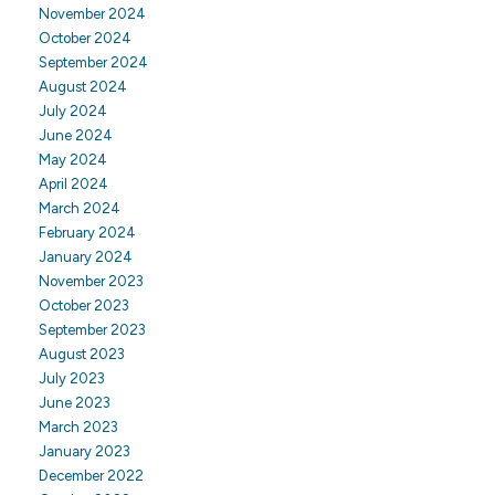
November 2024
October 2024
September 2024
August 2024
July 2024
June 2024
May 2024
April 2024
March 2024
February 2024
January 2024
November 2023
October 2023
September 2023
August 2023
July 2023
June 2023
March 2023
January 2023
December 2022