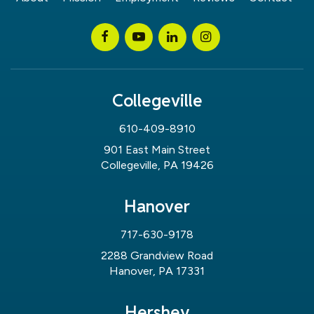
Collegeville
610-409-8910
901 East Main Street
Collegeville, PA 19426
Hanover
717-630-9178
2288 Grandview Road
Hanover, PA 17331
Hershey