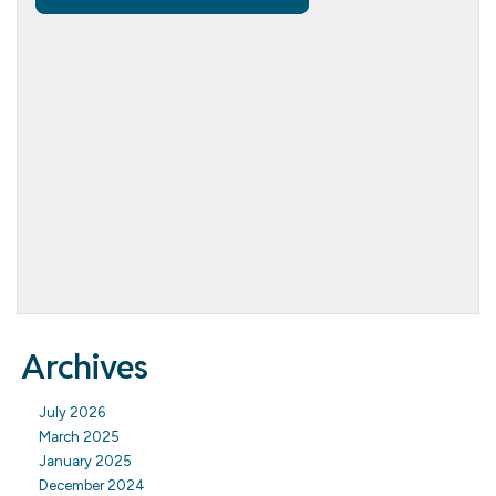
Archives
July 2026
March 2025
January 2025
December 2024