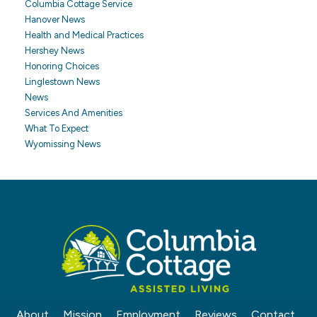
Columbia Cottage Service
Hanover News
Health and Medical Practices
Hershey News
Honoring Choices
Linglestown News
News
Services And Amenities
What To Expect
Wyomissing News
About
Mission
Employment
Reviews
Contact