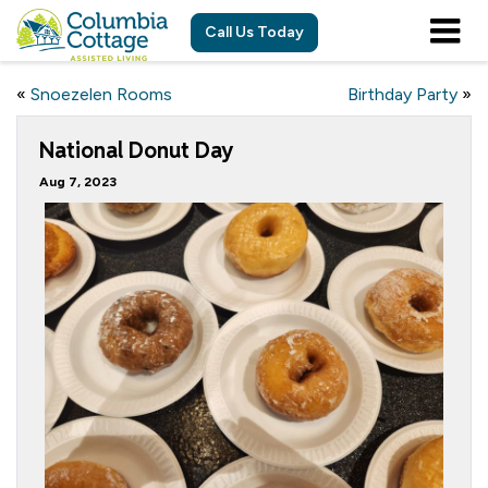
Call Us Today
«
Snoezelen Rooms
Birthday Party
»
National Donut Day
Aug 7, 2023