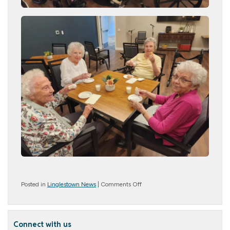
on
Posted in
Linglestown News
|
Comments Off
National
Donut
Day
Connect with us