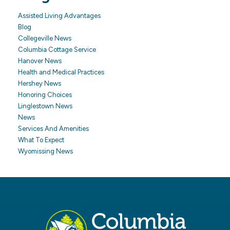
Assisted Living Advantages
Blog
Collegeville News
Columbia Cottage Service
Hanover News
Health and Medical Practices
Hershey News
Honoring Choices
Linglestown News
News
Services And Amenities
What To Expect
Wyomissing News