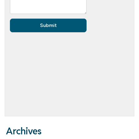
Archives