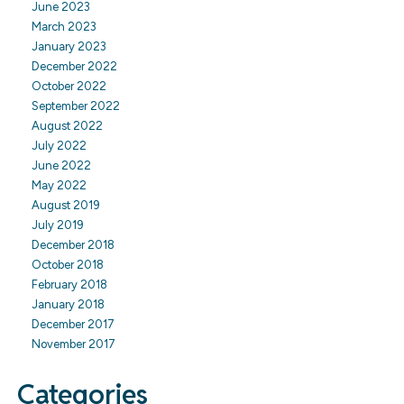
June 2023
March 2023
January 2023
December 2022
October 2022
September 2022
August 2022
July 2022
June 2022
May 2022
August 2019
July 2019
December 2018
October 2018
February 2018
January 2018
December 2017
November 2017
Categories