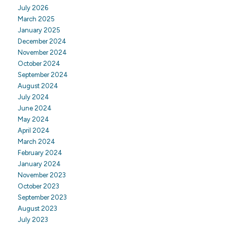
July 2026
March 2025
January 2025
December 2024
November 2024
October 2024
September 2024
August 2024
July 2024
June 2024
May 2024
April 2024
March 2024
February 2024
January 2024
November 2023
October 2023
September 2023
August 2023
July 2023