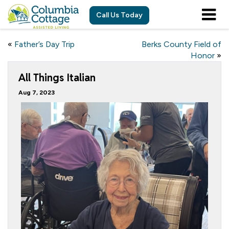
Call Us Today
«
Father’s Day Trip
Berks County Field of
Honor
»
All Things Italian
Aug 7, 2023