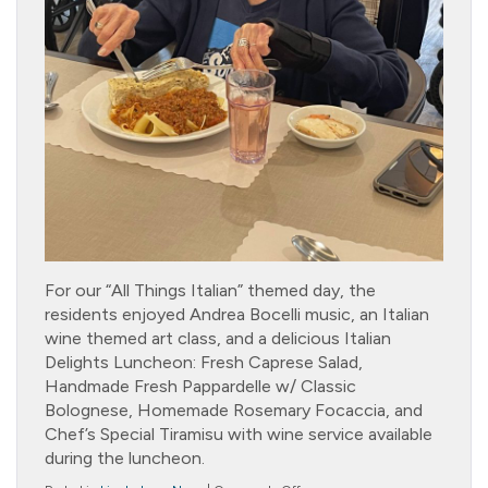
For our “All Things Italian” themed day, the
residents enjoyed Andrea Bocelli music, an Italian
wine themed art class, and a delicious Italian
Delights Luncheon: Fresh Caprese Salad,
Handmade Fresh Pappardelle w/ Classic
Bolognese, Homemade Rosemary Focaccia, and
Chef’s Special Tiramisu with wine service available
during the luncheon.