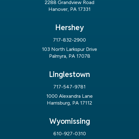
2288 Grandview Road
Hanover, PA 17331
Hershey
717-832-2900
103 North Larkspur Drive
Palmyra, PA 17078
Linglestown
717-547-9781
1000 Alexandra Lane
Harrisburg, PA 17112
Wyomissing
610-927-0310