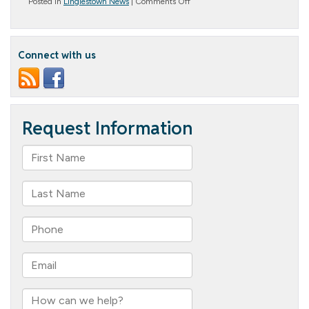
on
Posted in
Linglestown News
|
Comments Off
All
Things
Italian
Connect with us