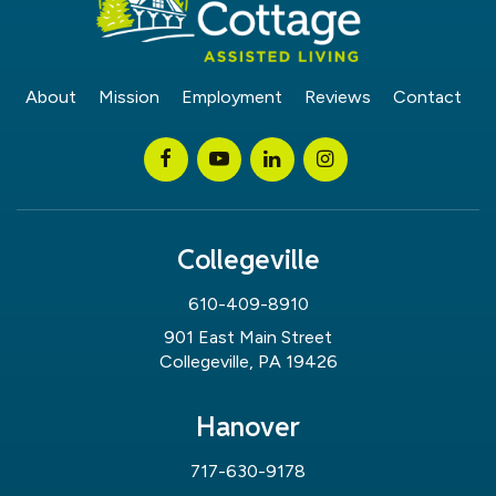
About
Mission
Employment
Reviews
Contact
Collegeville
610-409-8910
901 East Main Street
Collegeville, PA 19426
Hanover
717-630-9178