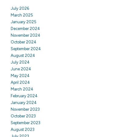
July 2026
March 2025
January 2025
December 2024
November 2024
October 2024
September 2024
August 2024
July 2024
June 2024
May 2024
April 2024
March 2024
February 2024
January 2024
November 2023
October 2023
September 2023
August 2023
July 2023