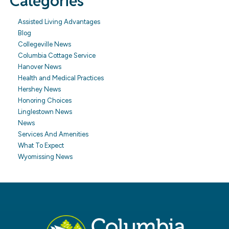
Categories
Assisted Living Advantages
Blog
Collegeville News
Columbia Cottage Service
Hanover News
Health and Medical Practices
Hershey News
Honoring Choices
Linglestown News
News
Services And Amenities
What To Expect
Wyomissing News