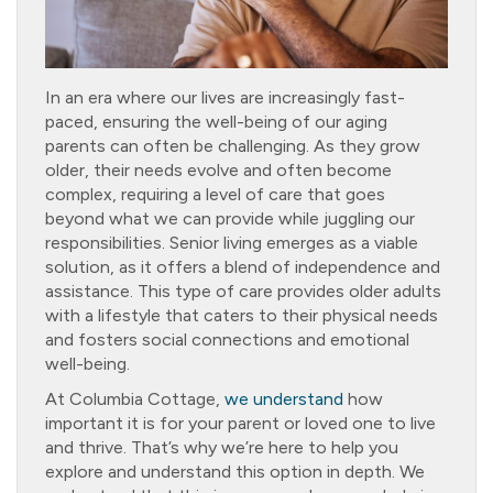
In an era where our lives are increasingly fast-
paced, ensuring the well-being of our aging
parents can often be challenging. As they grow
older, their needs evolve and often become
complex, requiring a level of care that goes
beyond what we can provide while juggling our
responsibilities. Senior living emerges as a viable
solution, as it offers a blend of independence and
assistance. This type of care provides older adults
with a lifestyle that caters to their physical needs
and fosters social connections and emotional
well-being.
At Columbia Cottage,
we understand
how
important it is for your parent or loved one to live
and thrive. That’s why we’re here to help you
explore and understand this option in depth. We