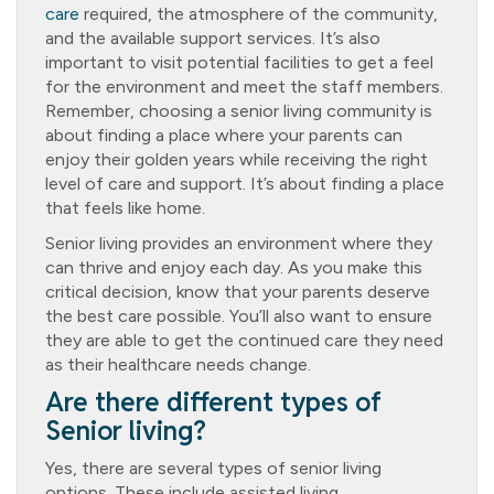
care
required, the atmosphere of the community,
and the available support services. It’s also
important to visit potential facilities to get a feel
for the environment and meet the staff members.
Remember, choosing a senior living community is
about finding a place where your parents can
enjoy their golden years while receiving the right
level of care and support. It’s about finding a place
that feels like home.
Senior living provides an environment where they
can thrive and enjoy each day. As you make this
critical decision, know that your parents deserve
the best care possible. You’ll also want to ensure
they are able to get the continued care they need
as their healthcare needs change.
Are there different types of
Senior living?
Yes, there are several types of senior living
options. These include assisted living