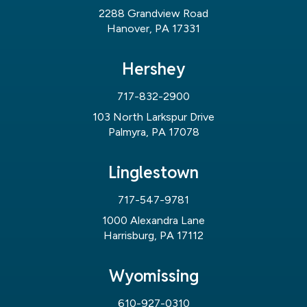
2288 Grandview Road
Hanover, PA 17331
Hershey
717-832-2900
103 North Larkspur Drive
Palmyra, PA 17078
Linglestown
717-547-9781
1000 Alexandra Lane
Harrisburg, PA 17112
Wyomissing
610-927-0310