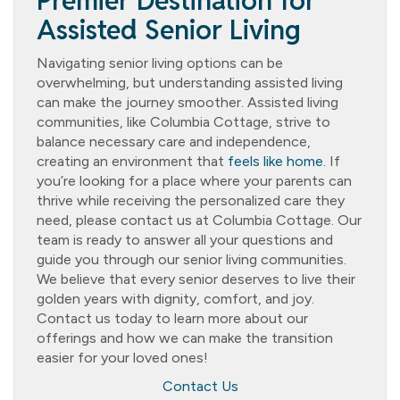
Premier Destination for
Assisted Senior Living
Navigating senior living options can be
overwhelming, but understanding assisted living
can make the journey smoother. Assisted living
communities, like Columbia Cottage, strive to
balance necessary care and independence,
creating an environment that
feels like home
. If
you’re looking for a place where your parents can
thrive while receiving the personalized care they
need, please contact us at Columbia Cottage. Our
team is ready to answer all your questions and
guide you through our senior living communities.
We believe that every senior deserves to live their
golden years with dignity, comfort, and joy.
Contact us today to learn more about our
offerings and how we can make the transition
easier for your loved ones!
Contact Us