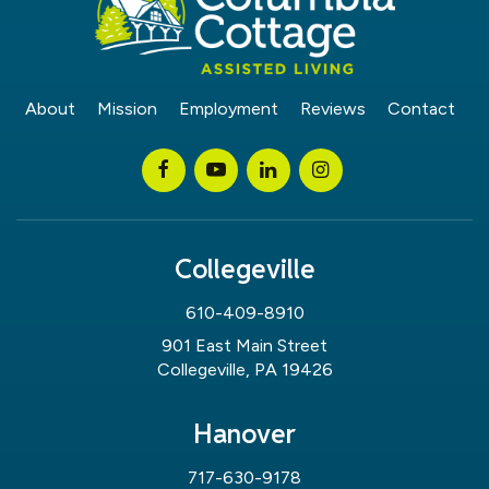
About
Mission
Employment
Reviews
Contact
Collegeville
610-409-8910
901 East Main Street
Collegeville, PA 19426
Hanover
717-630-9178