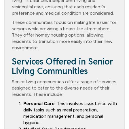
living.” It balances independent living and
residential care, ensuring that each resident’s
preference and medical condition are considered.
These communities focus on making life easier for
seniors while providing a home-like atmosphere.
They offer homey housing options, allowing
residents to transition more easily into their new
environment.
Services Offered in Senior
Living Communities
Senior living communities offer a range of services
designed to cater to the diverse needs of their
residents. These include:
Personal Care
: This involves assistance with
daily tasks such as meal preparation,
medication management, and personal
hygiene.