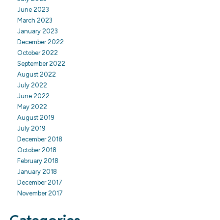
June 2023
March 2023
January 2023
December 2022
October 2022
September 2022
August 2022
July 2022
June 2022
May 2022
August 2019
July 2019
December 2018
October 2018
February 2018
January 2018
December 2017
November 2017