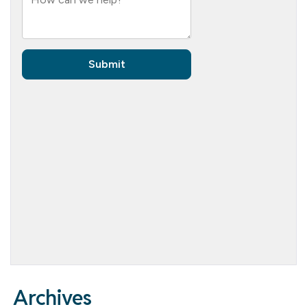
Archives