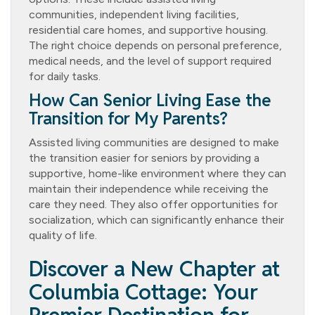
communities, independent living facilities,
residential care homes, and supportive housing.
The right choice depends on personal preference,
medical needs, and the level of support required
for daily tasks.
How Can Senior Living Ease the
Transition for My Parents?
Assisted living communities are designed to make
the transition easier for seniors by providing a
supportive, home-like environment where they can
maintain their independence while receiving the
care they need. They also offer opportunities for
socialization, which can significantly enhance their
quality of life.
Discover a New Chapter at
Columbia Cottage: Your