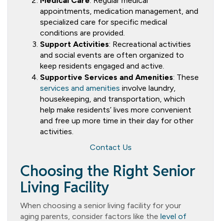
Medical Care
: Regular medical
appointments, medication management, and
specialized care for specific medical
conditions are provided.
Support Activities
: Recreational activities
and social events are often organized to
keep residents engaged and active.
Supportive Services and Amenities
: These
services and amenities
involve laundry,
housekeeping, and transportation, which
help make residents’ lives more convenient
and free up more time in their day for other
activities.
Contact Us
Choosing the Right Senior
Living Facility
When choosing a senior living facility for your
aging parents, consider factors like the
level of