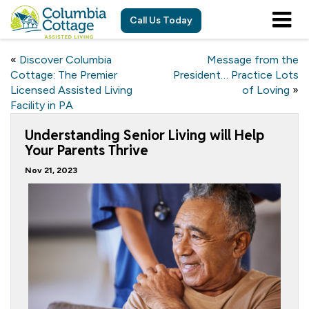
Call Us Today
«
Discover Columbia
Message from the
Cottage: The Premier
President… Practice Lots
Licensed Assisted Living
of Loving
»
Facility in PA
Understanding Senior Living will Help
Your Parents Thrive
Nov 21, 2023