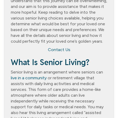
understand that this journey can be overwhelming,
and our aim is to provide assistance that makes it
more hopeful. Keep reading to delve into the
various senior living choices available, helping you
determine what would be best for your loved one
based on their unique needs and preferences. We
have all the details about senior living and how it
could perfectly fit your loved one’s golden years.
Contact Us
What Is Senior Living?
Senior living is an arrangement where seniors can
live in a community
or retirement village that
assists with daily living activities and medical
services. This form of care provides a home-like
atmosphere where older adults can live
independently while receiving the necessary
support for daily tasks or medical needs. You may
also hear this living arrangement called “assisted