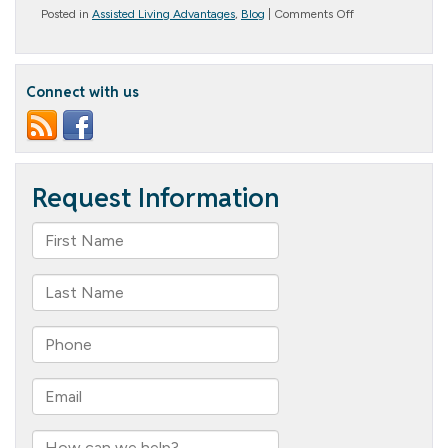
on
Posted in
Assisted Living Advantages
,
Blog
|
Comments Off
Understanding
Senior
Living
will
Connect with us
Help
Your
Parents
Thrive