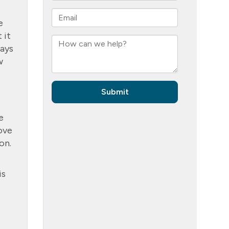
e
 it
days
w
e
love
on.
is