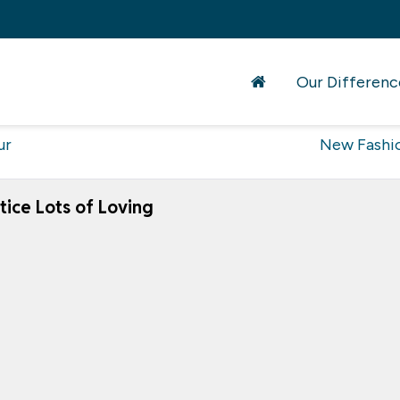
Our Differenc
ur
New Fashi
ice Lots of Loving