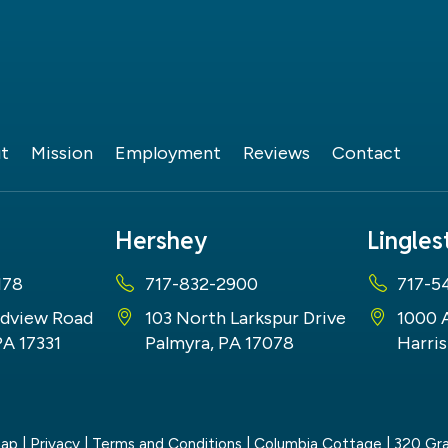
t
Mission
Employment
Reviews
Contact
Hershey
Lingle
178
717-832-2900
717-5
dview Road
103 North Larkspur Drive
1000 
PA 17331
Palmyra, PA 17078
Harris
map
|
Privacy
|
Terms and Conditions
| Columbia Cottage
|
320 Gra