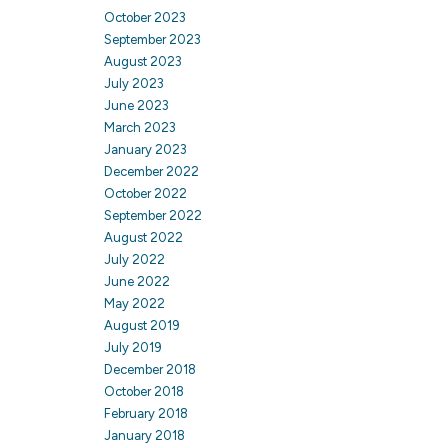
October 2023
September 2023
August 2023
July 2023
June 2023
March 2023
January 2023
December 2022
October 2022
September 2022
August 2022
July 2022
June 2022
May 2022
August 2019
July 2019
December 2018
October 2018
February 2018
January 2018