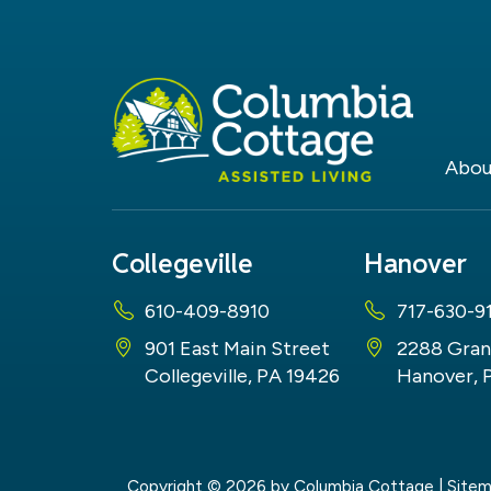
Abou
Collegeville
Hanover
610-409-8910
717-630-9
901 East Main Street
2288 Gran
Collegeville, PA 19426
Hanover, 
Copyright © 2026
by Columbia Cottage
|
Site