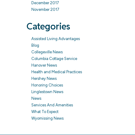
December 2017
November 2017
Categories
Assisted Living Advantages
Blog
Collegeville News
Columbia Cottage Service
Hanover News
Health and Medical Practices
Hershey News
Honoring Choices
Linglestown News
News
Services And Amenities
What To Expect
Wyomissing News