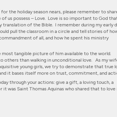
 for the holiday season nears, please remember to shar
e of us possess – Love. Love is so important to God that
 translation of the Bible. I remember during my early 
uld pull the classroom in a circle and tell stories of ho
t commandment of all, and how he spent his ministry
 most tangible picture of him available to the world.
to others than walking in unconditional love. As my wif
inquisitive young girls, we try to demonstrate that true 
d it bases itself more on trust, commitment, and acti
day through your actions: give a gift, a loving touch, a
or it was Saint Thomas Aquinas who shared that to love 