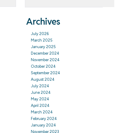
Archives
July 2026
March 2025
January 2025
December 2024
November 2024
October 2024
September 2024
August 2024
July 2024
June 2024
May 2024
April 2024
March 2024
February 2024
January 2024
November 2023