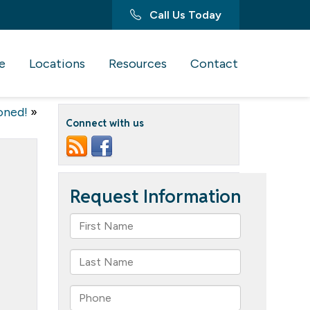
Call Us Today
e
Locations
Resources
Contact
oned!
»
Connect with us