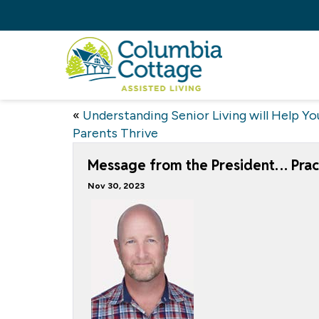
«
Understanding Senior Living will Help Yo
Parents Thrive
Message from the President… Pract
Nov 30, 2023