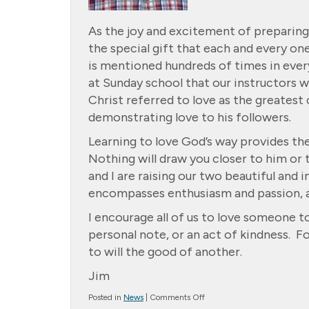
As the joy and excitement of preparing
the special gift that each and every on
is mentioned hundreds of times in every
at Sunday school that our instructors wo
Christ referred to love as the greates
demonstrating love to his followers.
Learning to love God’s way provides the
Nothing will draw you closer to him or 
and I are raising our two beautiful and 
encompasses enthusiasm and passion, an
I encourage all of us to love someone to
personal note, or an act of kindness. F
to will the good of another.
Jim
on
Posted in
News
|
Comments Off
Message