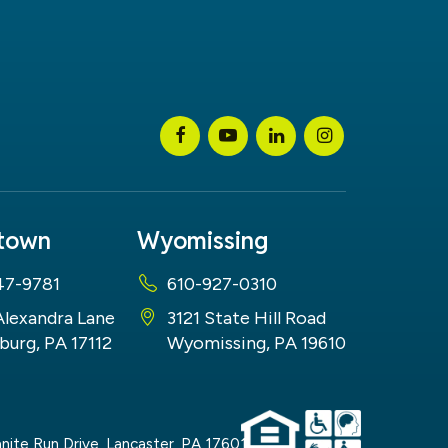
stown
Wyomissing
47-9781
610-927-0310
Alexandra Lane
3121 State Hill Road
burg, PA 17112
Wyomissing, PA 19610
nite Run Drive,
Lancaster,
PA
17601