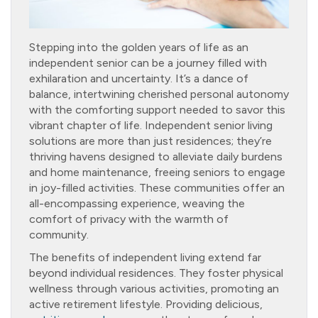
Stepping into the golden years of life as an
independent senior can be a journey filled with
exhilaration and uncertainty. It’s a dance of
balance, intertwining cherished personal autonomy
with the comforting support needed to savor this
vibrant chapter of life. Independent senior living
solutions are more than just residences; they’re
thriving havens designed to alleviate daily burdens
and home maintenance, freeing seniors to engage
in joy-filled activities. These communities offer an
all-encompassing experience, weaving the
comfort of privacy with the warmth of
community.
The benefits of independent living extend far
beyond individual residences. They foster physical
wellness through various activities, promoting an
active retirement lifestyle. Providing delicious,