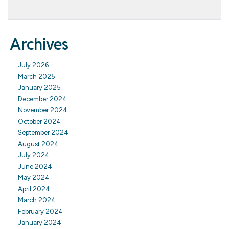
Archives
July 2026
March 2025
January 2025
December 2024
November 2024
October 2024
September 2024
August 2024
July 2024
June 2024
May 2024
April 2024
March 2024
February 2024
January 2024