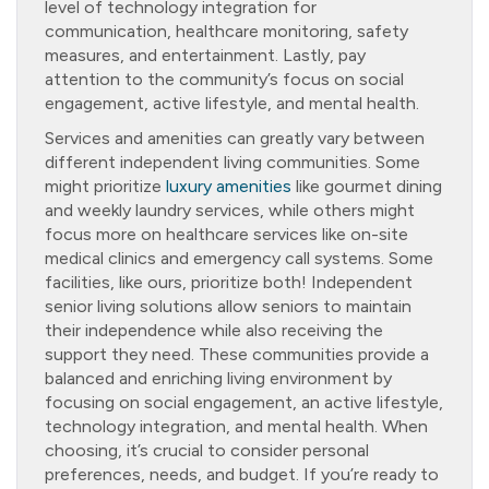
level of technology integration for
communication, healthcare monitoring, safety
measures, and entertainment. Lastly, pay
attention to the community’s focus on social
engagement, active lifestyle, and mental health.
Services and amenities can greatly vary between
different independent living communities. Some
might prioritize
luxury amenities
like gourmet dining
and weekly laundry services, while others might
focus more on healthcare services like on-site
medical clinics and emergency call systems. Some
facilities, like ours, prioritize both! Independent
senior living solutions allow seniors to maintain
their independence while also receiving the
support they need. These communities provide a
balanced and enriching living environment by
focusing on social engagement, an active lifestyle,
technology integration, and mental health. When
choosing, it’s crucial to consider personal
preferences, needs, and budget. If you’re ready to