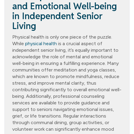
and Emotional Well-being
in Independent Senior
Living
Physical health is only one piece of the puzzle.
While
physical health
is a crucial aspect of
independent senior living, it’s equally important to
acknowledge the role of mental and emotional
well-being in ensuring a fulfilling experience. Many
communities offer meditation and yoga classes,
which are known to promote mindfulness, reduce
stress, and improve mental clarity, thus
contributing significantly to overall emotional well-
being. Additionally, professional counseling
services are available to provide guidance and
support to seniors navigating emotional issues,
grief, or life transitions. Regular interactions
through communal dining, group activities, or
volunteer work can significantly enhance mood