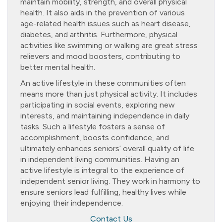
maintain mobility, strength, and overall physical
health. It also aids in the prevention of various
age-related health issues such as heart disease,
diabetes, and arthritis. Furthermore, physical
activities like swimming or walking are great stress
relievers and mood boosters, contributing to
better mental health.
An active lifestyle in these communities often
means more than just physical activity. It includes
participating in social events, exploring new
interests, and maintaining independence in daily
tasks. Such a lifestyle fosters a sense of
accomplishment, boosts confidence, and
ultimately enhances seniors’ overall quality of life
in independent living communities. Having an
active lifestyle is integral to the experience of
independent senior living. They work in harmony to
ensure seniors lead fulfilling, healthy lives while
enjoying their independence.
Contact Us