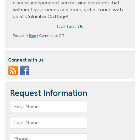
discuss independent senior living solutions that
will meet your needs and more, get in touch with
us at Columbia Cottage!
Contact Us
on
Posted in
Blog
|
Comments Off
Unleashing
Freedom:
Embracing
Independent
Connect with us
Senior
Living
Solutions