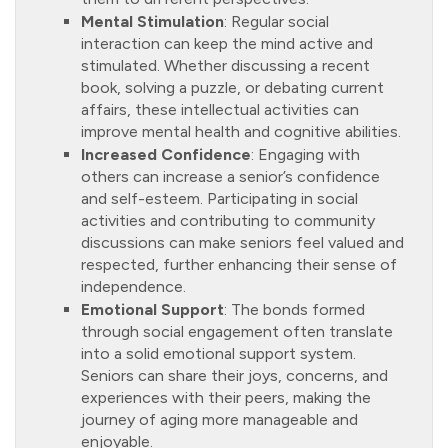
Mental Stimulation
: Regular social
interaction can keep the mind active and
stimulated. Whether discussing a recent
book, solving a puzzle, or debating current
affairs, these intellectual activities can
improve mental health and cognitive abilities.
Increased Confidence
: Engaging with
others can increase a senior’s confidence
and self-esteem. Participating in social
activities and contributing to community
discussions can make seniors feel valued and
respected, further enhancing their sense of
independence.
Emotional Support
: The bonds formed
through social engagement often translate
into a solid emotional support system.
Seniors can share their joys, concerns, and
experiences with their peers, making the
journey of aging more manageable and
enjoyable.