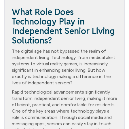
What Role Does
Technology Play in
Independent Senior Living
Solutions?
The digital age has not bypassed the realm of
independent living. Technology, from medical alert
systems to virtual reality games, is increasingly
significant in enhancing senior living. But how
exactly is technology making a difference in the
lives of independent seniors?
Rapid technological advancements significantly
transform independent senior living, making it more
efficient, practical, and comfortable for residents.
One of the key areas where technology plays a
role is communication. Through social media and
messaging apps, seniors can easily stay in touch