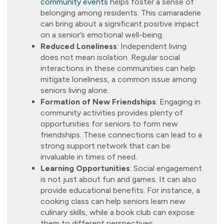
community events
helps foster a sense of
belonging among residents. This camaraderie
can bring about a significant positive impact
on a senior’s emotional well-being.
Reduced Loneliness
: Independent living
does not mean isolation. Regular social
interactions in these communities can help
mitigate loneliness, a common issue among
seniors living alone.
Formation of New Friendships
: Engaging in
community activities provides plenty of
opportunities for seniors to form new
friendships. These connections can lead to a
strong support network that can be
invaluable in times of need.
Learning Opportunities
: Social engagement
is not just about fun and games. It can also
provide educational benefits. For instance, a
cooking class can help seniors learn new
culinary skills, while a book club can expose
them to different perspectives.