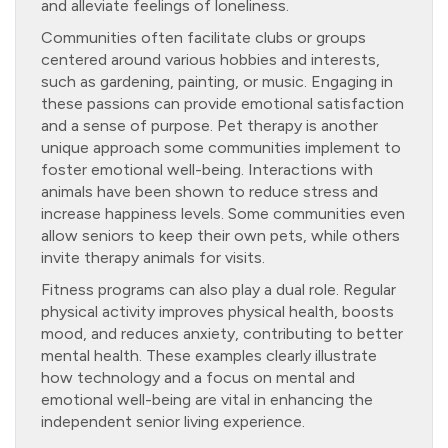
and alleviate feelings of loneliness.
Communities often facilitate clubs or groups
centered around various hobbies and interests,
such as gardening, painting, or music. Engaging in
these passions can provide emotional satisfaction
and a sense of purpose. Pet therapy is another
unique approach some communities implement to
foster emotional well-being. Interactions with
animals have been shown to reduce stress and
increase happiness levels. Some communities even
allow seniors to keep their own pets, while others
invite therapy animals for visits.
Fitness programs can also play a dual role. Regular
physical activity improves physical health, boosts
mood, and reduces anxiety, contributing to better
mental health. These examples clearly illustrate
how technology and a focus on mental and
emotional well-being are vital in enhancing the
independent senior living experience.