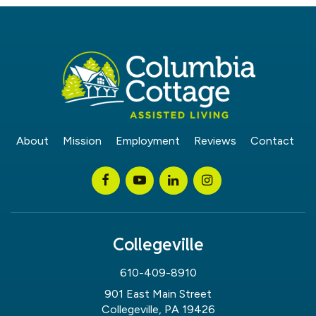
About
Mission
Employment
Reviews
Contact
Collegeville
610-409-8910
901 East Main Street
Collegeville, PA 19426