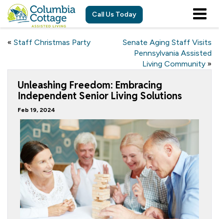
Call Us Today
«
Staff Christmas Party
Senate Aging Staff Visits
Pennsylvania Assisted
Living Community
»
Unleashing Freedom: Embracing
Independent Senior Living Solutions
Feb 19, 2024