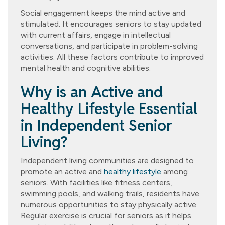
Social engagement keeps the mind active and
stimulated. It encourages seniors to stay updated
with current affairs, engage in intellectual
conversations, and participate in problem-solving
activities. All these factors contribute to improved
mental health and cognitive abilities.
Why is an Active and
Healthy Lifestyle Essential
in Independent Senior
Living?
Independent living communities are designed to
promote an active and
healthy lifestyle
among
seniors. With facilities like fitness centers,
swimming pools, and walking trails, residents have
numerous opportunities to stay physically active.
Regular exercise is crucial for seniors as it helps