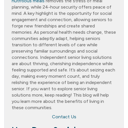
nutritious meals
removes the stress of meal
planning, while 24-hour security offers peace of
mind. A key highlight is the opportunity for social
engagement and connection, allowing seniors to
forge new friendships and create shared
memories. As personal health needs change, these
communities adeptly adapt, helping seniors
transition to different levels of care while
preserving familiar surroundings and social
connections. Independent senior living solutions
are about thriving, cherishing independence while
feeling supported and safe. It’s about seizing each
day, making every moment count, and truly
relishing the experience of being an independent
senior. If you want to explore senior living
solutions more, keep reading! This blog will help
you learn more about the benefits of living in
these communities.
Contact Us