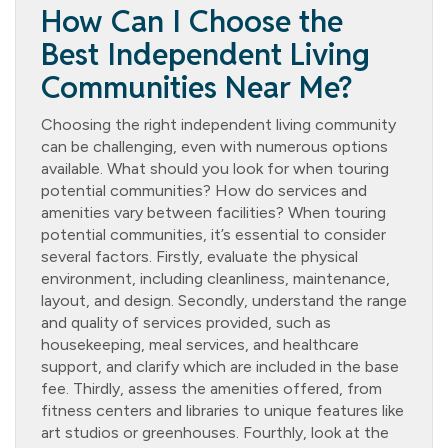
How Can I Choose the
Best Independent Living
Communities Near Me?
Choosing the right independent living community
can be challenging, even with numerous options
available. What should you look for when touring
potential communities? How do services and
amenities vary between facilities? When touring
potential communities, it’s essential to consider
several factors. Firstly, evaluate the physical
environment, including cleanliness, maintenance,
layout, and design. Secondly, understand the range
and quality of services provided, such as
housekeeping, meal services, and healthcare
support, and clarify which are included in the base
fee. Thirdly, assess the amenities offered, from
fitness centers and libraries to unique features like
art studios or greenhouses. Fourthly, look at the