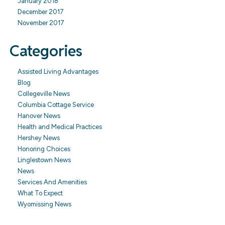
January 2018
December 2017
November 2017
Categories
Assisted Living Advantages
Blog
Collegeville News
Columbia Cottage Service
Hanover News
Health and Medical Practices
Hershey News
Honoring Choices
Linglestown News
News
Services And Amenities
What To Expect
Wyomissing News