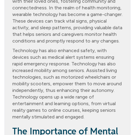
with their loved ones, fostering community and
connectedness. In the realm of health monitoring,
wearable technology has become a game-changer.
These devices can track vital signs, physical
activity, and sleep patterns, providing valuable data
that helps seniors and caregivers monitor health
conditions and promptly respond to any changes.
Technology has also enhanced safety, with
devices such as medical alert systems ensuring
rapid emergency response. Technology has also
increased mobility among seniors. Assisted living
technologies, such as motorized wheelchairs or
mobility scooters, empower them to move around
independently, thus enhancing their autonomy.
Technology opens up a wide range of
entertainment and learning options, from virtual
reality games to online courses, keeping seniors
mentally stimulated and engaged.
The Importance of Mental