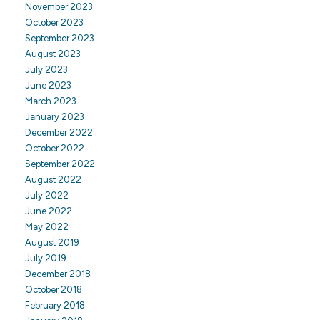
November 2023
October 2023
September 2023
August 2023
July 2023
June 2023
March 2023
January 2023
December 2022
October 2022
September 2022
August 2022
July 2022
June 2022
May 2022
August 2019
July 2019
December 2018
October 2018
February 2018