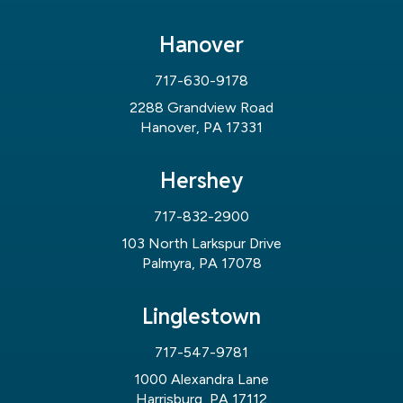
Hanover
717-630-9178
2288 Grandview Road
Hanover, PA 17331
Hershey
717-832-2900
103 North Larkspur Drive
Palmyra, PA 17078
Linglestown
717-547-9781
1000 Alexandra Lane
Harrisburg, PA 17112