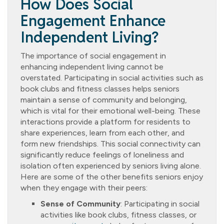
How Does Social
Engagement Enhance
Independent Living?
The importance of social engagement in
enhancing independent living cannot be
overstated. Participating in social activities such as
book clubs and fitness classes helps seniors
maintain a sense of community and belonging,
which is vital for their emotional well-being. These
interactions provide a platform for residents to
share experiences, learn from each other, and
form new friendships. This social connectivity can
significantly reduce feelings of loneliness and
isolation often experienced by seniors living alone.
Here are some of the other benefits seniors enjoy
when they engage with their peers:
Sense of Community
: Participating in social
activities like book clubs, fitness classes, or