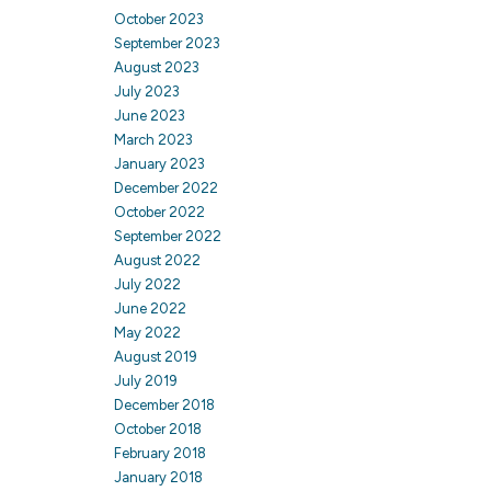
October 2023
September 2023
August 2023
July 2023
June 2023
March 2023
January 2023
December 2022
October 2022
September 2022
August 2022
July 2022
June 2022
May 2022
August 2019
July 2019
December 2018
October 2018
February 2018
January 2018