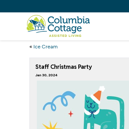
«
Ice Cream
Staff Christmas Party
Jan 30, 2024