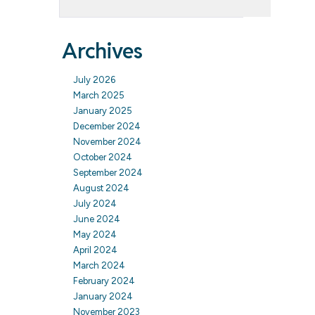
Archives
July 2026
March 2025
January 2025
December 2024
November 2024
October 2024
September 2024
August 2024
July 2024
June 2024
May 2024
April 2024
March 2024
February 2024
January 2024
November 2023