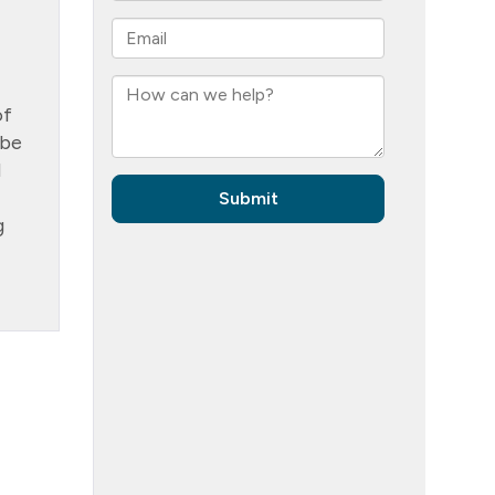
of
 be
d
g