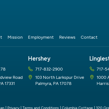
t
Mission
Employment
Reviews
Contact
Hershey
Lingle
178
717-832-2900
717-5
dview Road
103 North Larkspur Drive
1000 
PA 17331
Palmyra, PA 17078
Harris
map
|
Privacy
|
Terms and Conditions
| Columbia Cottage
|
320 Gra