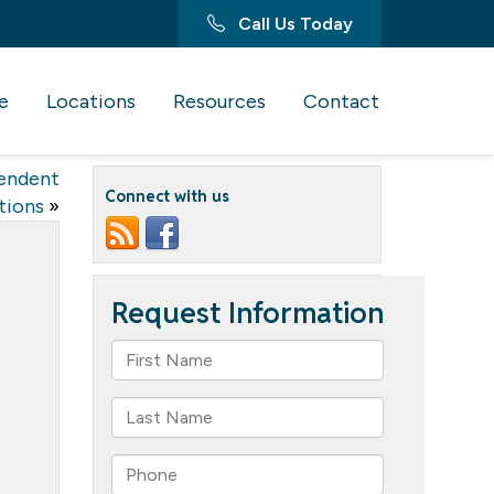
Call Us Today
e
Locations
Resources
Contact
endent
Connect with us
tions
»