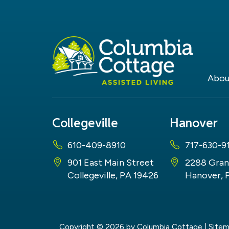
Abou
Collegeville
Hanover
610-409-8910
717-630-9
901 East Main Street
2288 Gran
Collegeville, PA 19426
Hanover, 
Copyright © 2026
by Columbia Cottage
|
Site