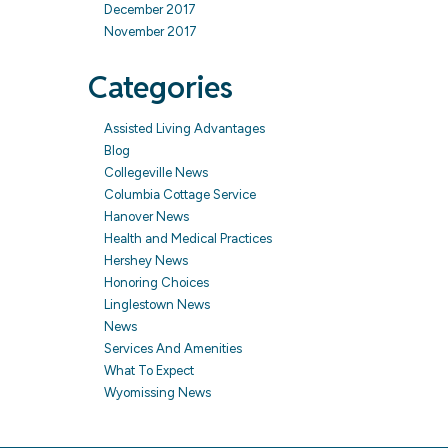
December 2017
November 2017
Categories
Assisted Living Advantages
Blog
Collegeville News
Columbia Cottage Service
Hanover News
Health and Medical Practices
Hershey News
Honoring Choices
Linglestown News
News
Services And Amenities
What To Expect
Wyomissing News