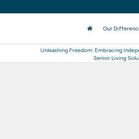
Our Differenc
Unleashing Freedom: Embracing Indep
Senior Living Solu