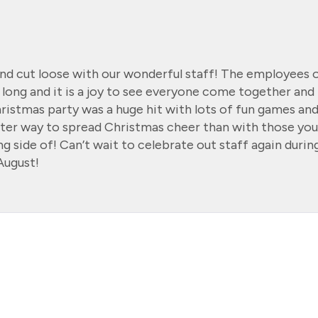
nd cut loose with our wonderful staff! The employees 
 long and it is a joy to see everyone come together and
hristmas party was a huge hit with lots of fun games an
tter way to spread Christmas cheer than with those you
g side of! Can’t wait to celebrate out staff again durin
August!