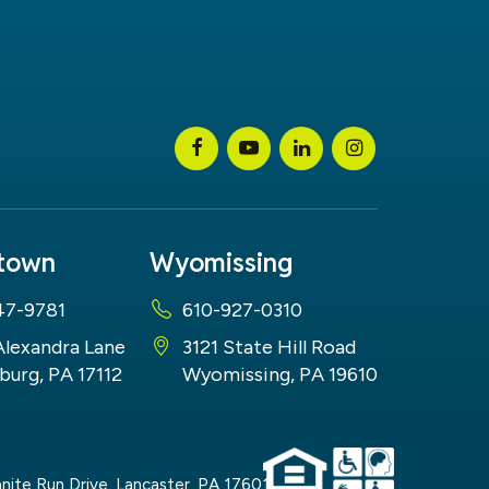
stown
Wyomissing
47-9781
610-927-0310
Alexandra Lane
3121 State Hill Road
burg, PA 17112
Wyomissing, PA 19610
nite Run Drive,
Lancaster,
PA
17601