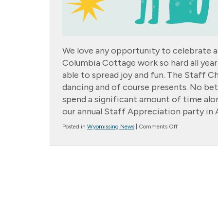
We love any opportunity to celebrate a
Columbia Cottage work so hard all year
able to spread joy and fun. The Staff C
dancing and of course presents. No be
spend a significant amount of time alon
our annual Staff Appreciation party in 
on
Posted in
Wyomissing News
|
Comments Off
Staff
Christmas
Party