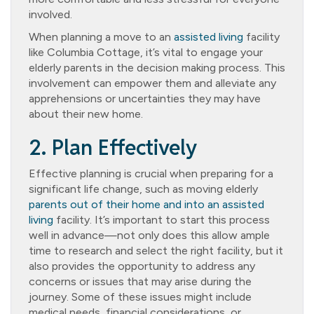
involved.
When planning a move to an
assisted living
facility
like Columbia Cottage, it’s vital to engage your
elderly parents in the decision making process. This
involvement can empower them and alleviate any
apprehensions or uncertainties they may have
about their new home.
2. Plan Effectively
Effective planning is crucial when preparing for a
significant life change, such as moving elderly
parents out of their home and into an assisted
living
facility. It’s important to start this process
well in advance—not only does this allow ample
time to research and select the right facility, but it
also provides the opportunity to address any
concerns or issues that may arise during the
journey. Some of these issues might include
medical needs, financial considerations, or