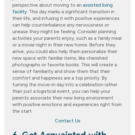
perspective about moving to an
assisted living
facility
. This day marks a significant transition in
their life, and infusing it with positive experiences
can help counterbalance any nervousness or
unease they might be feeling. Consider planning
activities your parents enjoy, such as a family meal
or a movie night in their new home. Before they
arrive, you could also help them personalize their
new space with familiar items, like cherished
photographs or favorite books. This will create a
sense of familiarity and show them that their
comfort and happiness are a top priority. By
turning the move-in day into a celebration rather
than just a logistical event, you can help your
parents associate their new living environment
with positive emotions and experiences right from
the start.
Contact Us