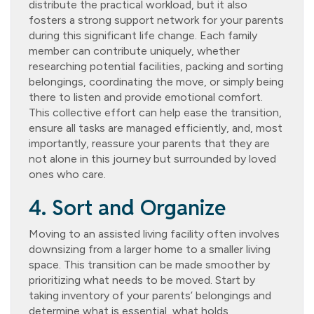
distribute the practical workload, but it also
fosters a strong support network for your parents
during this significant life change. Each family
member can contribute uniquely, whether
researching potential facilities, packing and sorting
belongings, coordinating the move, or simply being
there to listen and provide emotional comfort.
This collective effort can help ease the transition,
ensure all tasks are managed efficiently, and, most
importantly, reassure your parents that they are
not alone in this journey but surrounded by loved
ones who care.
4. Sort and Organize
Moving to an assisted living facility often involves
downsizing from a larger home to a smaller living
space. This transition can be made smoother by
prioritizing what needs to be moved. Start by
taking inventory of your parents’ belongings and
determine what is essential, what holds