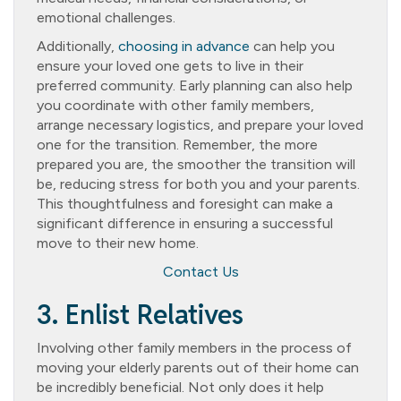
emotional challenges.
Additionally,
choosing in advance
can help you
ensure your loved one gets to live in their
preferred community. Early planning can also help
you coordinate with other family members,
arrange necessary logistics, and prepare your loved
one for the transition. Remember, the more
prepared you are, the smoother the transition will
be, reducing stress for both you and your parents.
This thoughtfulness and foresight can make a
significant difference in ensuring a successful
move to their new home.
Contact Us
3. Enlist Relatives
Involving other family members in the process of
moving your elderly parents out of their home can
be incredibly beneficial. Not only does it help