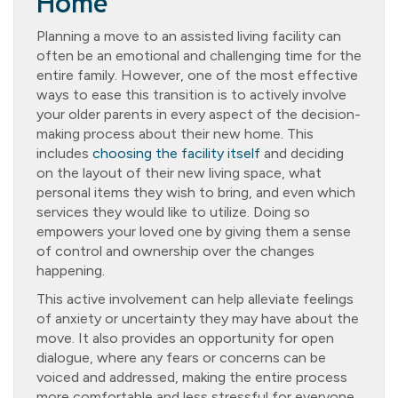
Home
Planning a move to an assisted living facility can
often be an emotional and challenging time for the
entire family. However, one of the most effective
ways to ease this transition is to actively involve
your older parents in every aspect of the decision-
making process about their new home. This
includes
choosing the facility itself
and deciding
on the layout of their new living space, what
personal items they wish to bring, and even which
services they would like to utilize. Doing so
empowers your loved one by giving them a sense
of control and ownership over the changes
happening.
This active involvement can help alleviate feelings
of anxiety or uncertainty they may have about the
move. It also provides an opportunity for open
dialogue, where any fears or concerns can be
voiced and addressed, making the entire process
more comfortable and less stressful for everyone