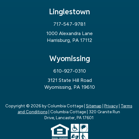
Linglestown
717-547-9781
1000 Alexandra Lane
Harrisburg, PA 17112
Wyomissing
610-927-0310
3121 State Hill Road
Wyomissing, PA 19610
Copyright © 2026
by Columbia Cottage
|
Sitemap
|
Privacy
|
Terms
and Conditions
| Columbia Cottage
|
320 Granite Run
Drive,
Lancaster,
PA
17601