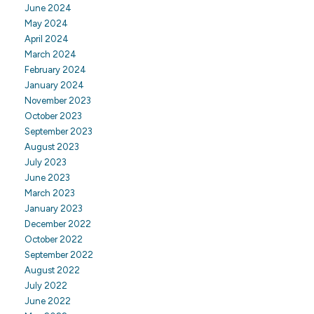
June 2024
May 2024
April 2024
March 2024
February 2024
January 2024
November 2023
October 2023
September 2023
August 2023
July 2023
June 2023
March 2023
January 2023
December 2022
October 2022
September 2022
August 2022
July 2022
June 2022