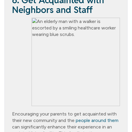
6. Get Acquainted with
Neighbors and Staff
Encouraging your parents to get acquainted with
their new community and the
people around them
can significantly enhance their experience in an