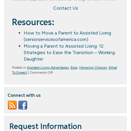
Contact Us
Resources:
How to Move a Parent to Assisted Living
(seniorservicesofamerica.com)
Moving a Parent to Assisted Living: 12
Strategies to Ease the Transition – Working
Daughter
Posted in
Assisted Living Advantages
,
Blog
,
Honoring Choices
,
What
on
To Expect
|
Comments Off
Streamlining
the
Process:
Seven
Connect with us
Steps
to
Facilitate
the
Relocation
of
Elderly