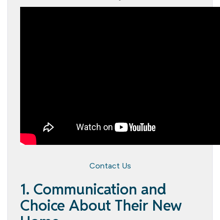
Contact Us
1. Communication and
Choice About Their New