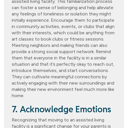
assisted living facility. This familiarization process
can foster a sense of belonging and help alleviate
any feelings of loneliness or isolation they might
initially experience. Encourage them to participate
in community activities, events, or clubs that align
with their interests, which could be anything from
art classes to book clubs or fitness sessions.
Meeting neighbors and making friends can also
provide a strong social support network. Remind
them that everyone in the facility is in a similar
situation and that it’s perfectly okay to reach out,
introduce themselves, and start conversations.
They can cultivate meaningful connections by
actively engaging with their new surroundings and
making their new environment feel much more like
home.
7. Acknowledge Emotions
Recognizing that moving to an assisted living
facility is a significant change for your parents is