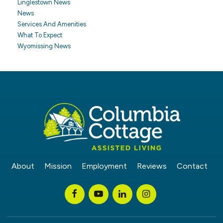
Linglestown News
News
Services And Amenities
What To Expect
Wyomissing News
About
Mission
Employment
Reviews
Contact