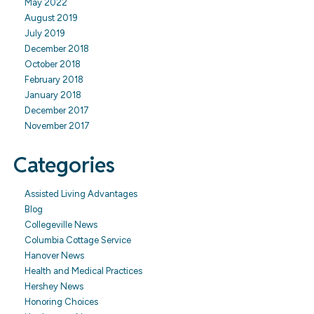
May 2022
August 2019
July 2019
December 2018
October 2018
February 2018
January 2018
December 2017
November 2017
Categories
Assisted Living Advantages
Blog
Collegeville News
Columbia Cottage Service
Hanover News
Health and Medical Practices
Hershey News
Honoring Choices