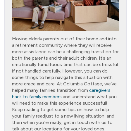
Moving elderly parents out of their home and into
a retirement community where they will receive
more assistance can be a challenging transition for
both the parents and their adult children. It’s an
emotionally tumultuous time that can be stressful
if not handled carefully. However, you can do
some things to help navigate this situation with
more grace and care. At Columbia Cottage, we’ve
helped many families transition from
caregivers
back to family members
and understand what you
will need to make this experience successful!
Keep reading to get some tips on how to help
your family readjust to a new living situation, and
then when you’re ready, get in touch with us to
talk about our locations for your loved ones.