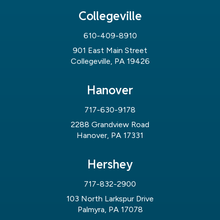
Collegeville
610-409-8910
901 East Main Street
Collegeville, PA 19426
Hanover
717-630-9178
2288 Grandview Road
Hanover, PA 17331
Hershey
717-832-2900
103 North Larkspur Drive
Palmyra, PA 17078