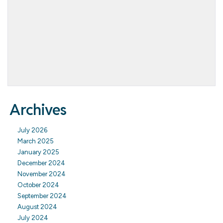
Archives
July 2026
March 2025
January 2025
December 2024
November 2024
October 2024
September 2024
August 2024
July 2024