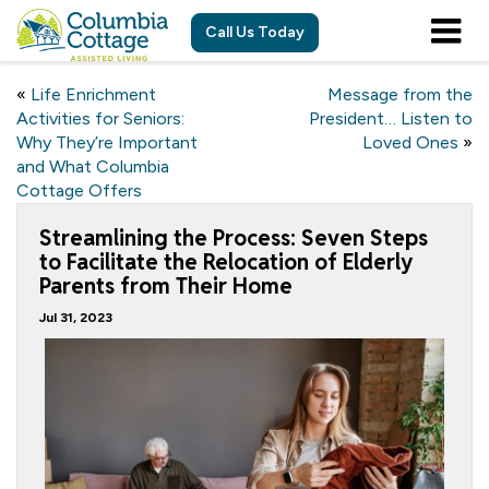
Call Us Today
«
Life Enrichment
Message from the
Activities for Seniors:
President… Listen to
Why They’re Important
Loved Ones
»
and What Columbia
Cottage Offers
Streamlining the Process: Seven Steps
to Facilitate the Relocation of Elderly
Parents from Their Home
Jul 31, 2023