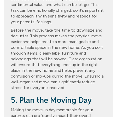
sentimental value, and what can be let go. This
task can be emotionally charged, so it’s important
to approach it with sensitivity and respect for
your parents’ feelings.
Before the move, take the time to downsize and
declutter. This process makes the physical move
easier and helps create a more manageable and
comfortable space in the new home. As you sort
through items, clearly label furniture and
belongings that will be moved. Clear organization
will ensure that everything ends up in the right
place in the new home and helps prevent any
confusion or mix-ups during the move. Ensuring a
well-organized move can significantly reduce
stress for everyone involved.
5. Plan the Moving Day
Making the move-in day memorable for your
parents can profoundly impact their overall