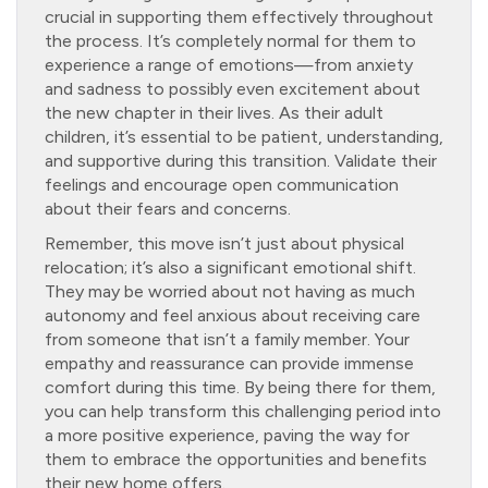
crucial in supporting them effectively throughout
the process. It’s completely normal for them to
experience a range of emotions—from anxiety
and sadness to possibly even excitement about
the new chapter in their lives. As their adult
children, it’s essential to be patient, understanding,
and supportive during this transition. Validate their
feelings and encourage open communication
about their fears and concerns.
Remember, this move isn’t just about physical
relocation; it’s also a significant emotional shift.
They may be worried about not having as much
autonomy and feel anxious about receiving care
from someone that isn’t a family member. Your
empathy and reassurance can provide immense
comfort during this time. By being there for them,
you can help transform this challenging period into
a more positive experience, paving the way for
them to embrace the opportunities and benefits
their new home offers.