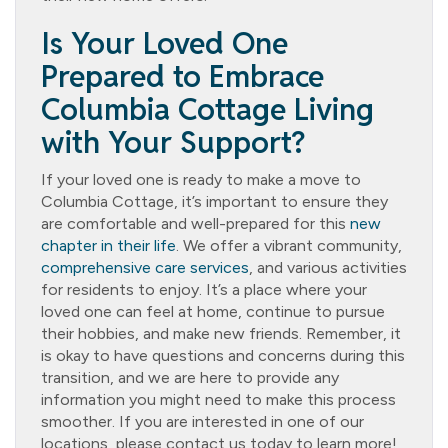
Is Your Loved One
Prepared to Embrace
Columbia Cottage Living
with Your Support?
If your loved one is ready to make a move to
Columbia Cottage, it’s important to ensure they
are comfortable and well-prepared for this
new
chapter in their life
. We offer a vibrant community,
comprehensive care services
, and various activities
for residents to enjoy. It’s a place where your
loved one can feel at home, continue to pursue
their hobbies, and make new friends. Remember, it
is okay to have questions and concerns during this
transition, and we are here to provide any
information you might need to make this process
smoother. If you are interested in one of our
locations, please contact us today to learn more!