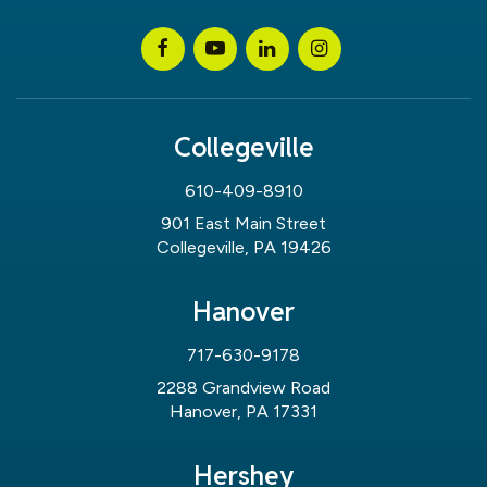
Collegeville
610-409-8910
901 East Main Street
Collegeville, PA 19426
Hanover
717-630-9178
2288 Grandview Road
Hanover, PA 17331
Hershey