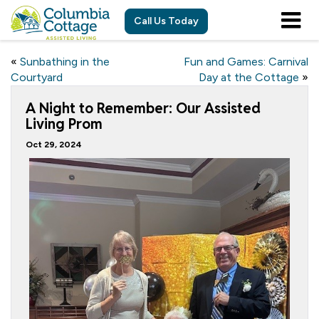
Call Us Today
«
Sunbathing in the
Fun and Games: Carnival
Courtyard
Day at the Cottage
»
A Night to Remember: Our Assisted
Living Prom
Oct 29, 2024