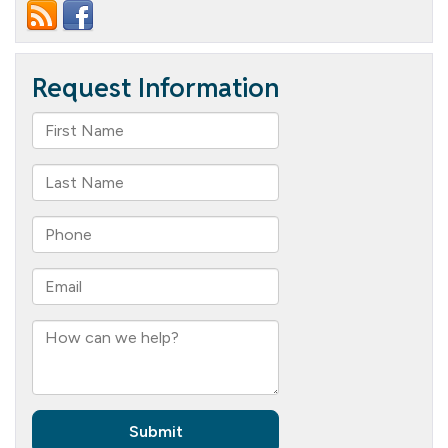
Assisted
Living
Prom