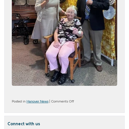
on
Posted in
Hanover News
|
Comments Off
A
Night
to
Remember:
Connect with us
Our