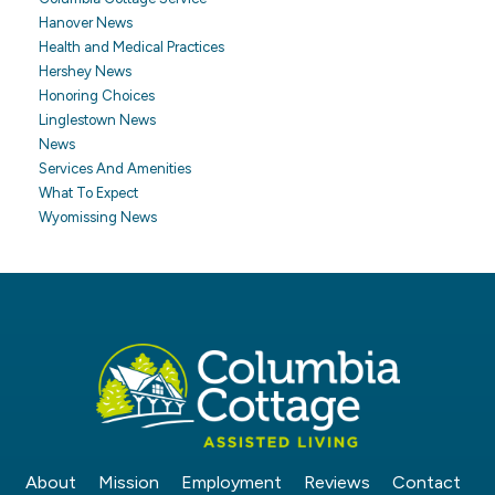
Hanover News
Health and Medical Practices
Hershey News
Honoring Choices
Linglestown News
News
Services And Amenities
What To Expect
Wyomissing News
About
Mission
Employment
Reviews
Contact