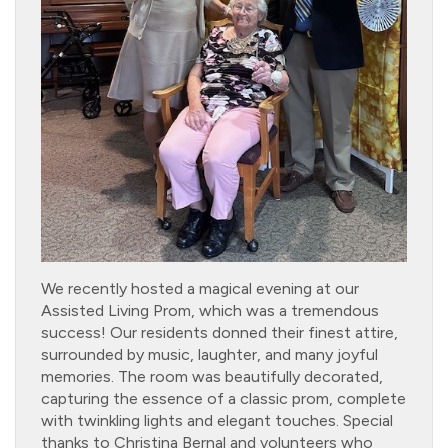
We recently hosted a magical evening at our
Assisted Living Prom, which was a tremendous
success! Our residents donned their finest attire,
surrounded by music, laughter, and many joyful
memories. The room was beautifully decorated,
capturing the essence of a classic prom, complete
with twinkling lights and elegant touches. Special
thanks to Christina Bernal and volunteers who