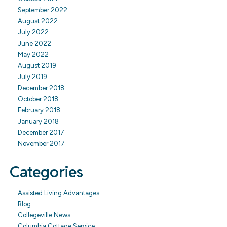
September 2022
August 2022
July 2022
June 2022
May 2022
August 2019
July 2019
December 2018
October 2018
February 2018
January 2018
December 2017
November 2017
Categories
Assisted Living Advantages
Blog
Collegeville News
Columbia Cottage Service