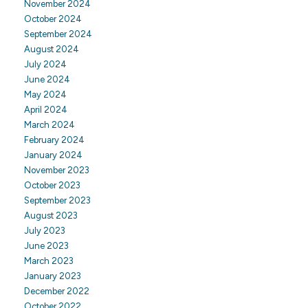
November 2024
October 2024
September 2024
August 2024
July 2024
June 2024
May 2024
April 2024
March 2024
February 2024
January 2024
November 2023
October 2023
September 2023
August 2023
July 2023
June 2023
March 2023
January 2023
December 2022
October 2022