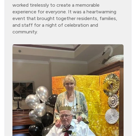
worked tirelessly to create a memorable
experience for everyone. It was a heartwarming
event that brought together residents, families,
and staff for a night of celebration and
community.