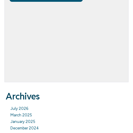
Archives
July 2026
March 2025
January 2025
December 2024