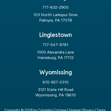
717-832-2900
103 North Larkspur Drive
Palmyra, PA 17078
Linglestown
717-547-9781
1000 Alexandra Lane
Harrisburg, PA 17112
Wyomissing
610-927-0310
3121 State Hill Road
Wyomissing, PA 19610
Copyright © 2026
by Columbia Cottage
|
Sitemap
|
Privacy
|
Terms