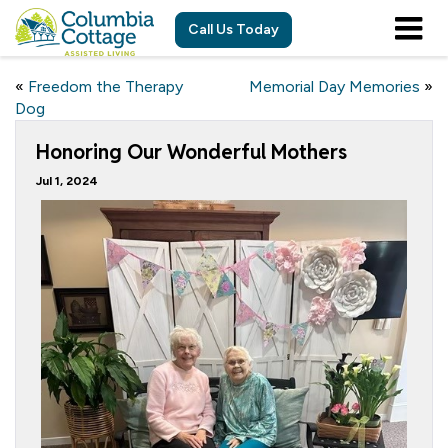
Call Us Today
«
Freedom the Therapy
Memorial Day Memories
»
Dog
Honoring Our Wonderful Mothers
Jul 1, 2024