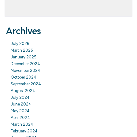
Archives
July 2026
March 2025
January 2025
December 2024
November 2024
October 2024
September 2024
August 2024
July 2024
June 2024
May 2024
April 2024
March 2024
February 2024