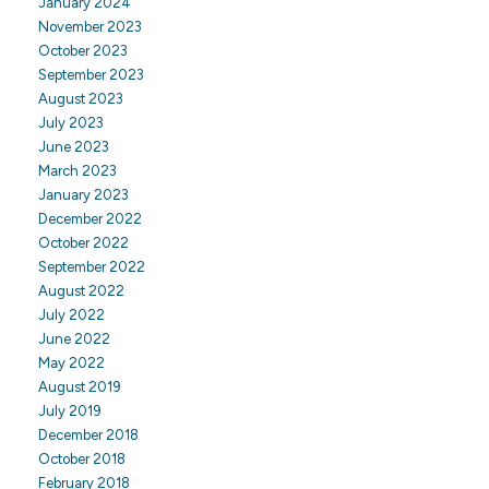
January 2024
November 2023
October 2023
September 2023
August 2023
July 2023
June 2023
March 2023
January 2023
December 2022
October 2022
September 2022
August 2022
July 2022
June 2022
May 2022
August 2019
July 2019
December 2018
October 2018
February 2018