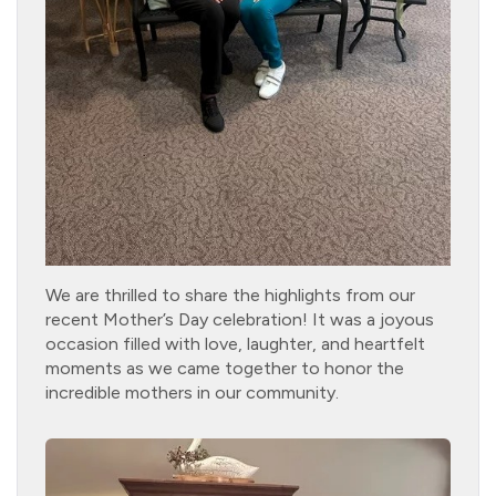
We are thrilled to share the highlights from our
recent Mother’s Day celebration! It was a joyous
occasion filled with love, laughter, and heartfelt
moments as we came together to honor the
incredible mothers in our community.