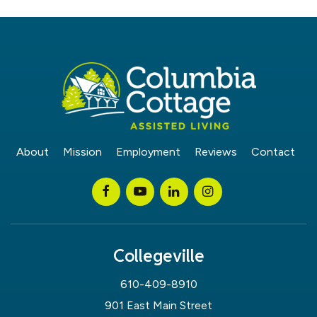
About
Mission
Employment
Reviews
Contact
Collegeville
610-409-8910
901 East Main Street