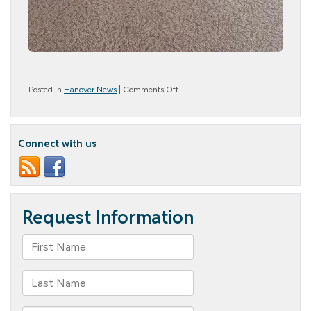
on
Posted in
Hanover News
|
Comments Off
Honoring
Our
Wonderful
Mothers
Connect with us