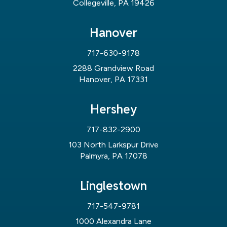
Collegeville, PA 19426
Hanover
717-630-9178
2288 Grandview Road
Hanover, PA 17331
Hershey
717-832-2900
103 North Larkspur Drive
Palmyra, PA 17078
Linglestown
717-547-9781
1000 Alexandra Lane