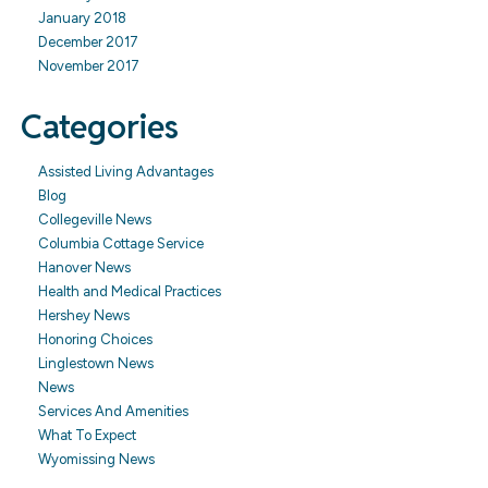
January 2018
December 2017
November 2017
Categories
Assisted Living Advantages
Blog
Collegeville News
Columbia Cottage Service
Hanover News
Health and Medical Practices
Hershey News
Honoring Choices
Linglestown News
News
Services And Amenities
What To Expect
Wyomissing News