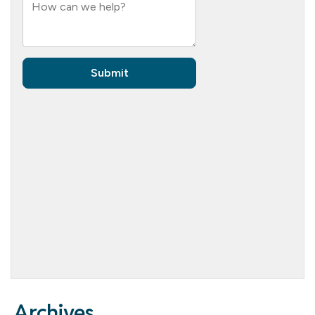
Archives