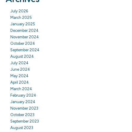
July 2026
March 2025
January 2025
December 2024
November 2024
October 2024
September 2024
August 2024
July 2024
June 2024
May 2024
April 2024
March 2024
February 2024
January 2024
November 2023
October 2023
September 2023
August 2023