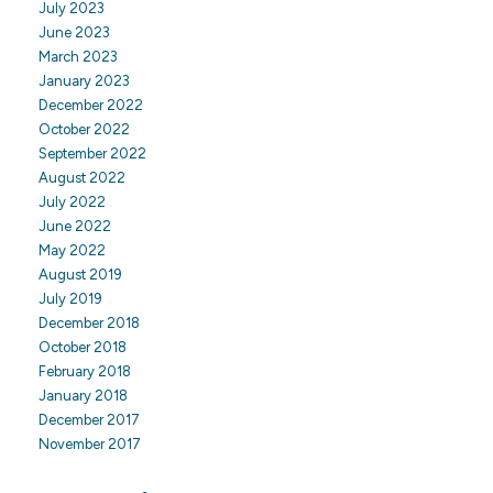
July 2023
June 2023
March 2023
January 2023
December 2022
October 2022
September 2022
August 2022
July 2022
June 2022
May 2022
August 2019
July 2019
December 2018
October 2018
February 2018
January 2018
December 2017
November 2017