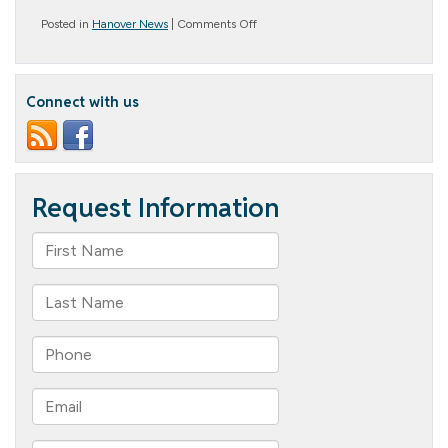
on
Posted in
Hanover News
|
Comments Off
Helping
Hands
for
Hurricane
Connect with us
Helene
Relief