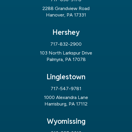
2288 Grandview Road
Hanover, PA 17331
Hershey
717-832-2900
103 North Larkspur Drive
Palmyra, PA 17078
Linglestown
717-547-9781
1000 Alexandra Lane
Harrisburg, PA 17112
Wyomissing