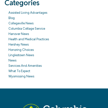
Categories
Assisted Living Advantages
Blog
Collegeville News
Columbia Cottage Service
Hanover News
Health and Medical Practices
Hershey News
Honoring Choices
Linglestown News
News
Services And Amenities
What To Expect
Wyomissing News