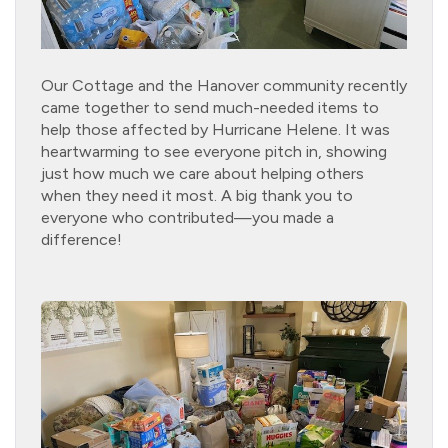
Our Cottage and the Hanover community recently
came together to send much-needed items to
help those affected by Hurricane Helene. It was
heartwarming to see everyone pitch in, showing
just how much we care about helping others
when they need it most. A big thank you to
everyone who contributed—you made a
difference!