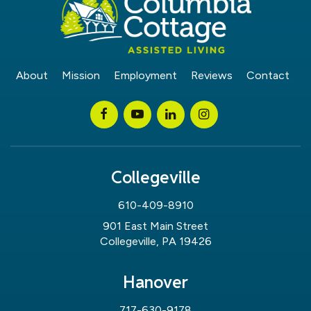
About
Mission
Employment
Reviews
Contact
Collegeville
610-409-8910
901 East Main Street
Collegeville, PA 19426
Hanover
717-630-9178