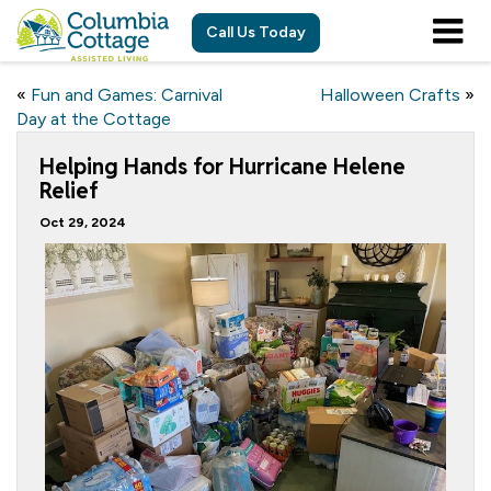
Call Us Today
«
Fun and Games: Carnival
Halloween Crafts
»
Day at the Cottage
Helping Hands for Hurricane Helene
Relief
Oct 29, 2024