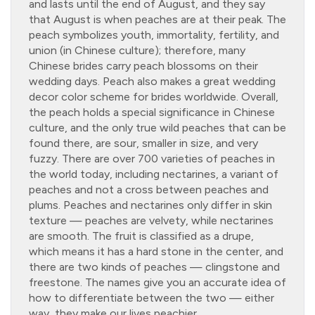
and lasts until the end of August, and they say
that August is when peaches are at their peak. The
peach symbolizes youth, immortality, fertility, and
union (in Chinese culture); therefore, many
Chinese brides carry peach blossoms on their
wedding days. Peach also makes a great wedding
decor color scheme for brides worldwide. Overall,
the peach holds a special significance in Chinese
culture, and the only true wild peaches that can be
found there, are sour, smaller in size, and very
fuzzy. There are over 700 varieties of peaches in
the world today, including nectarines, a variant of
peaches and not a cross between peaches and
plums. Peaches and nectarines only differ in skin
texture — peaches are velvety, while nectarines
are smooth. The fruit is classified as a drupe,
which means it has a hard stone in the center, and
there are two kinds of peaches — clingstone and
freestone. The names give you an accurate idea of
how to differentiate between the two — either
way, they make our lives peachier.