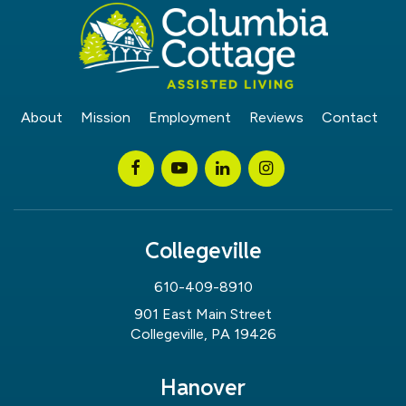
About
Mission
Employment
Reviews
Contact
Collegeville
610-409-8910
901 East Main Street
Collegeville, PA 19426
Hanover