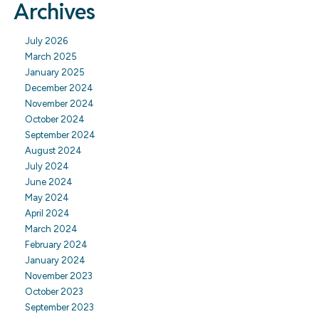
Archives
July 2026
March 2025
January 2025
December 2024
November 2024
October 2024
September 2024
August 2024
July 2024
June 2024
May 2024
April 2024
March 2024
February 2024
January 2024
November 2023
October 2023
September 2023