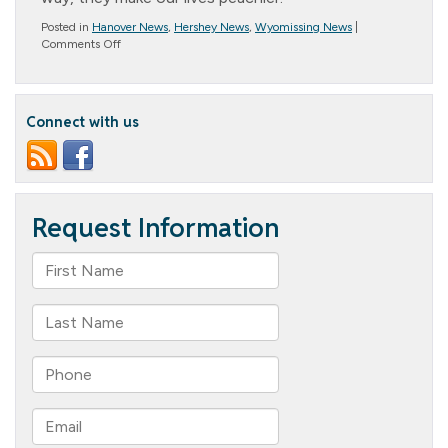
Posted in
Hanover News
,
Hershey News
,
Wyomissing News
|
on
Comments Off
National
Peach
Month
Connect with us