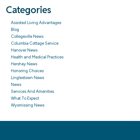
Categories
Assisted Living Advantages
Blog
Collegeville News
Columbia Cottage Service
Hanover News
Health and Medical Practices
Hershey News
Honoring Choices
Linglestown News
News
Services And Amenities
What To Expect
Wyomissing News