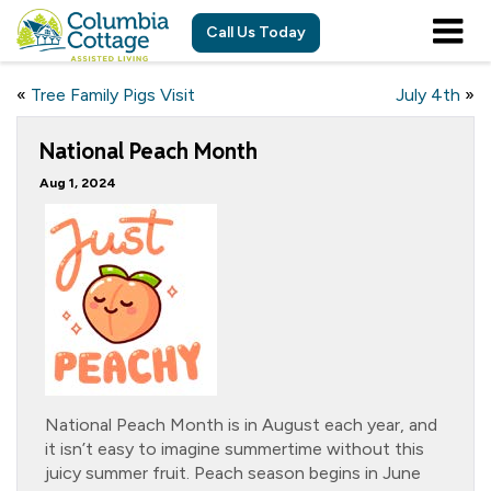
Call Us Today
«
Tree Family Pigs Visit
July 4th
»
National Peach Month
Aug 1, 2024
National Peach Month is in August each year, and
it isn’t easy to imagine summertime without this
juicy summer fruit. Peach season begins in June