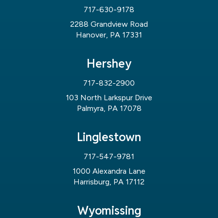
717-630-9178
2288 Grandview Road
Hanover, PA 17331
Hershey
717-832-2900
103 North Larkspur Drive
Palmyra, PA 17078
Linglestown
717-547-9781
1000 Alexandra Lane
Harrisburg, PA 17112
Wyomissing