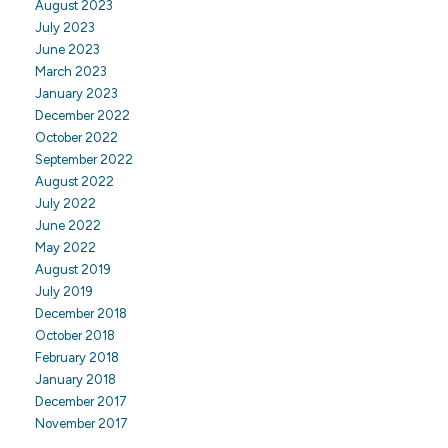
August 2023
July 2023
June 2023
March 2023
January 2023
December 2022
October 2022
September 2022
August 2022
July 2022
June 2022
May 2022
August 2019
July 2019
December 2018
October 2018
February 2018
January 2018
December 2017
November 2017