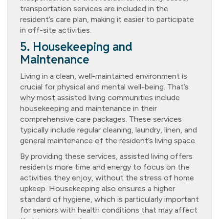
transportation services are included in the
resident’s care plan, making it easier to participate
in off-site activities.
5. Housekeeping and
Maintenance
Living in a clean, well-maintained environment is
crucial for physical and mental well-being. That’s
why most assisted living communities include
housekeeping and maintenance in their
comprehensive care packages. These services
typically include regular cleaning, laundry, linen, and
general maintenance of the resident’s living space.
By providing these services, assisted living offers
residents more time and energy to focus on the
activities they enjoy, without the stress of home
upkeep. Housekeeping also ensures a higher
standard of hygiene, which is particularly important
for seniors with health conditions that may affect