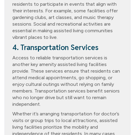
residents to participate in events that align with
their interests. For example, some facilities offer
gardening clubs, art classes, and music therapy
sessions. Social and recreational activities are
essential in making assisted living communities
vibrant places to live.
4. Transportation Services
Access to reliable transportation services is
another key amenity assisted living facilities
provide. These services ensure that residents can
attend medical appointments, go shopping, or
enjoy cultural outings without relying on family
members. Transportation services benefit seniors
who no longer drive but still want to remain
independent.
Whether it’s arranging transportation for doctor’s
visits or group trips to local attractions, assisted
living facilities prioritize the mobility and
independence of their residents. In many cases,