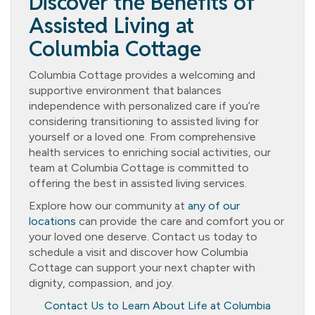
Discover the Benefits of
Assisted Living at
Columbia Cottage
Columbia Cottage provides a welcoming and
supportive environment that balances
independence with personalized care if you’re
considering transitioning to assisted living for
yourself or a loved one. From comprehensive
health services to enriching social activities, our
team at Columbia Cottage is committed to
offering the best in assisted living services.
Explore how our community at
any of our
locations
can provide the care and comfort you or
your loved one deserve. Contact us today to
schedule a visit and discover how Columbia
Cottage can support your next chapter with
dignity, compassion, and joy.
Contact Us to Learn About Life at Columbia