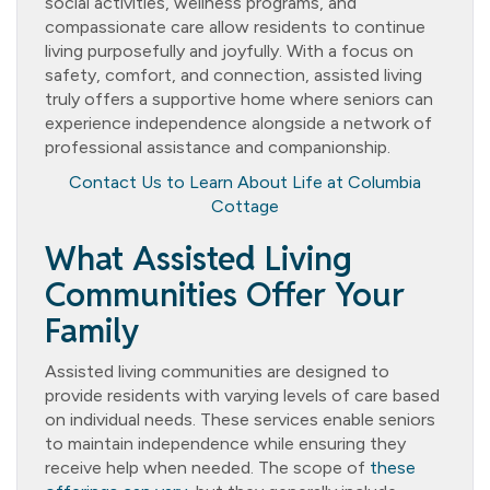
social activities, wellness programs, and
compassionate care allow residents to continue
living purposefully and joyfully. With a focus on
safety, comfort, and connection, assisted living
truly offers a supportive home where seniors can
experience independence alongside a network of
professional assistance and companionship.
Contact Us to Learn About Life at Columbia
Cottage
What Assisted Living
Communities Offer Your
Family
Assisted living communities are designed to
provide residents with varying levels of care based
on individual needs. These services enable seniors
to maintain independence while ensuring they
receive help when needed. The scope of
these