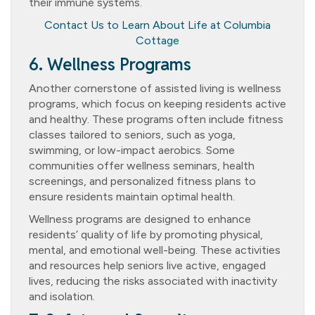
their immune systems.
Contact Us to Learn About Life at Columbia
Cottage
6. Wellness Programs
Another cornerstone of assisted living is wellness
programs, which focus on keeping residents active
and healthy. These programs often include fitness
classes tailored to seniors, such as yoga,
swimming, or low-impact aerobics. Some
communities offer wellness seminars, health
screenings, and personalized fitness plans to
ensure residents maintain optimal health.
Wellness programs are designed to enhance
residents’ quality of life by promoting physical,
mental, and emotional well-being. These activities
and resources help seniors live active, engaged
lives, reducing the risks associated with inactivity
and isolation.