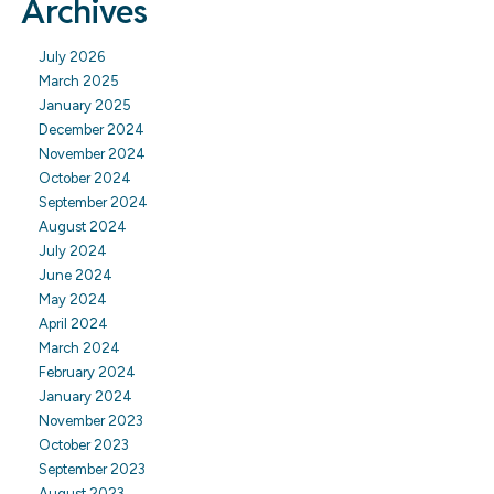
Archives
July 2026
March 2025
January 2025
December 2024
November 2024
October 2024
September 2024
August 2024
July 2024
June 2024
May 2024
April 2024
March 2024
February 2024
January 2024
November 2023
October 2023
September 2023
August 2023