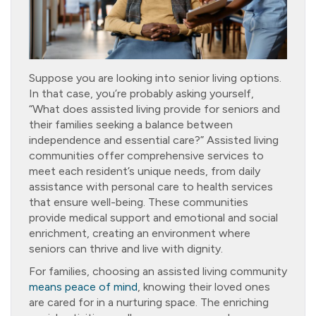
Suppose you are looking into senior living options.
In that case, you’re probably asking yourself,
“What does assisted living provide for seniors and
their families seeking a balance between
independence and essential care?” Assisted living
communities offer comprehensive services to
meet each resident’s unique needs, from daily
assistance with personal care to health services
that ensure well-being. These communities
provide medical support and emotional and social
enrichment, creating an environment where
seniors can thrive and live with dignity.
For families, choosing an assisted living community
means peace of mind
, knowing their loved ones
are cared for in a nurturing space. The enriching