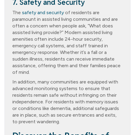
7. Safety and Security
The
safety and security
of residents are
paramount in assisted living communities and are
often a concern when people ask, “What does
assisted living provide?” Modern assisted living
amenities often include 24-hour security,
emergency call systems, and staff trained in
emergency response. Whether it’s a fall or a
sudden illness, residents can receive immediate
assistance, offering them and their families peace
of mind.
In addition, many communities are equipped with
advanced monitoring systems to ensure that
residents remain safe without infringing on their
independence. For residents with memory issues
or conditions like dementia, additional safeguards
are in place, such as secure entrances and exits,
to prevent wandering.