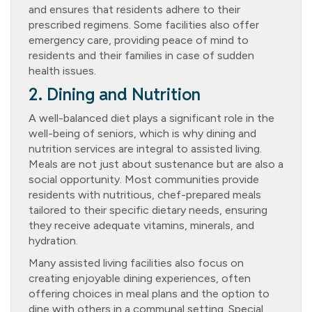
and ensures that residents adhere to their
prescribed regimens. Some facilities also offer
emergency care, providing peace of mind to
residents and their families in case of sudden
health issues.
2. Dining and Nutrition
A well-balanced diet plays a significant role in the
well-being of seniors, which is why dining and
nutrition services are integral to assisted living.
Meals are not just about sustenance but are also a
social opportunity. Most communities provide
residents with nutritious, chef-prepared meals
tailored to their specific dietary needs, ensuring
they receive adequate vitamins, minerals, and
hydration.
Many assisted living facilities also focus on
creating enjoyable dining experiences, often
offering choices in meal plans and the option to
dine with others in a communal setting. Special