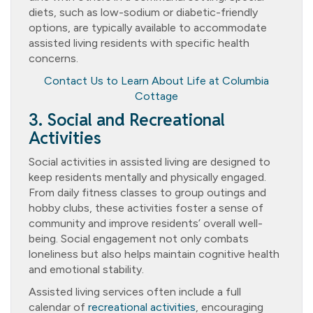
diets, such as low-sodium or diabetic-friendly
options, are typically available to accommodate
assisted living residents with specific health
concerns.
Contact Us to Learn About Life at Columbia
Cottage
3. Social and Recreational
Activities
Social activities in assisted living are designed to
keep residents mentally and physically engaged.
From daily fitness classes to group outings and
hobby clubs, these activities foster a sense of
community and improve residents’ overall well-
being. Social engagement not only combats
loneliness but also helps maintain cognitive health
and emotional stability.
Assisted living services often include a full
calendar of
recreational activities
, encouraging