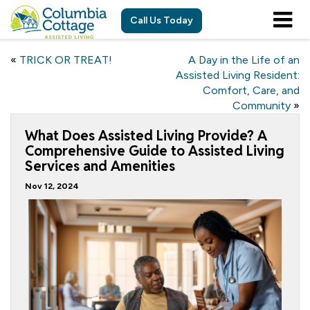
Call Us Today
«
TRICK OR TREAT!
A Day in the Life of an
Assisted Living Resident:
Comfort, Care, and
Community
»
What Does Assisted Living Provide? A
Comprehensive Guide to Assisted Living
Services and Amenities
Nov 12, 2024