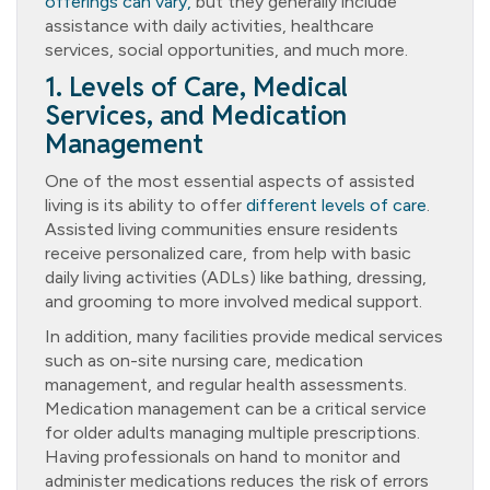
offerings can vary,
but they generally include
assistance with daily activities, healthcare
services, social opportunities, and much more.
1. Levels of Care, Medical
Services, and Medication
Management
One of the most essential aspects of assisted
living is its ability to offer
different levels of care
.
Assisted living communities ensure residents
receive personalized care, from help with basic
daily living activities (ADLs) like bathing, dressing,
and grooming to more involved medical support.
In addition, many facilities provide medical services
such as on-site nursing care, medication
management, and regular health assessments.
Medication management can be a critical service
for older adults managing multiple prescriptions.
Having professionals on hand to monitor and
administer medications reduces the risk of errors