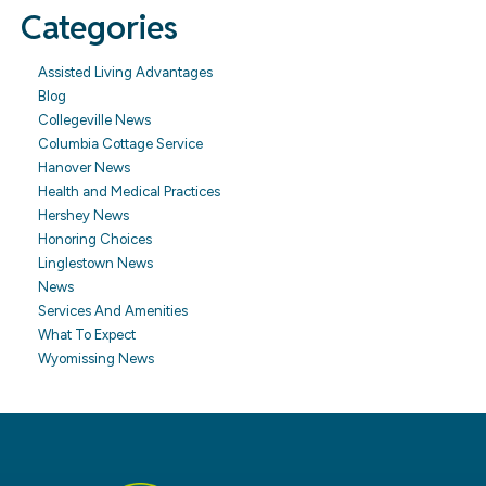
Categories
Assisted Living Advantages
Blog
Collegeville News
Columbia Cottage Service
Hanover News
Health and Medical Practices
Hershey News
Honoring Choices
Linglestown News
News
Services And Amenities
What To Expect
Wyomissing News