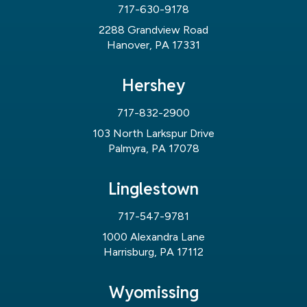
717-630-9178
2288 Grandview Road
Hanover, PA 17331
Hershey
717-832-2900
103 North Larkspur Drive
Palmyra, PA 17078
Linglestown
717-547-9781
1000 Alexandra Lane
Harrisburg, PA 17112
Wyomissing