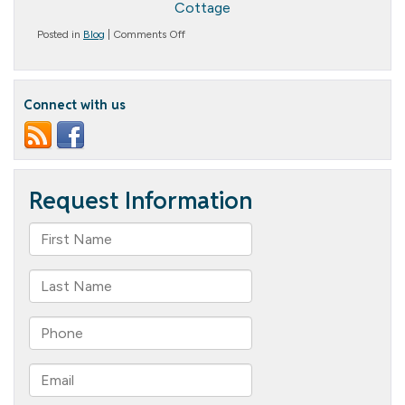
Cottage
on
Posted in
Blog
|
Comments Off
What
Does
Assisted
Living
Connect with us
Provide?
A
Comprehensive
Guide
to
Assisted
Living
Services
and
Amenities