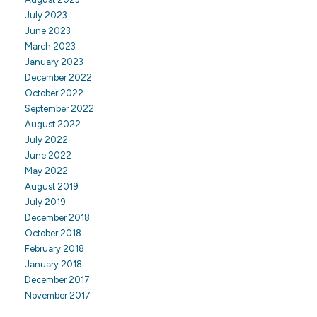
July 2023
June 2023
March 2023
January 2023
December 2022
October 2022
September 2022
August 2022
July 2022
June 2022
May 2022
August 2019
July 2019
December 2018
October 2018
February 2018
January 2018
December 2017
November 2017