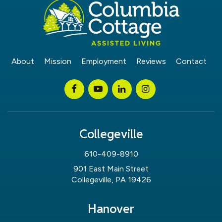
About
Mission
Employment
Reviews
Contact
Collegeville
610-409-8910
901 East Main Street
Collegeville, PA 19426
Hanover