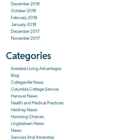
December 2018
October 2018
February 2018
January 2018
December 2017
November 2017
Categories
Assisted Living Advantages
Blog
Collegeville News
Columbia Cottage Service
Hanover News
Health and Medical Practices
Hershey News
Honoring Choices
Linglestown News
News
Services And Amenities