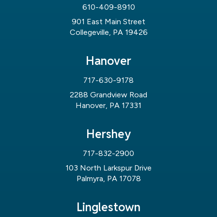
610-409-8910
901 East Main Street
Collegeville, PA 19426
Hanover
717-630-9178
2288 Grandview Road
Hanover, PA 17331
Hershey
717-832-2900
103 North Larkspur Drive
Palmyra, PA 17078
Linglestown