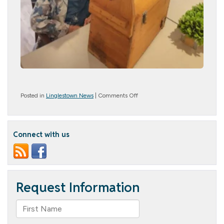
on
Posted in
Linglestown News
|
Comments Off
Welcome
Spring!
Connect with us