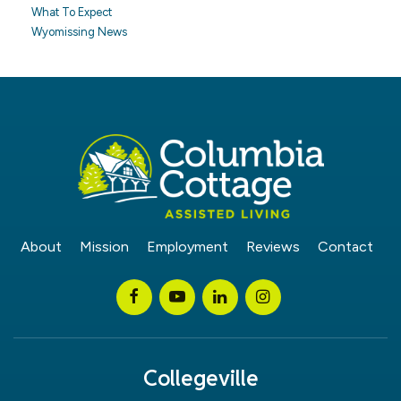
What To Expect
Wyomissing News
About
Mission
Employment
Reviews
Contact
Collegeville