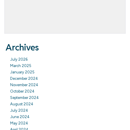
Archives
July 2026
March 2025
January 2025
December 2024
November 2024
October 2024
September 2024
August 2024
July 2024
June 2024
May 2024
April 2024