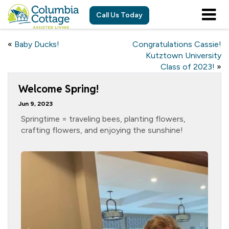
Call Us Today
«
Baby Ducks!
Congratulations Cassie!
Kutztown University
Class of 2023!
»
Welcome Spring!
Jun 9, 2023
Springtime = traveling bees, planting flowers,
crafting flowers, and enjoying the sunshine!