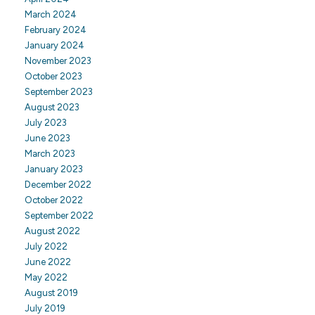
March 2024
February 2024
January 2024
November 2023
October 2023
September 2023
August 2023
July 2023
June 2023
March 2023
January 2023
December 2022
October 2022
September 2022
August 2022
July 2022
June 2022
May 2022
August 2019
July 2019