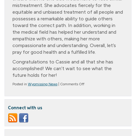
mistreatment. She advocates fiercely for the
equitable and unbiased treatment of all people and
possesses a remarkable ability to guide others
toward the correct path. In addition, working in
the medical field has helped her understand and
empathize with others, making her more
compassionate and understanding. Overall, let’s
pray for good health and a fulfilled life.
Congratulations to Cassie and all that she has
accomplished! We can’t wait to see what the
future holds for her!
on
Posted in
Wyomissing News
|
Comments Off
Congratulations
Cassie!
Kutztown
University
Connect with us
Class
of
2023!