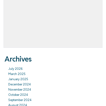
Archives
July 2026
March 2025
January 2025
December 2024
November 2024
October 2024
September 2024
August 2024