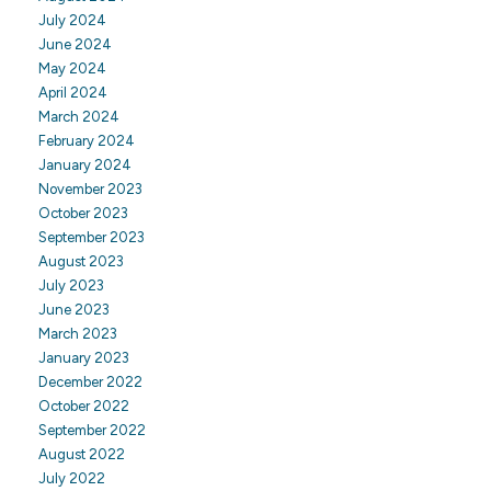
July 2024
June 2024
May 2024
April 2024
March 2024
February 2024
January 2024
November 2023
October 2023
September 2023
August 2023
July 2023
June 2023
March 2023
January 2023
December 2022
October 2022
September 2022
August 2022
July 2022