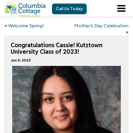
Call Us Today
«
Welcome Spring!
Mother’s Day Celebration
»
Congratulations Cassie! Kutztown
University Class of 2023!
Jun 9, 2023