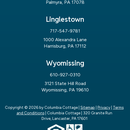
Palmyra, PA 17078
Linglestown
717-547-9781
1000 Alexandra Lane
Harrisburg, PA 17112
Wyomissing
610-927-0310
3121 State Hill Road
Wyomissing, PA 19610
Copyright © 2026
by Columbia Cottage
|
Sitemap
|
Privacy
|
Terms
and Conditions
| Columbia Cottage
|
320 Granite Run
Drive,
Lancaster,
PA
17601