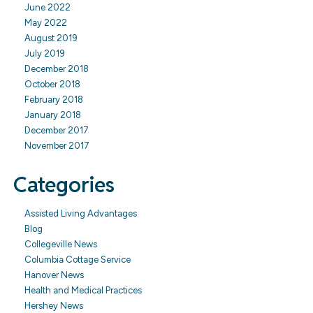
June 2022
May 2022
August 2019
July 2019
December 2018
October 2018
February 2018
January 2018
December 2017
November 2017
Categories
Assisted Living Advantages
Blog
Collegeville News
Columbia Cottage Service
Hanover News
Health and Medical Practices
Hershey News