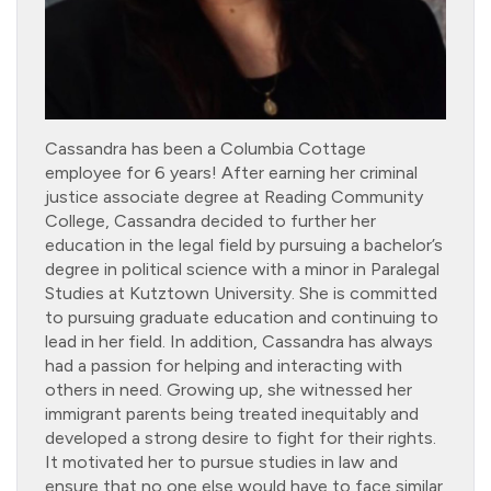
Cassandra has been a Columbia Cottage
employee for 6 years! After earning her criminal
justice associate degree at Reading Community
College, Cassandra decided to further her
education in the legal field by pursuing a bachelor’s
degree in political science with a minor in Paralegal
Studies at Kutztown University. She is committed
to pursuing graduate education and continuing to
lead in her field. In addition, Cassandra has always
had a passion for helping and interacting with
others in need. Growing up, she witnessed her
immigrant parents being treated inequitably and
developed a strong desire to fight for their rights.
It motivated her to pursue studies in law and
ensure that no one else would have to face similar