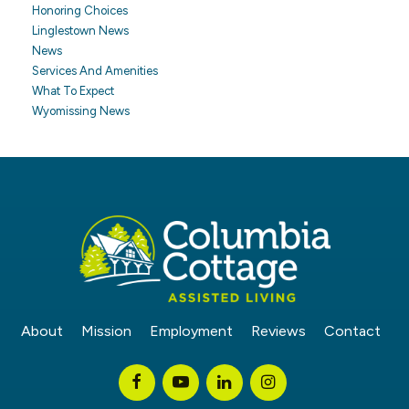
Honoring Choices
Linglestown News
News
Services And Amenities
What To Expect
Wyomissing News
About
Mission
Employment
Reviews
Contact