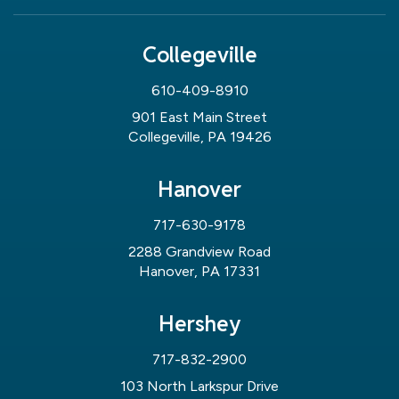
Collegeville
610-409-8910
901 East Main Street
Collegeville, PA 19426
Hanover
717-630-9178
2288 Grandview Road
Hanover, PA 17331
Hershey
717-832-2900
103 North Larkspur Drive