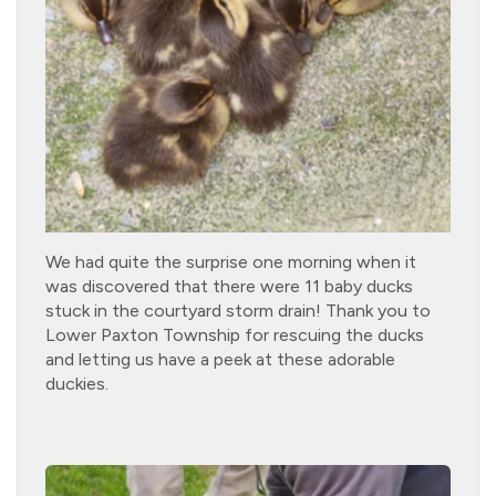
We had quite the surprise one morning when it
was discovered that there were 11 baby ducks
stuck in the courtyard storm drain! Thank you to
Lower Paxton Township for rescuing the ducks
and letting us have a peek at these adorable
duckies.