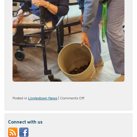
on
Posted in
Linglestown News
|
Comments Off
Baby
Ducks!
Connect with us