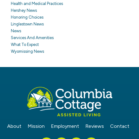
Health and Medical Practices
Hershey News
Honoring Choices
Linglestown News
News
Services And Amenities
What To Expect
Wyomissing News
About
Mission
Employment
Reviews
Contact