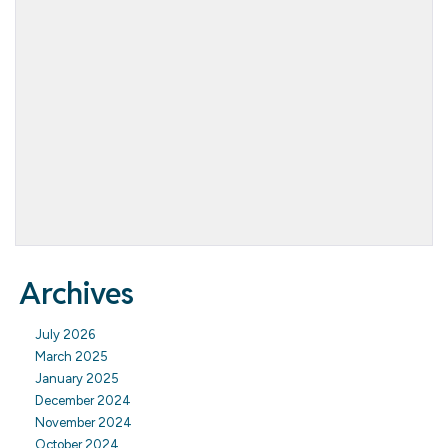
Archives
July 2026
March 2025
January 2025
December 2024
November 2024
October 2024