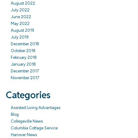
August 2022
July 2022
June 2022
May 2022
August 2019
July 2019
December 2018
October 2018
February 2018
January 2018
December 2017
November 2017
Categories
Assisted Living Advantages
Blog
Collegeville News
Columbia Cottage Service
Hanover News