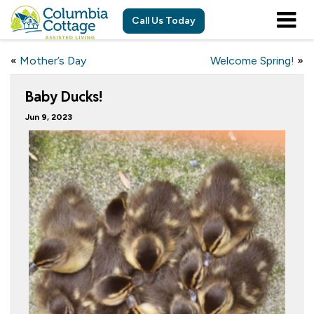
Call Us Today
«
Mother’s Day
Welcome Spring!
»
Baby Ducks!
Jun 9, 2023