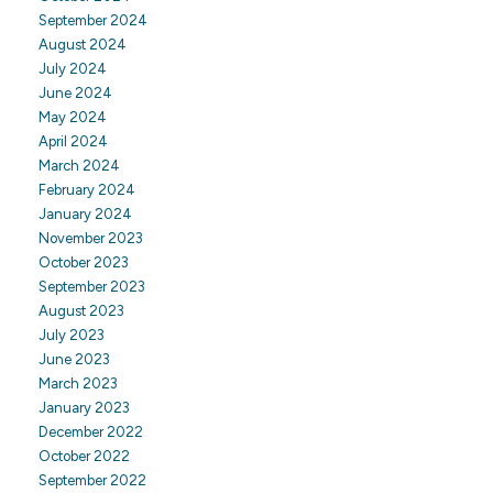
September 2024
August 2024
July 2024
June 2024
May 2024
April 2024
March 2024
February 2024
January 2024
November 2023
October 2023
September 2023
August 2023
July 2023
June 2023
March 2023
January 2023
December 2022
October 2022
September 2022