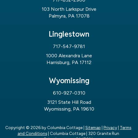
103 North Larkspur Drive
Palmyra, PA 17078
Linglestown
717-547-9781
1000 Alexandra Lane
Harrisburg, PA 17112
Wyomissing
610-927-0310
3121 State Hill Road
Wyomissing, PA 19610
Copyright © 2026
by Columbia Cottage
|
Sitemap
|
Privacy
|
Terms
and Conditions
| Columbia Cottage
|
320 Granite Run