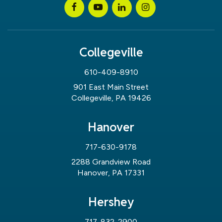
Collegeville
610-409-8910
901 East Main Street
Collegeville, PA 19426
Hanover
717-630-9178
2288 Grandview Road
Hanover, PA 17331
Hershey
717-832-2900