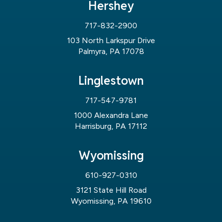
Hershey
717-832-2900
103 North Larkspur Drive
Palmyra, PA 17078
Linglestown
717-547-9781
1000 Alexandra Lane
Harrisburg, PA 17112
Wyomissing
610-927-0310
3121 State Hill Road
Wyomissing, PA 19610