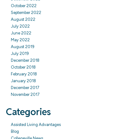
October 2022
September 2022
August 2022
July 2022
June 2022
May 2022
August 2019
July 2019
December 2018
October 2018
February 2018
January 2018
December 2017
November 2017
Categories
Assisted Living Advantages
Blog
Collegeville News