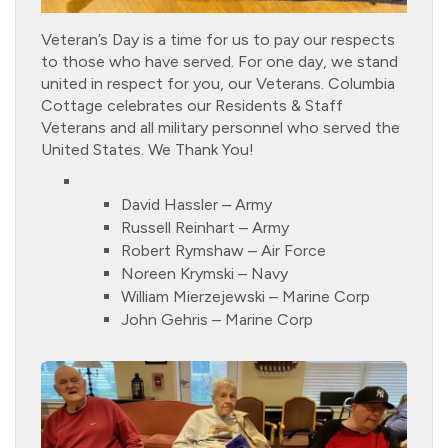
Veteran’s Day is a time for us to pay our respects
to those who have served. For one day, we stand
united in respect for you, our Veterans. Columbia
Cottage celebrates our Residents & Staff
Veterans and all military personnel who served the
United States. We Thank You!
David Hassler – Army
Russell Reinhart – Army
Robert Rymshaw – Air Force
Noreen Krymski – Navy
William Mierzejewski – Marine Corp
John Gehris – Marine Corp