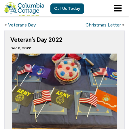
Call Us Today
«
Veterans Day
Christmas Letter
»
Veteran’s Day 2022
Dec 8, 2022