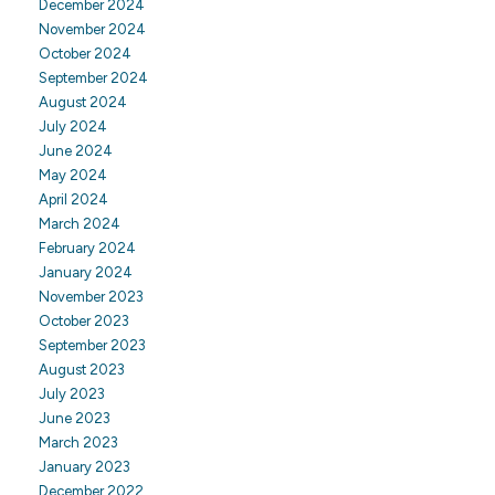
December 2024
November 2024
October 2024
September 2024
August 2024
July 2024
June 2024
May 2024
April 2024
March 2024
February 2024
January 2024
November 2023
October 2023
September 2023
August 2023
July 2023
June 2023
March 2023
January 2023
December 2022