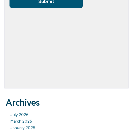
Archives
July 2026
March 2025
January 2025