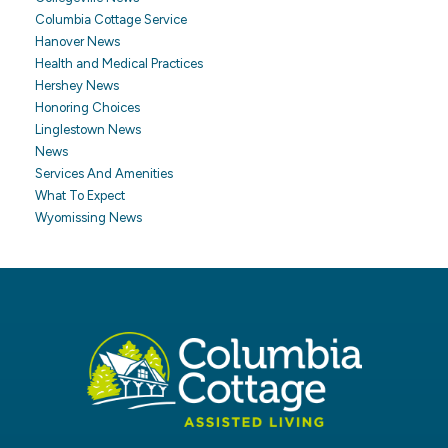
Columbia Cottage Service
Hanover News
Health and Medical Practices
Hershey News
Honoring Choices
Linglestown News
News
Services And Amenities
What To Expect
Wyomissing News