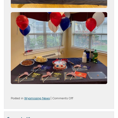
on
Posted in
Wyomissing News
|
Comments Off
Veteran’s
Day
2022