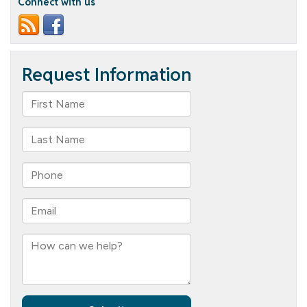
Connect with us