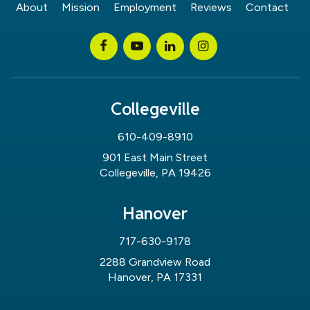
About
Mission
Employment
Reviews
Contact
Collegeville
610-409-8910
901 East Main Street
Collegeville, PA 19426
Hanover
717-630-9178
2288 Grandview Road
Hanover, PA 17331