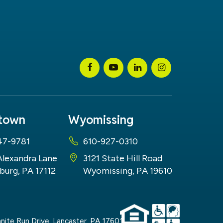
stown
Wyomissing
47-9781
610-927-0310
Alexandra Lane
3121 State Hill Road
burg, PA 17112
Wyomissing, PA 19610
nite Run Drive,
Lancaster,
PA
17601