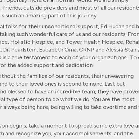
d hopefully more of a “normal” world. We are simply
, friends, outside providers and most of all our resident
s such an amazing part of this journey.
 folks for their unconditional support, Ed Hudan and h
aking such wonderful care of us and our residents. Fro
pice, Holistic Hospice, and Tower Health Hospice, Rehab
, Dr. Pearlstein, Eucabeth Oma, CRNP and Alessia Staniz
s is a true testament to each of your organizations. To 
for the added support and dedication.
ithout the families of our residents, their unwavering
nd to their loved ones is second to none. Last but
yond blessed to have an incredible team, they have prove
cial type of person to do what we do. You are the most
always being here, being willing to take overtime and 
eason begins, take a moment to spread some extra love 
th and recognize you, your accomplishments, and the