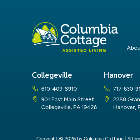
Abou
Collegeville
Hanover
610-409-8910
717-630-9
901 East Main Street
2288 Gran
Collegeville, PA 19426
Hanover, 
Copyright © 2026
by Columbia Cottage
|
Site