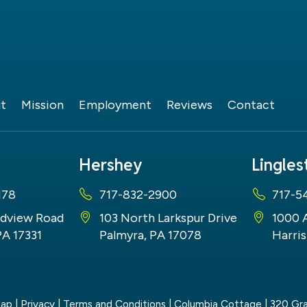
t
Mission
Employment
Reviews
Contact
Hershey
Lingle
178
717-832-2900
717-5
dview Road
103 North Larkspur Drive
1000 
PA 17331
Palmyra, PA 17078
Harris
map
|
Privacy
|
Terms and Conditions
| Columbia Cottage
|
320 Gra