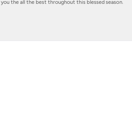
 you the all the best throughout this blessed season.