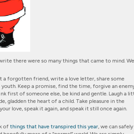
 write there were so many things that came to mind. W
 a forgotten friend, write a love letter, share some
 youth. Keep a promise, find the time, forgive an enemy
nk first of someone else, be kind and gentle. Laugh a litt
de, gladden the heart of a child. Take pleasure in the
ur love, speak it again, and speak it still once again.
k of
things that have transpired this year
, we can safely