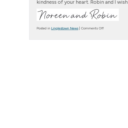
kindness of your heart. Robin and I wish
on
Posted in
Linglestown News
|
Comments Off
Christmas
Letter