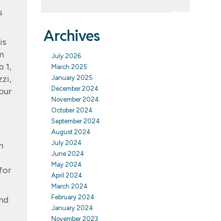
s
Archives
is
m
July 2026
 1,
March 2025
zi,
January 2025
December 2024
our
November 2024
October 2024
September 2024
August 2024
July 2024
n
June 2024
May 2024
for
April 2024
March 2024
February 2024
and
January 2024
November 2023