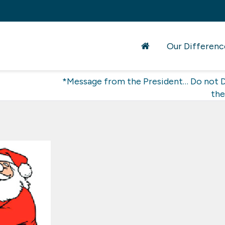
Our Differenc
*Message from the President… Do not D
the