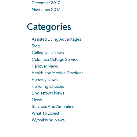
December 2017
November 2017
Categories
Assisted Living Advantages
Blog
Collegeville News
Columbia Cottage Service
Hanover News
Health and Medical Practices
Hershey News
Honoring Choices
Linglestown News
News
Services And Amenities
What To Expect
Wyomissing News