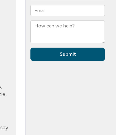
e
.
le,
 say