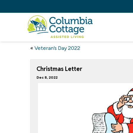
«
Veteran’s Day 2022
Christmas Letter
Dec 8, 2022