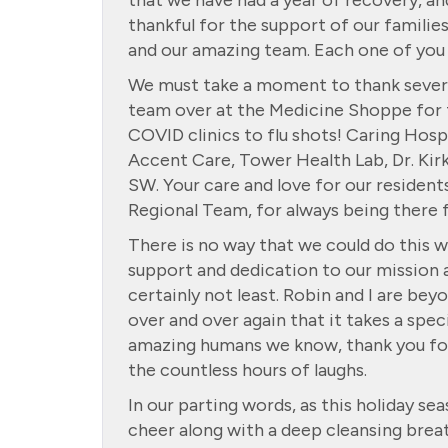
that we have had a year of recovery, an
thankful for the support of our families
and our amazing team. Each one of you i
We must take a moment to thank several
team over at the Medicine Shoppe for t
COVID clinics to flu shots! Caring Hos
Accent Care, Tower Health Lab, Dr. Kirk
SW. Your care and love for our resident
Regional Team, for always being there 
There is no way that we could do this w
support and dedication to our mission a
certainly not least. Robin and I are be
over and over again that it takes a spe
amazing humans we know, thank you for 
the countless hours of laughs.
In our parting words, as this holiday s
cheer along with a deep cleansing brea