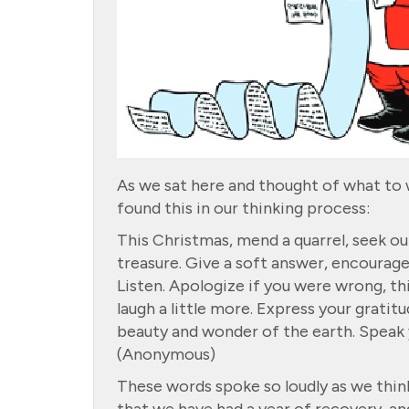
As we sat here and thought of what to
found this in our thinking process:
This Christmas, mend a quarrel, seek out
treasure. Give a soft answer, encourage
Listen. Apologize if you were wrong, thi
laugh a little more. Express your gratitu
beauty and wonder of the earth. Speak yo
(Anonymous)
These words spoke so loudly as we thin