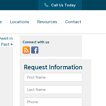
Call Us Today
e
Locations
Resources
Contact
well in
Connect with us
 Past
»