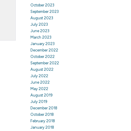
October 2023
September 2023
August 2023
July 2023
June 2023
March 2023
January 2023
December 2022
October 2022
September 2022
August 2022
July 2022
June 2022
May 2022
August 2019
July 2019
December 2018
October 2018
February 2018
January 2018