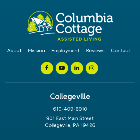
About
Mission
Employment
Reviews
Contact
Collegeville
610-409-8910
901 East Main Street
Collegeville, PA 19426