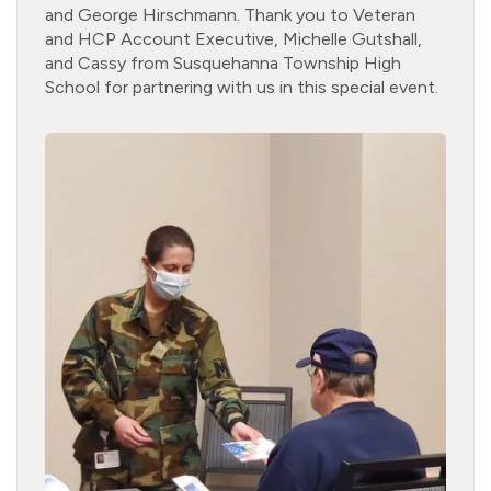
and George Hirschmann. Thank you to Veteran
and HCP Account Executive, Michelle Gutshall,
and Cassy from Susquehanna Township High
School for partnering with us in this special event.