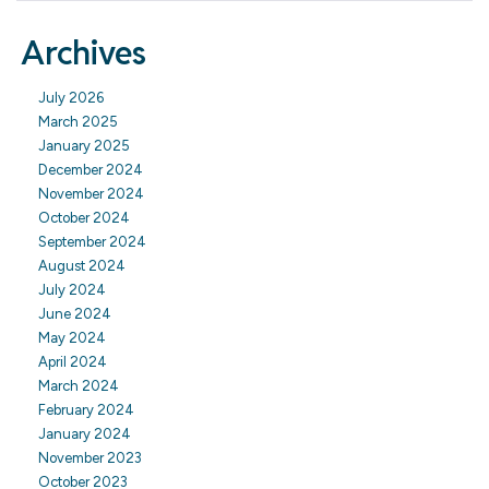
Archives
July 2026
March 2025
January 2025
December 2024
November 2024
October 2024
September 2024
August 2024
July 2024
June 2024
May 2024
April 2024
March 2024
February 2024
January 2024
November 2023
October 2023