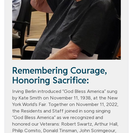
Remembering Courage,
Honoring Sacrifice:
Irving Berlin introduced “God Bless America” sung
by Kate Smith on November 11, 1938, at the New
York World’s Fair. Together on November 11, 2022,
the Residents and Staff joined in song singing
“God Bless America” as we recognized and
honored our Veterans: Robert Swartz, Arthur Hall,
Philip Comito, Donald Tinsman, John Scrimgeour,