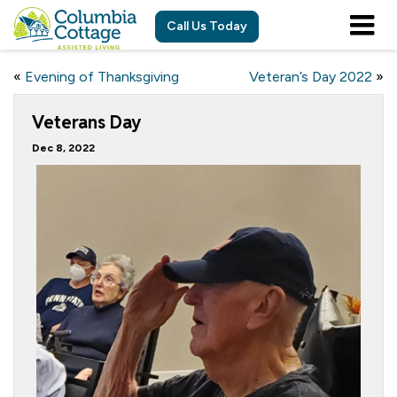
Call Us Today
«
Evening of Thanksgiving
Veteran’s Day 2022
»
Veterans Day
Dec 8, 2022