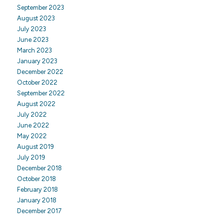
September 2023
August 2023
July 2023
June 2023
March 2023
January 2023
December 2022
October 2022
September 2022
August 2022
July 2022
June 2022
May 2022
August 2019
July 2019
December 2018
October 2018
February 2018
January 2018
December 2017