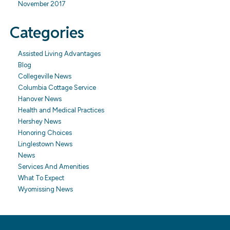
November 2017
Categories
Assisted Living Advantages
Blog
Collegeville News
Columbia Cottage Service
Hanover News
Health and Medical Practices
Hershey News
Honoring Choices
Linglestown News
News
Services And Amenities
What To Expect
Wyomissing News