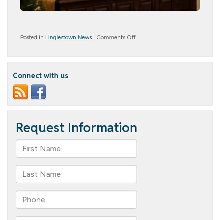
on
Posted in
Linglestown News
|
Comments Off
Veterans
Day
Connect with us