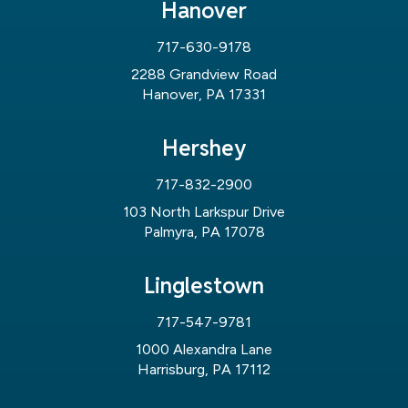
Hanover
717-630-9178
2288 Grandview Road
Hanover, PA 17331
Hershey
717-832-2900
103 North Larkspur Drive
Palmyra, PA 17078
Linglestown
717-547-9781
1000 Alexandra Lane
Harrisburg, PA 17112