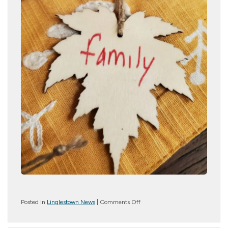
on
Posted in
Linglestown News
|
Comments Off
Evening
of
Thanksgiving