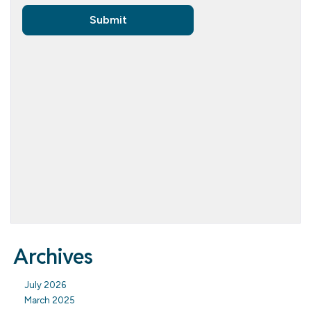
Archives
July 2026
March 2025