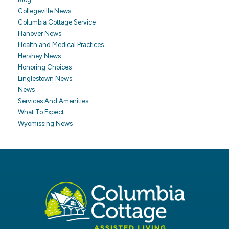
Collegeville News
Columbia Cottage Service
Hanover News
Health and Medical Practices
Hershey News
Honoring Choices
Linglestown News
News
Services And Amenities
What To Expect
Wyomissing News