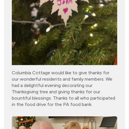
Columbia Cottage would like to give thanks for
our wonderful residents and family members. We
had a delightful evening decorating our
Thanksgiving tree and giving thanks for our
bountiful blessings. Thanks to all who participated
in the food drive for the PA food bank.