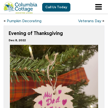
Call Us Today
«
Pumpkin Decorating
Veterans Day
»
Evening of Thanksgiving
Dec 8, 2022