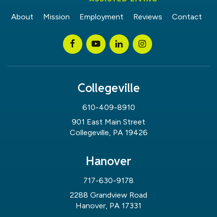
About
Mission
Employment
Reviews
Contact
Collegeville
610-409-8910
901 East Main Street
Collegeville, PA 19426
Hanover
717-630-9178
2288 Grandview Road
Hanover, PA 17331