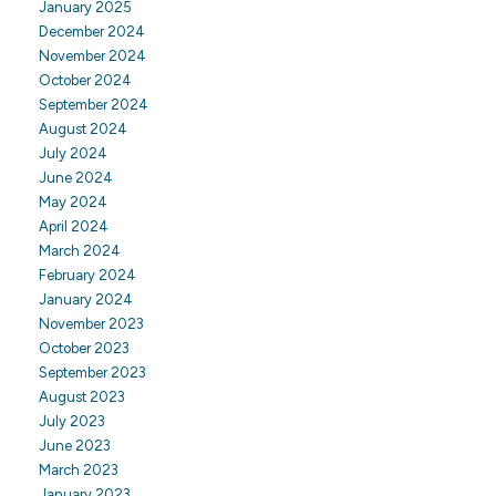
January 2025
December 2024
November 2024
October 2024
September 2024
August 2024
July 2024
June 2024
May 2024
April 2024
March 2024
February 2024
January 2024
November 2023
October 2023
September 2023
August 2023
July 2023
June 2023
March 2023
January 2023