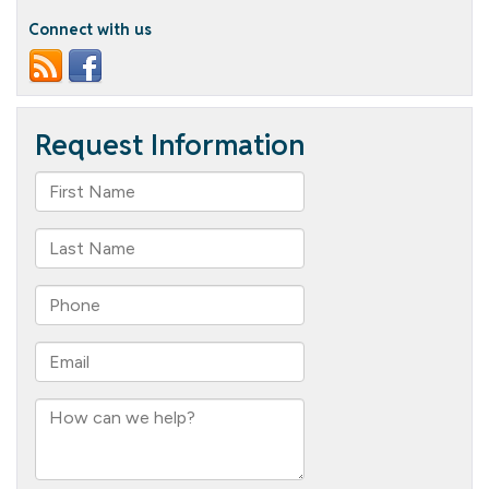
Connect with us