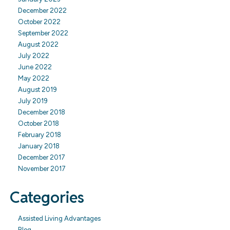
December 2022
October 2022
September 2022
August 2022
July 2022
June 2022
May 2022
August 2019
July 2019
December 2018
October 2018
February 2018
January 2018
December 2017
November 2017
Categories
Assisted Living Advantages
Blog