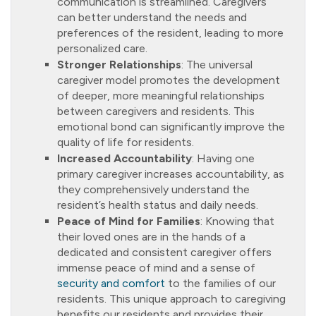
communication is streamlined. Caregivers
can better understand the needs and
preferences of the resident, leading to more
personalized care.
Stronger Relationships
: The universal
caregiver model promotes the development
of deeper, more meaningful relationships
between caregivers and residents. This
emotional bond can significantly improve the
quality of life for residents.
Increased Accountability
: Having one
primary caregiver increases accountability, as
they comprehensively understand the
resident’s health status and daily needs.
Peace of Mind for Families
: Knowing that
their loved ones are in the hands of a
dedicated and consistent caregiver offers
immense peace of mind and a sense of
security and comfort
to the families of our
residents. This unique approach to caregiving
benefits our residents and provides their