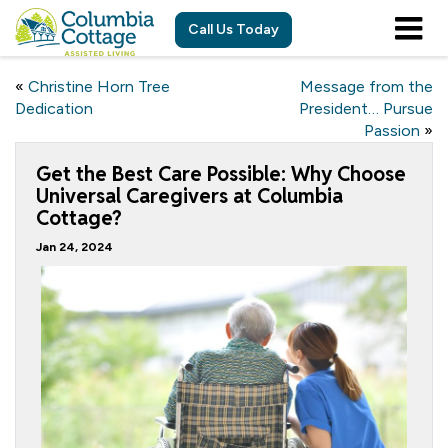
Call Us Today
«
Christine Horn Tree
Message from the
Dedication
President… Pursue
Passion
»
Get the Best Care Possible: Why Choose
Universal Caregivers at Columbia
Cottage?
Jan 24, 2024