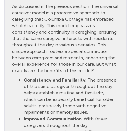
As discussed in the previous section, the universal
caregiver model is a progressive approach to
caregiving that Columbia Cottage has embraced
wholeheartedly. This model emphasizes
consistency and continuity in caregiving, ensuring
that the same caregiver interacts with residents
throughout the day in various scenarios. This
unique approach fosters a special connection
between caregivers and residents, enhancing the
overall experience for those in our care. But what
exactly are the benefits of this model?
Consistency and Familiarity
: The presence
of the same caregiver throughout the day
helps establish a routine and familiarity,
which can be especially beneficial for older
adults, particularly those with cognitive
impairments or memory issues.
Improved Communication
: With fewer
caregivers throughout the day,