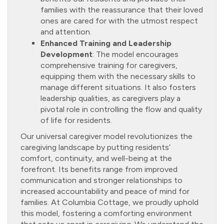
families with the reassurance that their loved
ones are cared for with the utmost respect
and attention.
Enhanced Training and Leadership
Development
: The model encourages
comprehensive training for caregivers,
equipping them with the necessary skills to
manage different situations. It also fosters
leadership qualities, as caregivers play a
pivotal role in controlling the flow and quality
of life for residents.
Our universal caregiver model revolutionizes the
caregiving landscape by putting residents’
comfort, continuity, and well-being at the
forefront. Its benefits range from improved
communication and stronger relationships to
increased accountability and peace of mind for
families. At Columbia Cottage, we proudly uphold
this model, fostering a comforting environment