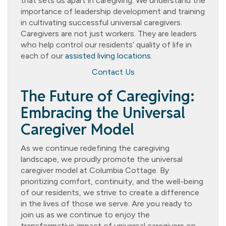
that sets us apart in caregiving. We understand the
importance of leadership development and training
in cultivating successful universal caregivers.
Caregivers are not just workers. They are leaders
who help control our residents’ quality of life in
each of our
assisted living locations
.
Contact Us
The Future of Caregiving:
Embracing the Universal
Caregiver Model
As we continue redefining the caregiving
landscape, we proudly promote the universal
caregiver model at Columbia Cottage. By
prioritizing comfort, continuity, and the well-being
of our residents, we strive to create a difference
in the lives of those we serve. Are you ready to
join us as we continue to enjoy the
transformative impact of universal caregivers on