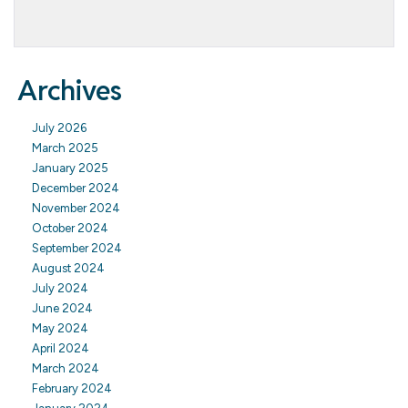
Archives
July 2026
March 2025
January 2025
December 2024
November 2024
October 2024
September 2024
August 2024
July 2024
June 2024
May 2024
April 2024
March 2024
February 2024