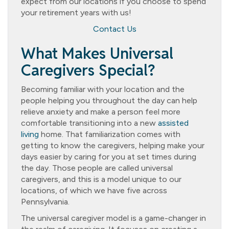
expect from our locations if you choose to spend
your retirement years with us!
Contact Us
What Makes Universal
Caregivers Special?
Becoming familiar with your location and the
people helping you throughout the day can help
relieve anxiety and make a person feel more
comfortable transitioning into a new
assisted
living
home. That familiarization comes with
getting to know the caregivers, helping make your
days easier by caring for you at set times during
the day. Those people are called universal
caregivers, and this is a model unique to our
locations, of which we have five across
Pennsylvania.
The universal caregiver model is a game-changer in