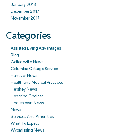
January 2018
December 2017
November 2017
Categories
Assisted Living Advantages
Blog
Collegeville News
Columbia Cottage Service
Hanover News
Health and Medical Practices
Hershey News
Honoring Choices
Linglestown News
News
Services And Amenities
What To Expect
Wyomissing News