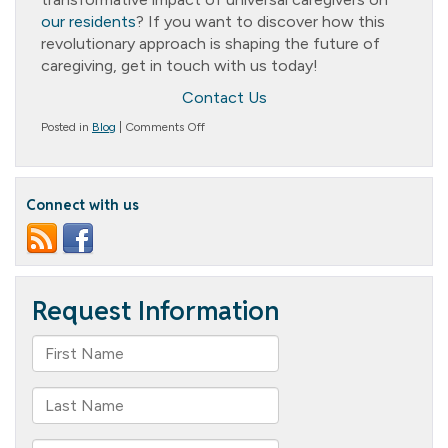
our residents
? If you want to discover how this
revolutionary approach is shaping the future of
caregiving, get in touch with us today!
Contact Us
on
Posted in
Blog
|
Comments Off
Get
the
Best
Care
Connect with us
Possible:
Why
Choose
Universal
Caregivers
at
Columbia
Cottage?