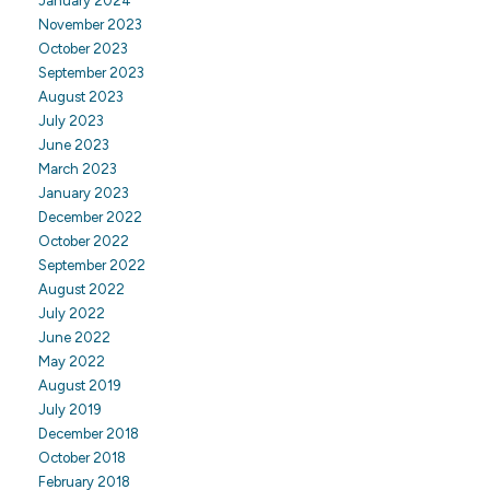
January 2024
November 2023
October 2023
September 2023
August 2023
July 2023
June 2023
March 2023
January 2023
December 2022
October 2022
September 2022
August 2022
July 2022
June 2022
May 2022
August 2019
July 2019
December 2018
October 2018
February 2018