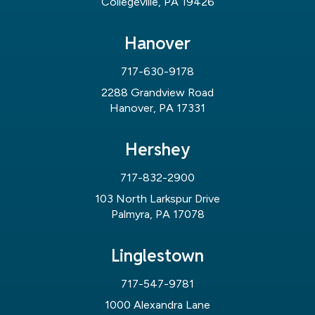
Collegeville, PA 19426
Hanover
717-630-9178
2288 Grandview Road
Hanover, PA 17331
Hershey
717-832-2900
103 North Larkspur Drive
Palmyra, PA 17078
Linglestown
717-547-9781
1000 Alexandra Lane