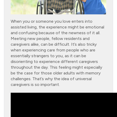
When you or someone you love enters into
assisted living, the experience might be emotional
and confusing because of the newness of it all.
Meeting new people, fellow residents and
caregivers alike, can be difficult. It’s also tricky
when experiencing care from people who are
essentially strangers to you, as it can be
disorienting to experience different caregivers
throughout the day. This feeling might especially
be the case for those older adults with memory
challenges. That’s why the idea of universal
caregivers is so important.