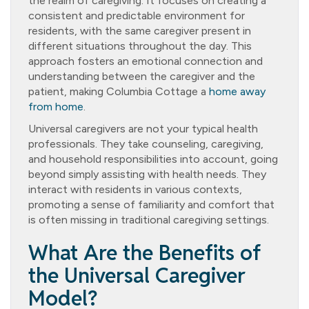
the realm of caregiving. It focuses on creating a
consistent and predictable environment for
residents, with the same caregiver present in
different situations throughout the day. This
approach fosters an emotional connection and
understanding between the caregiver and the
patient, making Columbia Cottage a
home away
from home
.
Universal caregivers are not your typical health
professionals. They take counseling, caregiving,
and household responsibilities into account, going
beyond simply assisting with health needs. They
interact with residents in various contexts,
promoting a sense of familiarity and comfort that
is often missing in traditional caregiving settings.
What Are the Benefits of
the Universal Caregiver
Model?