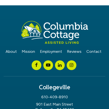
About
Mission
Employment
Reviews
Contact
Collegeville
610-409-8910
901 East Main Street