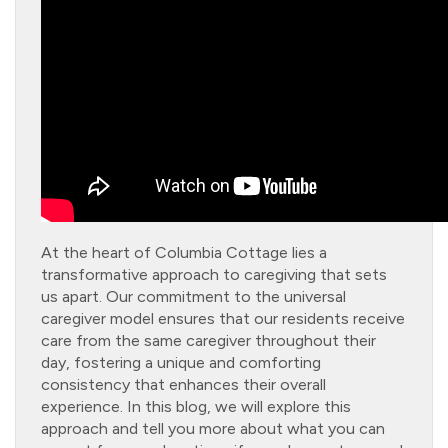
At the heart of Columbia Cottage lies a
transformative approach to caregiving that sets
us apart. Our commitment to the universal
caregiver model ensures that our residents receive
care from the same caregiver throughout their
day, fostering a unique and comforting
consistency that enhances their overall
experience. In this blog, we will explore this
approach and tell you more about what you can