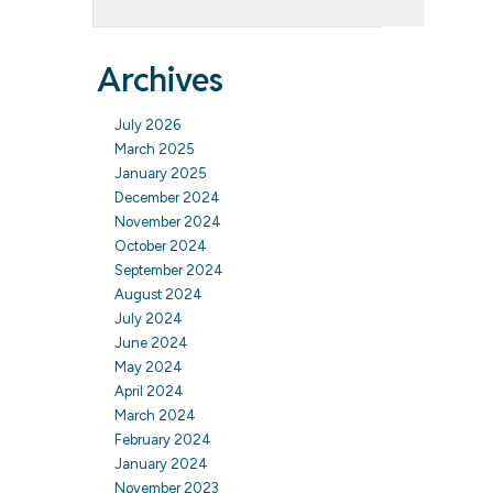
Archives
July 2026
March 2025
January 2025
December 2024
November 2024
October 2024
September 2024
August 2024
July 2024
June 2024
May 2024
April 2024
March 2024
February 2024
January 2024
November 2023