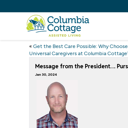
«
Get the Best Care Possible: Why Choose
Universal Caregivers at Columbia Cottage
Message from the President… Purs
Jan 30, 2024