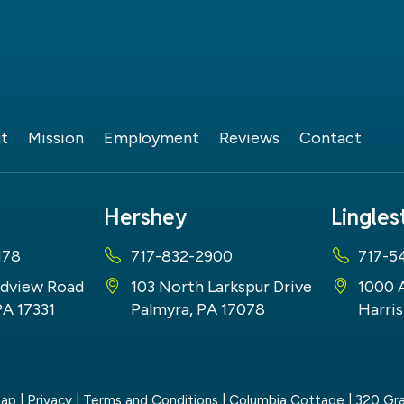
t
Mission
Employment
Reviews
Contact
Hershey
Lingle
178
717-832-2900
717-5
dview Road
103 North Larkspur Drive
1000 
PA 17331
Palmyra, PA 17078
Harris
map
|
Privacy
|
Terms and Conditions
| Columbia Cottage
|
320 Gra