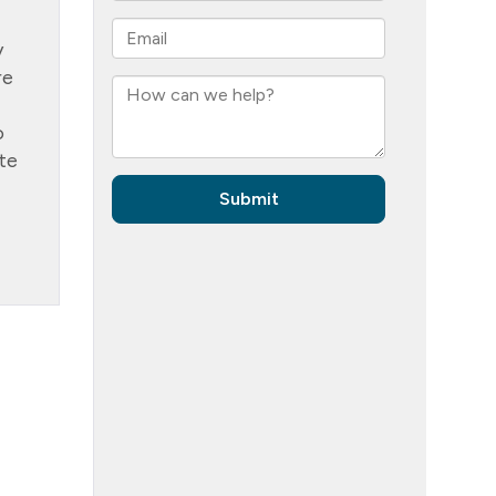
y
re
o
te