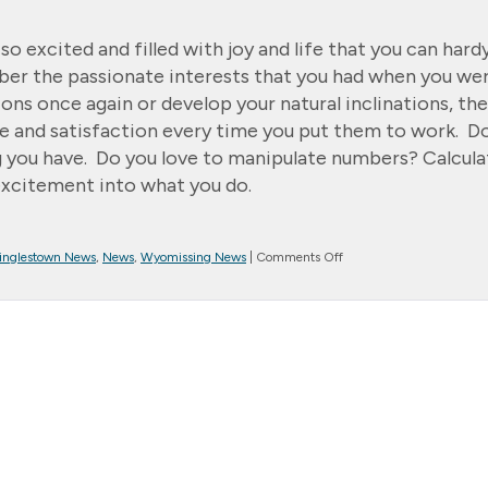
 excited and filled with joy and life that you can hard
er the passionate interests that you had when you we
ns once again or develop your natural inclinations, the
ace and satisfaction every time you put them to work. D
g you have. Do you love to manipulate numbers? Calcula
 excitement into what you do.
on
inglestown News
,
News
,
Wyomissing News
|
Comments Off
Message
from
the
President…
Pursue
Passion