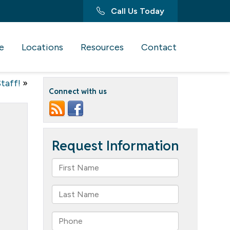
Call Us Today
e
Locations
Resources
Contact
Staff!
»
Connect with us