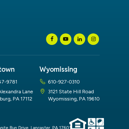
stown
Wyomissing
47-9781
610-927-0310
Alexandra Lane
3121 State Hill Road
burg, PA 17112
Wyomissing, PA 19610
nite Run Drive,
Lancaster,
PA
17601