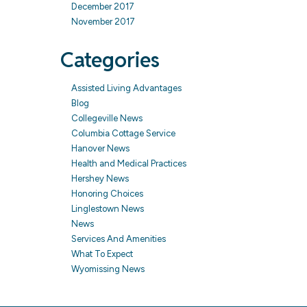
December 2017
November 2017
Categories
Assisted Living Advantages
Blog
Collegeville News
Columbia Cottage Service
Hanover News
Health and Medical Practices
Hershey News
Honoring Choices
Linglestown News
News
Services And Amenities
What To Expect
Wyomissing News