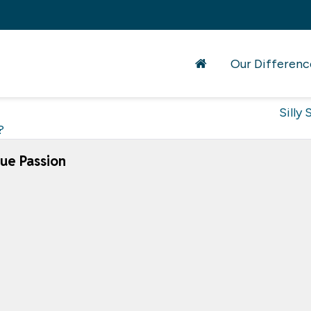
Our Differenc
Silly 
?
ue Passion