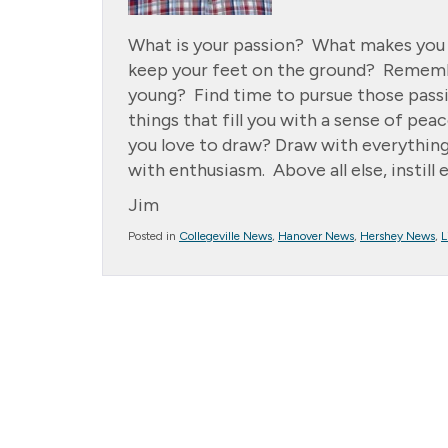
What is your passion? What makes you so
keep your feet on the ground? Rememb
young? Find time to pursue those passio
things that fill you with a sense of pe
you love to draw? Draw with everythin
with enthusiasm. Above all else, instill
Jim
Posted in
Collegeville News
,
Hanover News
,
Hershey News
,
L