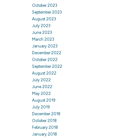
October 2023
September 2023
August 2023
July 2023
June 2023
March 2023
January 2023
December 2022
October 2022
September 2022
August 2022
July 2022
June 2022
May 2022
August 2019
July 2019
December 2018
October 2018
February 2018
January 2018