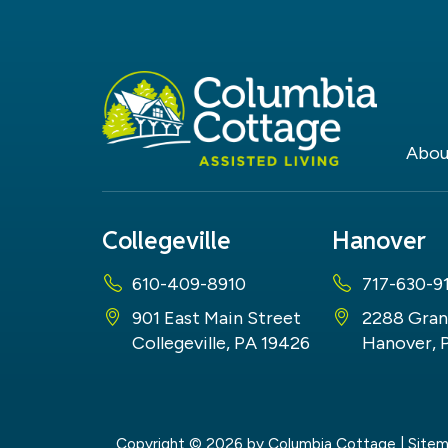
Abou
Collegeville
Hanover
610-409-8910
717-630-9
901 East Main Street
2288 Gran
Collegeville, PA 19426
Hanover, 
Copyright © 2026
by Columbia Cottage
|
Site