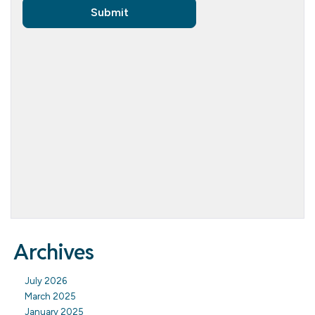
Archives
July 2026
March 2025
January 2025