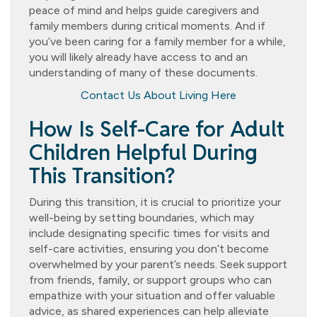
peace of mind and helps guide caregivers and
family members during critical moments. And if
you’ve been caring for a family member for a while,
you will likely already have access to and an
understanding of many of these documents.
Contact Us About Living Here
How Is Self-Care for Adult
Children Helpful During
This Transition?
During this transition, it is crucial to prioritize your
well-being by setting boundaries, which may
include designating specific times for visits and
self-care activities, ensuring you don’t become
overwhelmed by your parent’s needs. Seek support
from friends, family, or support groups who can
empathize with your situation and offer valuable
advice, as shared experiences can help alleviate