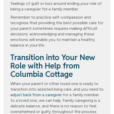
feelings of guilt or loss around ending your role of
being a caregiver for a family member.
Remember to practice self-compassion and
recognize that providing the best possible care for
your parent sometimes requires making difficult
decisions; acknowledging and managing these
emotions will enable you to maintain a healthy
balance in your life.
Transition into Your New
Role with Help from
Columbia Cottage
When your parent or other loved one is ready to
transition into assisted living care, and you need to
adjust back from a caregiver
for a family member
to a loved one, we can help. Family caregiving is a
delicate balance, and there is no reason to feel
overwhelmed or guilty throughout the process.