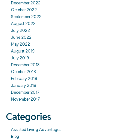
December 2022
October 2022
September 2022
August 2022
July 2022
June 2022
May 2022
August 2019
July 2019
December 2018
October 2018
February 2018
January 2018
December 2017
November 2017
Categories
Assisted Living Advantages
Blog