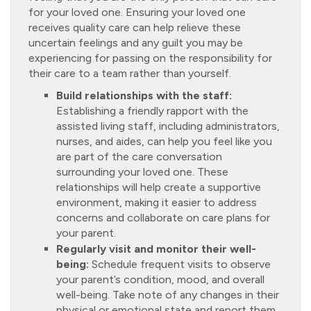
for your loved one. Ensuring your loved one
receives quality care can help relieve these
uncertain feelings and any guilt you may be
experiencing for passing on the responsibility for
their care to a team rather than yourself.
Build relationships with the staff:
Establishing a friendly rapport with the
assisted living staff, including administrators,
nurses, and aides, can help you feel like you
are part of the care conversation
surrounding your loved one. These
relationships will help create a supportive
environment, making it easier to address
concerns and collaborate on care plans for
your parent.
Regularly visit and monitor their well-
being:
Schedule frequent visits to observe
your parent’s condition, mood, and overall
well-being. Take note of any changes in their
physical or emotional state and report them