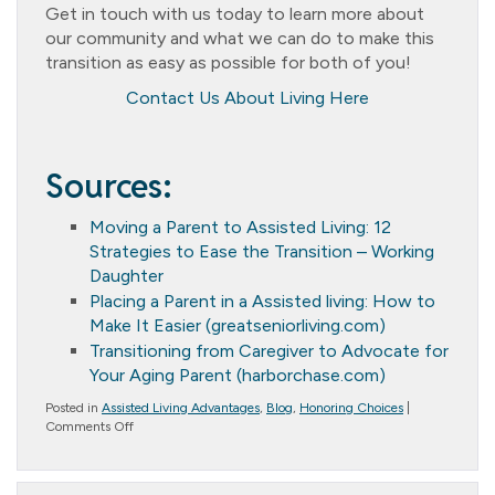
Get in touch with us today to learn more about
our community and what we can do to make this
transition as easy as possible for both of you!
Contact Us About Living Here
Sources:
Moving a Parent to Assisted Living: 12
Strategies to Ease the Transition – Working
Daughter
Placing a Parent in a Assisted living: How to
Make It Easier (greatseniorliving.com)
Transitioning from Caregiver to Advocate for
Your Aging Parent (harborchase.com)
Posted in
Assisted Living Advantages
,
Blog
,
Honoring Choices
|
on
Comments Off
How
to
Transition