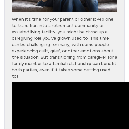
When it’s time for your parent or other loved one
to transition into a retirement community or
assisted living facility, you might be giving up a
caregiving role you’ve grown used to. This time
can be challenging for many, with some people
experiencing guilt, grief, or other emotions about
the situation. But transitioning from caregiver for a
family member to a familial relationship can benefit
both parties, even if it takes some getting used
to!