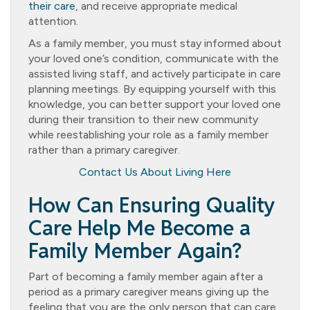
their care
, and receive appropriate medical
attention.
As a family member, you must stay informed about
your loved one’s condition, communicate with the
assisted living staff, and actively participate in care
planning meetings. By equipping yourself with this
knowledge, you can better support your loved one
during their transition to their new community
while reestablishing your role as a family member
rather than a primary caregiver.
Contact Us About Living Here
How Can Ensuring Quality
Care Help Me Become a
Family Member Again?
Part of becoming a family member again after a
period as a primary caregiver means giving up the
feeling that you are the only person that can care