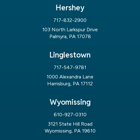
Hershey
717-832-2900
103 North Larkspur Drive
Palmyra, PA 17078
Linglestown
717-547-9781
1000 Alexandra Lane
Harrisburg, PA 17112
Wyomissing
610-927-0310
3121 State Hill Road
Wyomissing, PA 19610