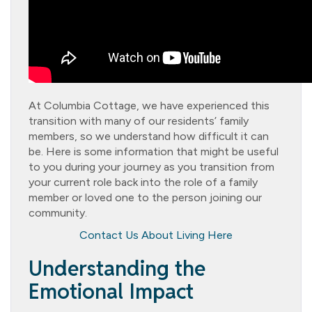
At Columbia Cottage, we have experienced this
transition with many of our residents’ family
members, so we understand how difficult it can
be. Here is some information that might be useful
to you during your journey as you transition from
your current role back into the role of a family
member or loved one to the person joining our
community.
Contact Us About Living Here
Understanding the
Emotional Impact