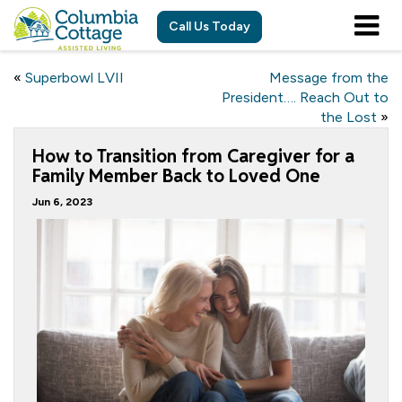
Call Us Today
«
Superbowl LVII
Message from the
President…. Reach Out to
the Lost
»
How to Transition from Caregiver for a
Family Member Back to Loved One
Jun 6, 2023