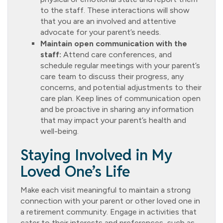
to the staff. These interactions will show
that you are an involved and attentive
advocate for your parent’s needs.
Maintain open communication with the
staff:
Attend care conferences, and
schedule regular meetings with your parent’s
care team to discuss their progress, any
concerns, and potential adjustments to their
care plan. Keep lines of communication open
and be proactive in sharing any information
that may impact your parent’s health and
well-being.
Staying Involved in My
Loved One’s Life
Make each visit meaningful to maintain a strong
connection with your parent or other loved one in
a retirement community. Engage in activities that
cater to their interests and preferences, such as