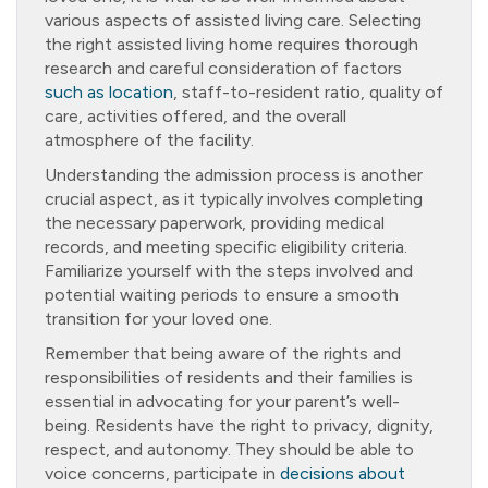
various aspects of assisted living care. Selecting
the right assisted living home requires thorough
research and careful consideration of factors
such as location
, staff-to-resident ratio, quality of
care, activities offered, and the overall
atmosphere of the facility.
Understanding the admission process is another
crucial aspect, as it typically involves completing
the necessary paperwork, providing medical
records, and meeting specific eligibility criteria.
Familiarize yourself with the steps involved and
potential waiting periods to ensure a smooth
transition for your loved one.
Remember that being aware of the rights and
responsibilities of residents and their families is
essential in advocating for your parent’s well-
being. Residents have the right to privacy, dignity,
respect, and autonomy. They should be able to
voice concerns, participate in
decisions about