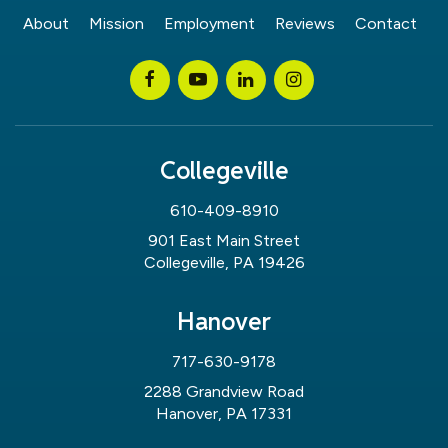
About
Mission
Employment
Reviews
Contact
Collegeville
610-409-8910
901 East Main Street
Collegeville, PA 19426
Hanover
717-630-9178
2288 Grandview Road
Hanover, PA 17331