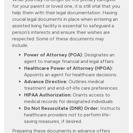
for your parent or loved one, it is still vital that you
help them with their legal documentation. Having
crucial legal documents in place when entering an
assisted living facility is essential to safeguard a
person’s interests and ensure their wishes are
respected. Some of these documents may
include:
Power of Attorney (POA):
Designates an
agent to manage financial and legal affairs.
Healthcare Power of Attorney (HPOA):
Appoints an agent for healthcare decisions.
Advance Directive:
Outlines medical
treatment and end-of-life care preferences.
HIPAA Authorization:
Grants access to
medical records for designated individuals.
Do Not Resuscitate (DNR) Order:
Instructs
healthcare providers not to perform life-
saving measures, if desired.
Preparing these documents in advance offers