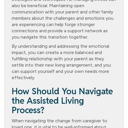
also be beneficial. Maintaining open
communication with your parent and other family
members about the challenges and emotions you
are experiencing can help forge stronger
connections and provide a support network as
you navigate this transition together.
By understanding and addressing the emotional
impact, you can create a more balanced and
fulfilling relationship with your parent as they
settle into their new living arrangement, and you
can support yourself and your own needs more
effectively.
How Should You Navigate
the Assisted Living
Process?
When navigating the change from caregiver to
loved one, it is vital to be well-informed about