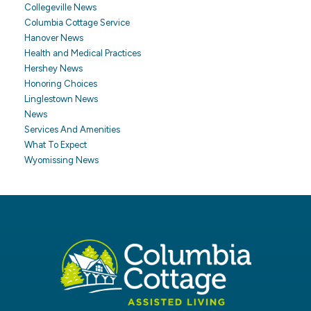
Collegeville News
Columbia Cottage Service
Hanover News
Health and Medical Practices
Hershey News
Honoring Choices
Linglestown News
News
Services And Amenities
What To Expect
Wyomissing News