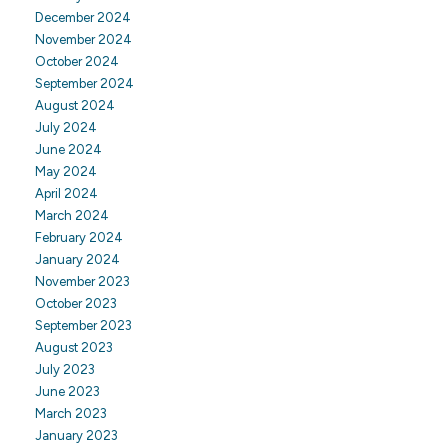
December 2024
November 2024
October 2024
September 2024
August 2024
July 2024
June 2024
May 2024
April 2024
March 2024
February 2024
January 2024
November 2023
October 2023
September 2023
August 2023
July 2023
June 2023
March 2023
January 2023