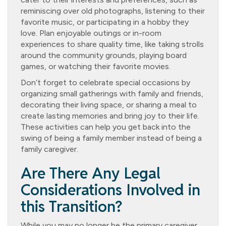
reminiscing over old photographs, listening to their
favorite music, or participating in a hobby they
love. Plan enjoyable outings or in-room
experiences to share quality time, like taking strolls
around the community grounds, playing board
games, or watching their favorite movies.
Don’t forget to celebrate special occasions by
organizing small gatherings with family and friends,
decorating their living space, or sharing a meal to
create lasting memories and bring joy to their life.
These activities can help you get back into the
swing of being a family member instead of being a
family caregiver.
Are There Any Legal
Considerations Involved in
this Transition?
While you may no longer be the primary caregiver