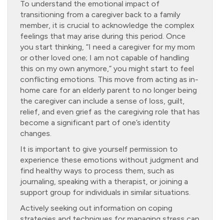
To understand the emotional impact of
transitioning from a caregiver back to a family
member, it is crucial to acknowledge the complex
feelings that may arise during this period. Once
you start thinking, “I need a caregiver for my mom
or other loved one; I am not capable of handling
this on my own anymore,” you might start to feel
conflicting emotions. This move from acting as in-
home care for an elderly parent to no longer being
the caregiver can include a sense of loss, guilt,
relief, and even grief as the caregiving role that has
become a significant part of one’s identity
changes.
It is important to give yourself permission to
experience these emotions without judgment and
find healthy ways to process them, such as
journaling, speaking with a therapist, or joining a
support group for individuals in similar situations.
Actively seeking out information on coping
strategies and techniques for managing stress can