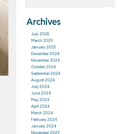
Archives
July 2026
March 2025
January 2025
December 2024
November 2024
October 2024
September 2024
August 2024
July 2024
June 2024
May 2024
April 2024
March 2024
February 2024
January 2024
November 2023