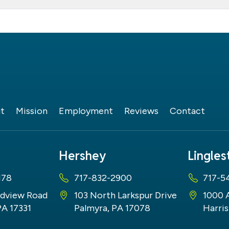
t
Mission
Employment
Reviews
Contact
Hershey
Lingle
178
717-832-2900
717-5
dview Road
103 North Larkspur Drive
1000 
PA 17331
Palmyra, PA 17078
Harris