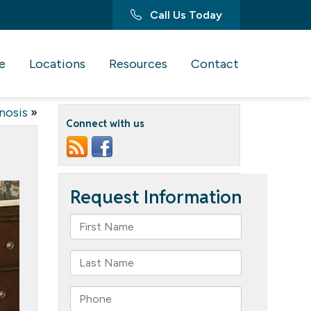
Call Us Today
e
Locations
Resources
Contact
nosis
»
Connect with us