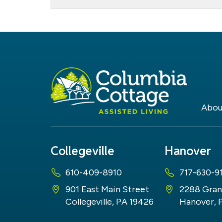
Dogs
Abou
Collegeville
Hanover
610-409-8910
717-630-9
901 East Main Street
2288 Gran
Collegeville, PA 19426
Hanover, 