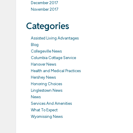
December 2017
November 2017
Categories
Assisted Living Advantages
Blog
Collegeville News
Columbia Cottage Service
Hanover News
Health and Medical Practices
Hershey News
Honoring Choices
Linglestown News
News
Services And Amenities
What To Expect
Wyomissing News