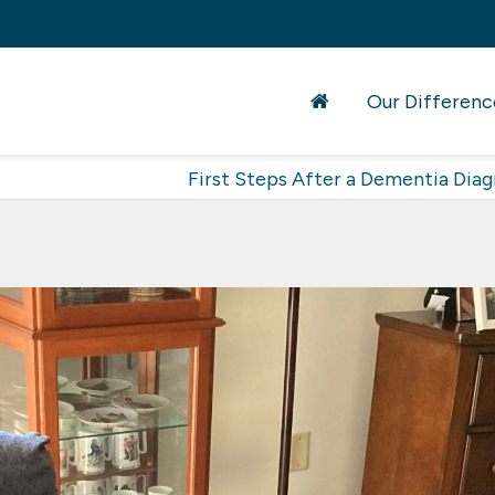
Our Differenc
First Steps After a Dementia Diag