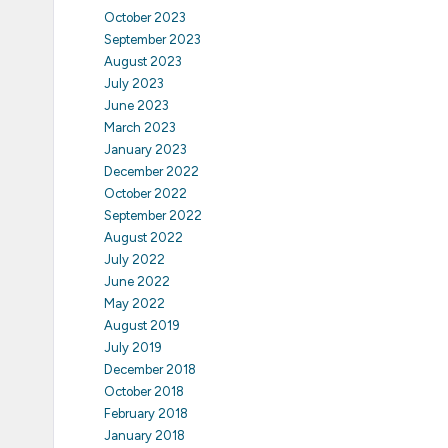
October 2023
September 2023
August 2023
July 2023
June 2023
March 2023
January 2023
December 2022
October 2022
September 2022
August 2022
July 2022
June 2022
May 2022
August 2019
July 2019
December 2018
October 2018
February 2018
January 2018