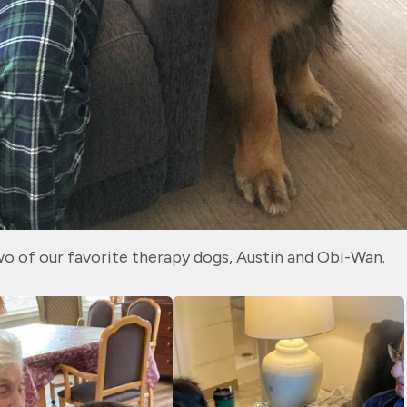
wo of our favorite therapy dogs, Austin and Obi-Wan.