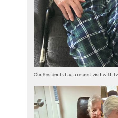
Our Residents had a recent visit with t