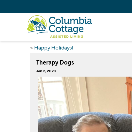
«
Happy Holidays!
Therapy Dogs
Jan 2, 2023