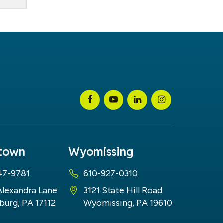
stown
Wyomissing
47-9781
610-927-0310
Alexandra Lane
3121 State Hill Road
burg, PA 17112
Wyomissing, PA 19610