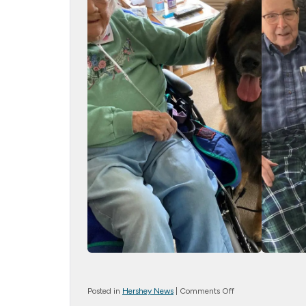
on
Posted in
Hershey News
|
Comments Off
Therapy