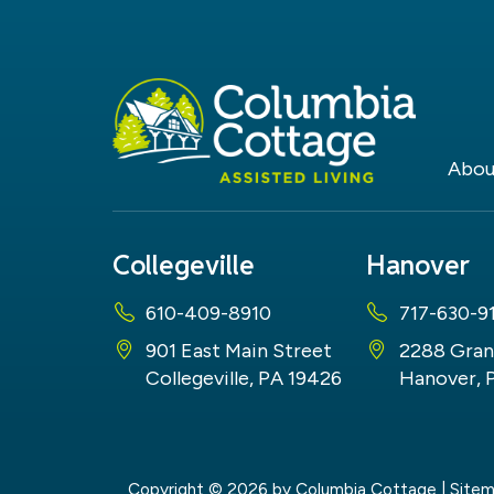
Abou
Collegeville
Hanover
610-409-8910
717-630-9
901 East Main Street
2288 Gran
Collegeville, PA 19426
Hanover, 
Copyright © 2026
by Columbia Cottage
|
Site