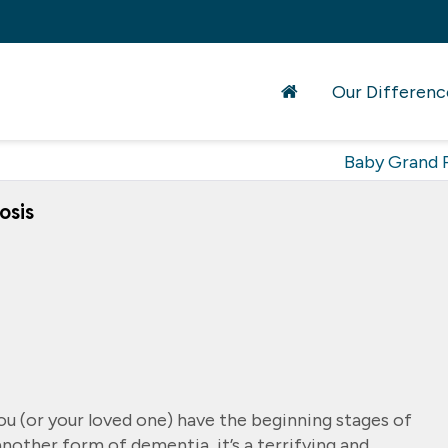
Our Differenc
Baby Grand 
osis
ou (or your loved one) have the beginning stages of
another form of dementia, it’s a terrifying and