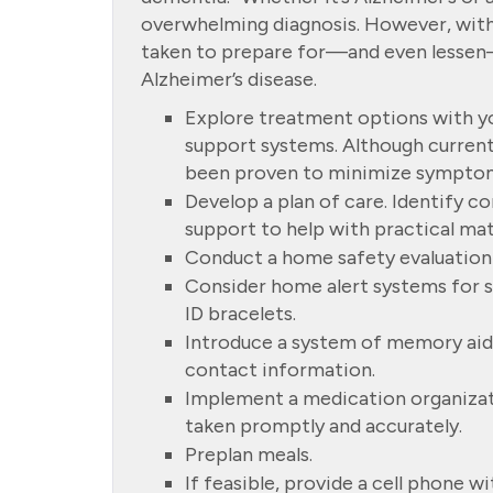
overwhelming diagnosis. However, with 
taken to prepare for—and even lesse
Alzheimer’s disease.
Explore treatment options with yo
support systems. Although current
been proven to minimize sympto
Develop a plan of care. Identify 
support to help with practical mat
Conduct a home safety evaluation
Consider home alert systems for s
ID bracelets.
Introduce a system of memory aid
contact information.
Implement a medication organizat
taken promptly and accurately.
Preplan meals.
If feasible, provide a cell phone w