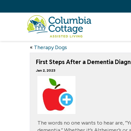
«
Therapy Dogs
First Steps After a Dementia Diagn
Jan 2, 2023
The words no one wants to hear are, “Y
dementia.” Whether it’s Alzheimer’s or 