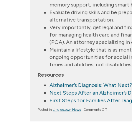
memory support, including smart 
Evaluate driving skills and be pre
alternative transportation.
Very importantly, get legal and fin
for managing health care and financ
(POA). An attorney specializing in 
Maintain a lifestyle that is as ment
ongoing opportunities for social i
times and abilities, not disabilities,
Resources
Alzheimer’s Diagnosis: What Next
Next Steps After an Alzheimer’s D
First Steps for Families After Dia
on
Posted in
Linglestown News
|
Comments Off
First
Steps
After
a