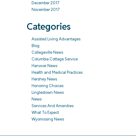
December 2017
November 2017
Categories
Assisted Living Advantages
Blog
Collegeville News
Columbia Cottage Service
Hanover News
Health and Medical Practices
Hershey News
Honoring Choices
Linglestown News
News
Services And Amenities
What To Expect
Wyomissing News