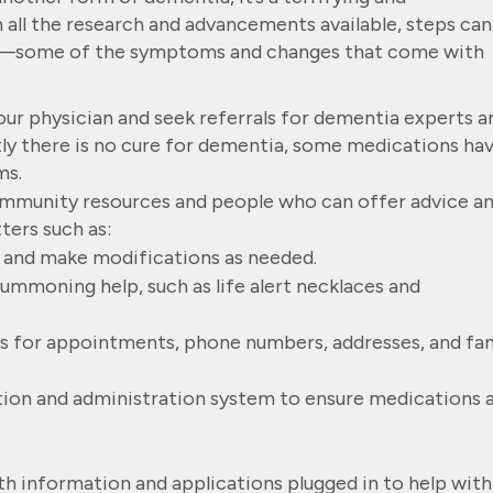
all the research and advancements available, steps can
n—some of the symptoms and changes that come with
ur physician and seek referrals for dementia experts a
ly there is no cure for dementia, some medications ha
ms.
community resources and people who can offer advice a
ters such as:
 and make modifications as needed.
ummoning help, such as life alert necklaces and
s for appointments, phone numbers, addresses, and fa
ion and administration system to ensure medications 
ith information and applications plugged in to help with