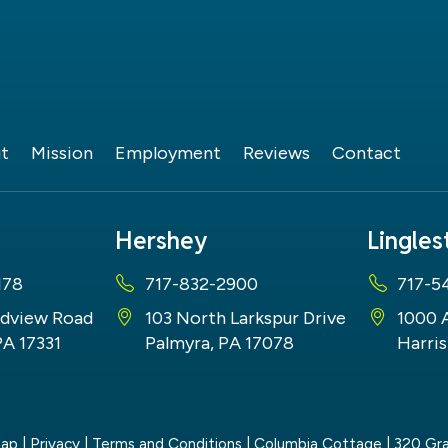
t
Mission
Employment
Reviews
Contact
Hershey
Lingle
178
717-832-2900
717-5
dview Road
103 North Larkspur Drive
1000 
PA 17331
Palmyra, PA 17078
Harris
map
|
Privacy
|
Terms and Conditions
| Columbia Cottage
|
320 Gra