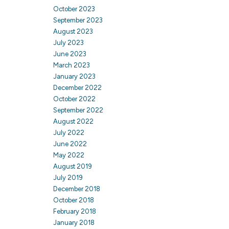
October 2023
September 2023
August 2023
July 2023
June 2023
March 2023
January 2023
December 2022
October 2022
September 2022
August 2022
July 2022
June 2022
May 2022
August 2019
July 2019
December 2018
October 2018
February 2018
January 2018