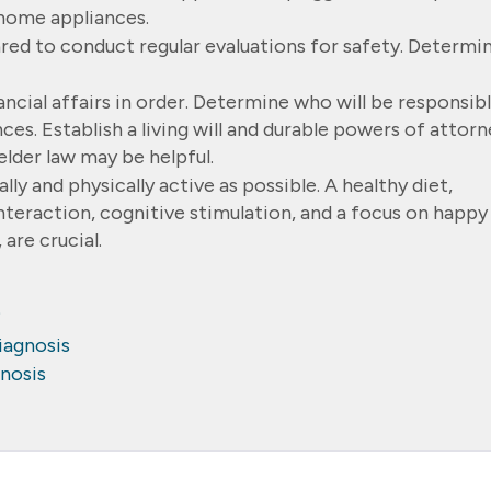
home appliances.
pared to conduct regular evaluations for safety. Determi
ancial affairs in order. Determine who will be responsib
es. Establish a living will and durable powers of attorn
elder law may be helpful.
ally and physically active as possible. A healthy diet,
nteraction, cognitive stimulation, and a focus on happy
 are crucial.
?
iagnosis
gnosis