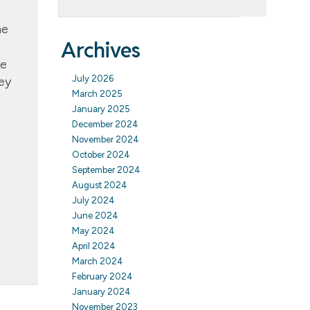
ne
Archives
le
July 2026
ey
March 2025
January 2025
December 2024
November 2024
October 2024
September 2024
August 2024
July 2024
June 2024
May 2024
April 2024
March 2024
February 2024
January 2024
November 2023