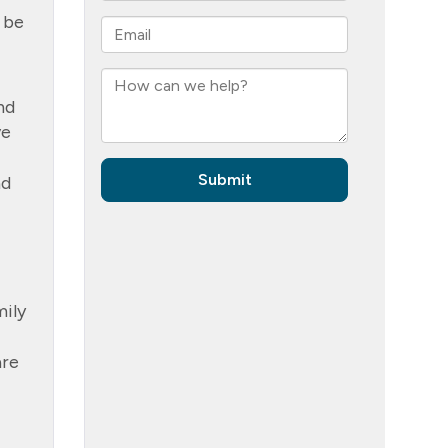
 be
nd
ve
nd
mily
are