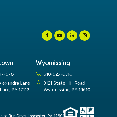
stown
Wyomissing
47-9781
610-927-0310
Alexandra Lane
3121 State Hill Road
burg, PA 17112
Wyomissing, PA 19610
nite Run Drive,
Lancaster,
PA
17601