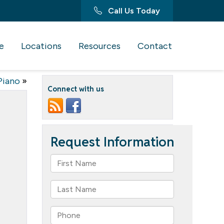
Call Us Today
e
Locations
Resources
Contact
Piano
»
Connect with us