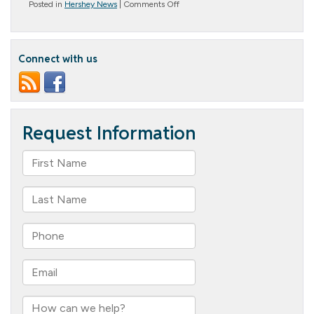
on
Posted in
Hershey News
|
Comments Off
Happy
Holidays!
Connect with us