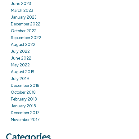
June 2023
March 2023
January 2023
December 2022
October 2022
September 2022
August 2022
July 2022
June 2022
May 2022
August 2019
July 2019
December 2018
October 2018
February 2018
January 2018
December 2017
November 2017
Categories