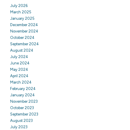
July 2026
March 2025
January 2025
December 2024
November 2024
October 2024
September 2024
August 2024
July 2024
June 2024
May 2024
April 2024
March 2024
February 2024
January 2024
November 2023
October 2023
September 2023
August 2023
July 2023