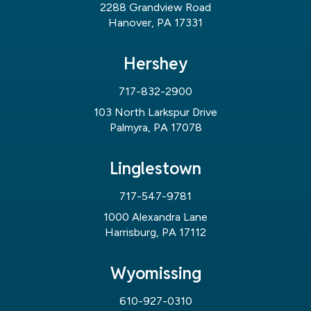
2288 Grandview Road
Hanover, PA 17331
Hershey
717-832-2900
103 North Larkspur Drive
Palmyra, PA 17078
Linglestown
717-547-9781
1000 Alexandra Lane
Harrisburg, PA 17112
Wyomissing
610-927-0310