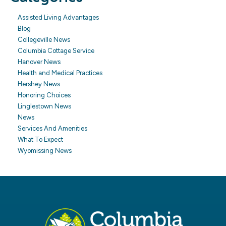
Assisted Living Advantages
Blog
Collegeville News
Columbia Cottage Service
Hanover News
Health and Medical Practices
Hershey News
Honoring Choices
Linglestown News
News
Services And Amenities
What To Expect
Wyomissing News