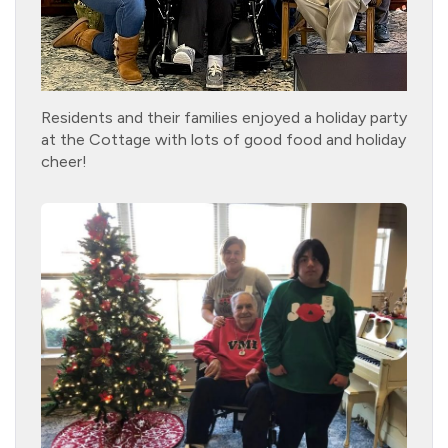
Residents and their families enjoyed a holiday party
at the Cottage with lots of good food and holiday
cheer!