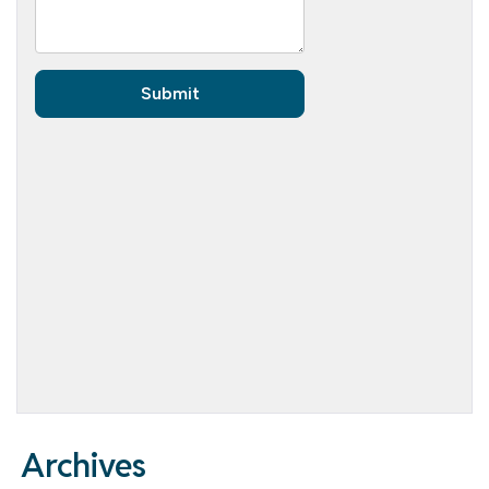
Archives