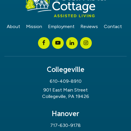
About
Mission
Employment
Reviews
Contact
Collegeville
610-409-8910
901 East Main Street
Collegeville, PA 19426
Hanover
717-630-9178