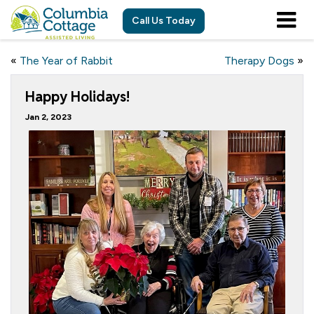
Call Us Today
«
The Year of Rabbit
Therapy Dogs
»
Happy Holidays!
Jan 2, 2023