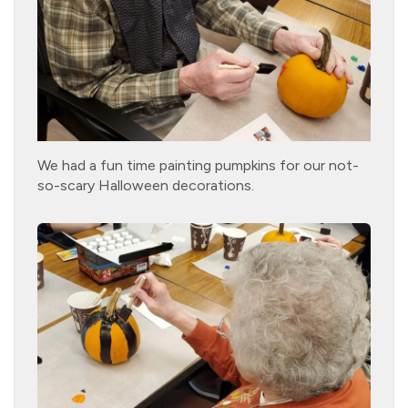
We had a fun time painting pumpkins for our not-
so-scary Halloween decorations.