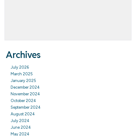
Archives
July 2026
March 2025
January 2025
December 2024
November 2024
October 2024
September 2024
August 2024
July 2024
June 2024
May 2024