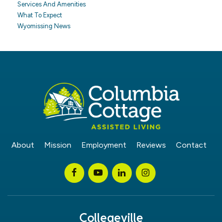
Services And Amenities
What To Expect
Wyomissing News
About
Mission
Employment
Reviews
Contact
Collegeville