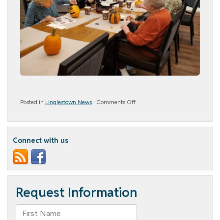
on
Posted in
Linglestown News
|
Comments Off
Pumpkin
Decorating
Connect with us