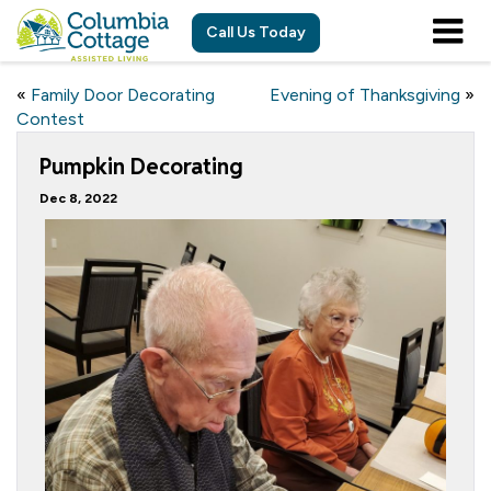
Call Us Today
«
Family Door Decorating
Evening of Thanksgiving
»
Contest
Pumpkin Decorating
Dec 8, 2022