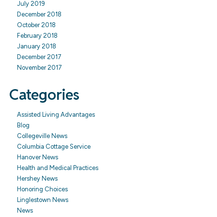
July 2019
December 2018
October 2018
February 2018
January 2018
December 2017
November 2017
Categories
Assisted Living Advantages
Blog
Collegeville News
Columbia Cottage Service
Hanover News
Health and Medical Practices
Hershey News
Honoring Choices
Linglestown News
News