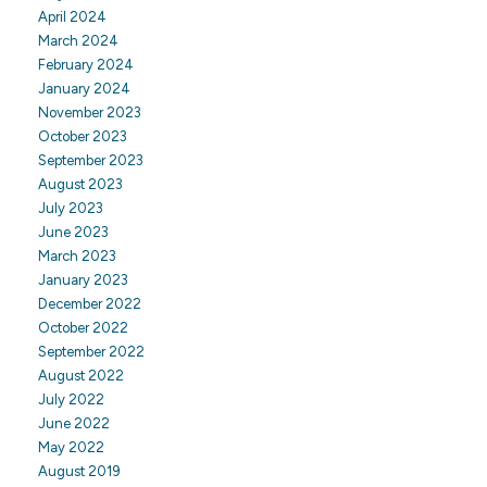
April 2024
March 2024
February 2024
January 2024
November 2023
October 2023
September 2023
August 2023
July 2023
June 2023
March 2023
January 2023
December 2022
October 2022
September 2022
August 2022
July 2022
June 2022
May 2022
August 2019