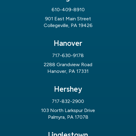
610-409-8910
901 East Main Street
Collegeville, PA 19426
Hanover
717-630-9178
2288 Grandview Road
Hanover, PA 17331
Hershey
717-832-2900
103 North Larkspur Drive
Palmyra, PA 17078
Linglestown