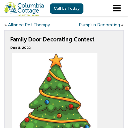
Call Us Today
«
Alliance Pet Therapy
Pumpkin Decorating
»
Family Door Decorating Contest
Dec 8, 2022