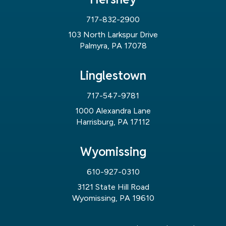
717-832-2900
103 North Larkspur Drive
Palmyra, PA 17078
Linglestown
717-547-9781
1000 Alexandra Lane
Harrisburg, PA 17112
Wyomissing
610-927-0310
3121 State Hill Road
Wyomissing, PA 19610