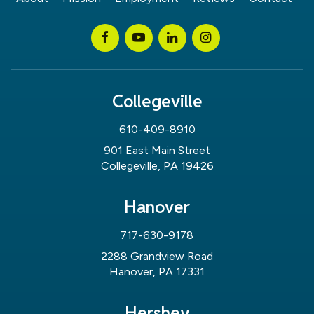
Collegeville
610-409-8910
901 East Main Street
Collegeville, PA 19426
Hanover
717-630-9178
2288 Grandview Road
Hanover, PA 17331
Hershey