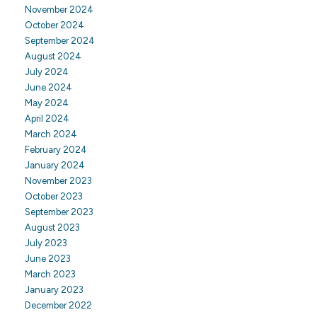
November 2024
October 2024
September 2024
August 2024
July 2024
June 2024
May 2024
April 2024
March 2024
February 2024
January 2024
November 2023
October 2023
September 2023
August 2023
July 2023
June 2023
March 2023
January 2023
December 2022