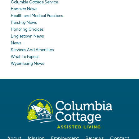
Columbia Cottage Service
Hanover News
Health and Medical Practices
Hershey News
Honoring Choices
Linglestown News
News
Services And Amenities
What To Expect
Wyomissing News
About
Mission
Employment
Reviews
Contact