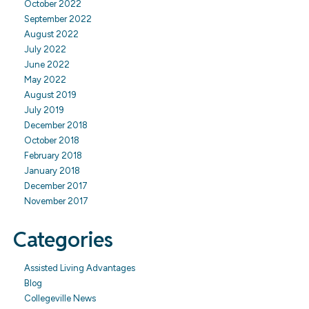
October 2022
September 2022
August 2022
July 2022
June 2022
May 2022
August 2019
July 2019
December 2018
October 2018
February 2018
January 2018
December 2017
November 2017
Categories
Assisted Living Advantages
Blog
Collegeville News