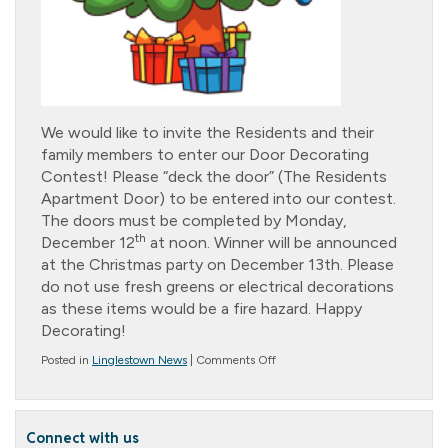
We would like to invite the Residents and their
family members to enter our Door Decorating
Contest! Please “deck the door” (The Residents
Apartment Door) to be entered into our contest.
The doors must be completed by Monday,
th
December 12
at noon. Winner will be announced
at the Christmas party on December 13th. Please
do not use fresh greens or electrical decorations
as these items would be a fire hazard. Happy
Decorating!
on
Posted in
Linglestown News
|
Comments Off
Family
Door
Decorating
Contest
Connect with us