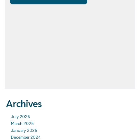
Archives
July 2026
March 2025
January 2025
December 2024