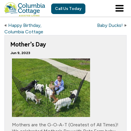
Call Us Today
«
Happy Birthday,
Baby Ducks!
»
Columbia Cottage
Mother’s Day
Jun 9, 2023
Mothers are the G-O-A-T (Greatest of All Times)!