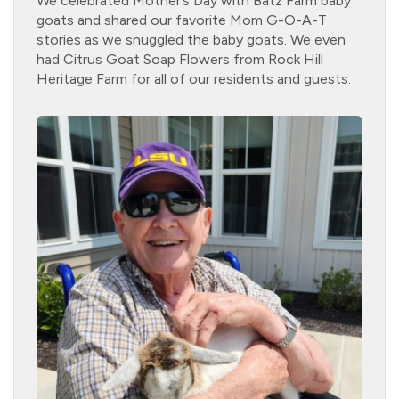
We celebrated Mother’s Day with Batz Farm baby
goats and shared our favorite Mom G-O-A-T
stories as we snuggled the baby goats. We even
had Citrus Goat Soap Flowers from Rock Hill
Heritage Farm for all of our residents and guests.