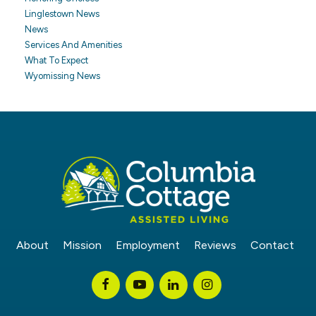
Linglestown News
News
Services And Amenities
What To Expect
Wyomissing News
About
Mission
Employment
Reviews
Contact