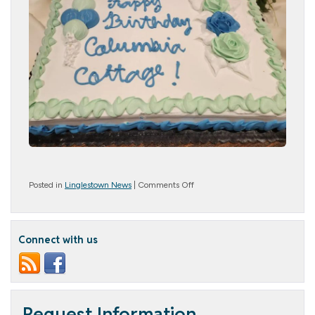
on
Posted in
Linglestown News
|
Comments Off
Happy
Birthday,
Columbia
Cottage
Connect with us