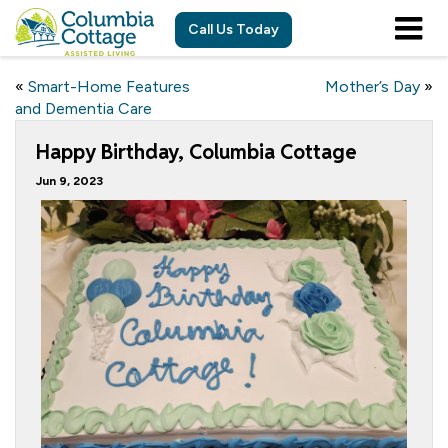
Call Us Today
«
Smart-Home Features
Mother’s Day
»
and Dementia Care
Happy Birthday, Columbia Cottage
Jun 9, 2023