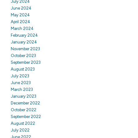
July 2024
June 2024
May 2024
April 2024
March 2024
February 2024
January 2024
November 2023
October 2023
September 2023
August 2023
July 2023
June 2023
March 2023
January 2023
December 2022
October 2022
September 2022
August 2022
July 2022
June 2022