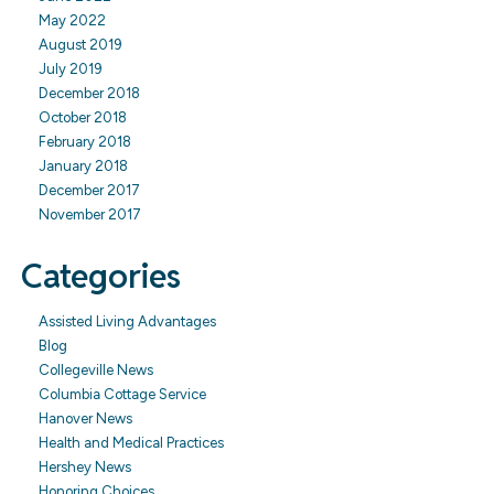
May 2022
August 2019
July 2019
December 2018
October 2018
February 2018
January 2018
December 2017
November 2017
Categories
Assisted Living Advantages
Blog
Collegeville News
Columbia Cottage Service
Hanover News
Health and Medical Practices
Hershey News
Honoring Choices