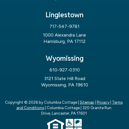
Linglestown
717-547-9781
1000 Alexandra Lane
Harrisburg, PA 17112
Wyomissing
610-927-0310
3121 State Hill Road
Wyomissing, PA 19610
Copyright © 2026
by Columbia Cottage
|
Sitemap
|
Privacy
|
Terms
and Conditions
| Columbia Cottage
|
320 Granite Run
Drive,
Lancaster,
PA
17601