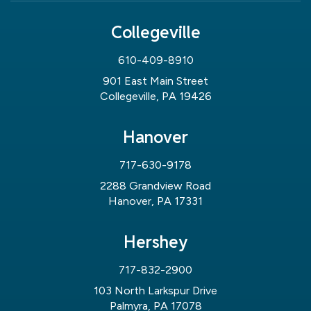
Collegeville
610-409-8910
901 East Main Street
Collegeville, PA 19426
Hanover
717-630-9178
2288 Grandview Road
Hanover, PA 17331
Hershey
717-832-2900
103 North Larkspur Drive
Palmyra, PA 17078