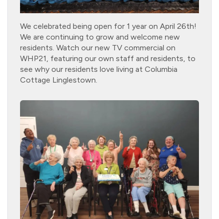
We celebrated being open for 1 year on April 26th!
We are continuing to grow and welcome new
residents. Watch our new TV commercial on
WHP21, featuring our own staff and residents, to
see why our residents love living at Columbia
Cottage Linglestown.