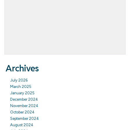
Archives
July 2026
March 2025
January 2025
December 2024
November 2024
October 2024
September 2024
August 2024