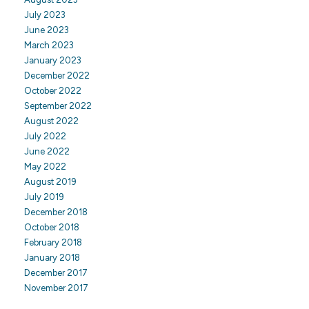
July 2023
June 2023
March 2023
January 2023
December 2022
October 2022
September 2022
August 2022
July 2022
June 2022
May 2022
August 2019
July 2019
December 2018
October 2018
February 2018
January 2018
December 2017
November 2017