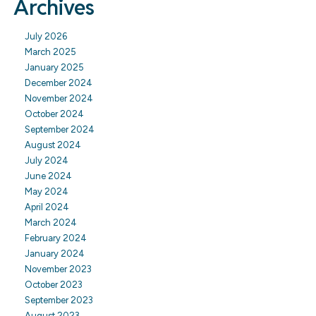
Archives
July 2026
March 2025
January 2025
December 2024
November 2024
October 2024
September 2024
August 2024
July 2024
June 2024
May 2024
April 2024
March 2024
February 2024
January 2024
November 2023
October 2023
September 2023
August 2023