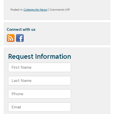
on
Posted in
Collegeville News
|
Comments Off
New
Fashioned!
Connect with us