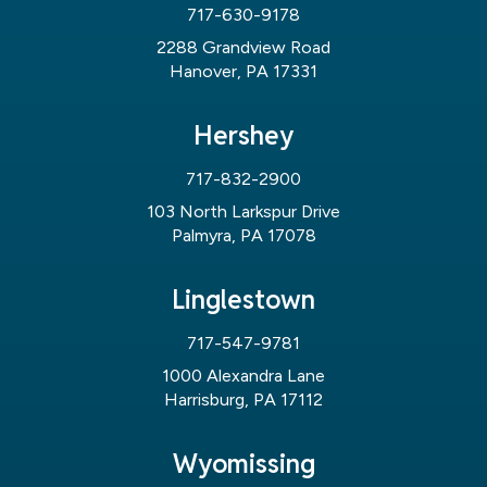
717-630-9178
2288 Grandview Road
Hanover, PA 17331
Hershey
717-832-2900
103 North Larkspur Drive
Palmyra, PA 17078
Linglestown
717-547-9781
1000 Alexandra Lane
Harrisburg, PA 17112
Wyomissing