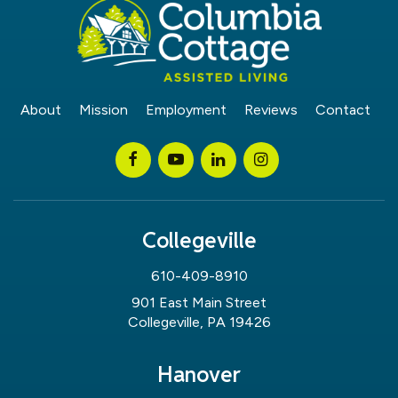
About
Mission
Employment
Reviews
Contact
Collegeville
610-409-8910
901 East Main Street
Collegeville, PA 19426
Hanover