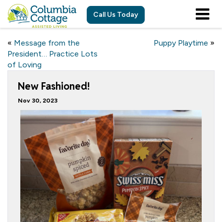
Call Us Today
«
Message from the
Puppy Playtime
»
President… Practice Lots
of Loving
New Fashioned!
Nov 30, 2023