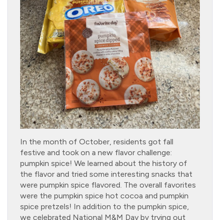
In the month of October, residents got fall
festive and took on a new flavor challenge:
pumpkin spice! We learned about the history of
the flavor and tried some interesting snacks that
were pumpkin spice flavored. The overall favorites
were the pumpkin spice hot cocoa and pumpkin
spice pretzels! In addition to the pumpkin spice,
we celebrated National M&M Day by trying out