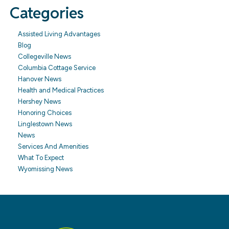
Categories
Assisted Living Advantages
Blog
Collegeville News
Columbia Cottage Service
Hanover News
Health and Medical Practices
Hershey News
Honoring Choices
Linglestown News
News
Services And Amenities
What To Expect
Wyomissing News