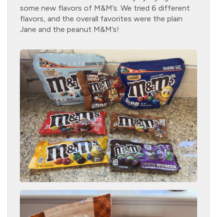
some new flavors of M&M’s. We tried 6 different
flavors, and the overall favorites were the plain
Jane and the peanut M&M’s!