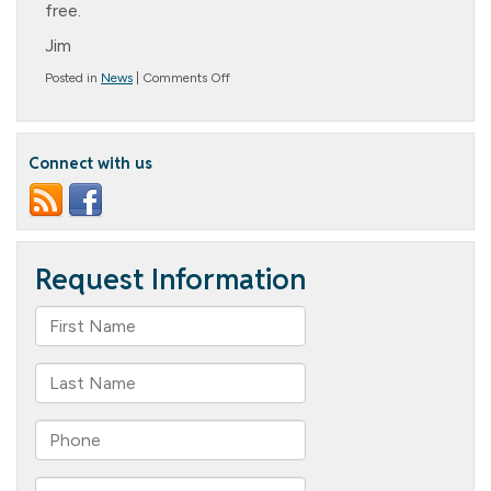
free.
Jim
on
Posted in
News
|
Comments Off
Message
from
the
President:
Connect with us
Forgiveness