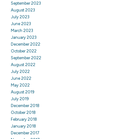
September 2023
August 2023
July 2023
June 2023
March 2023
January 2023
December 2022
October 2022
September 2022
August 2022
July 2022
June 2022
May 2022
August 2019
July 2019
December 2018
October 2018
February 2018
January 2018
December 2017