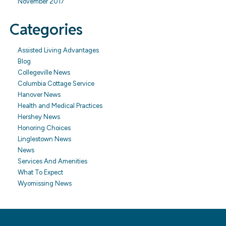
November 2017
Categories
Assisted Living Advantages
Blog
Collegeville News
Columbia Cottage Service
Hanover News
Health and Medical Practices
Hershey News
Honoring Choices
Linglestown News
News
Services And Amenities
What To Expect
Wyomissing News