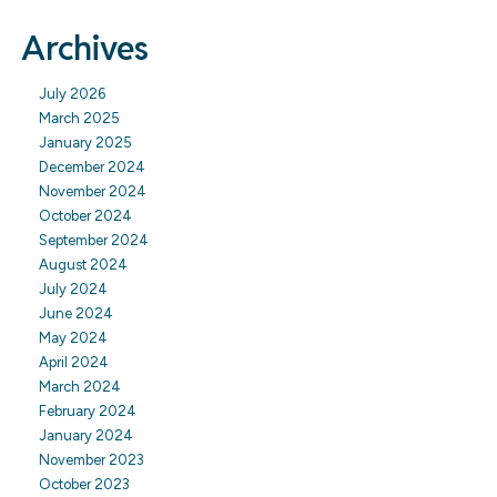
Archives
July 2026
March 2025
January 2025
December 2024
November 2024
October 2024
September 2024
August 2024
July 2024
June 2024
May 2024
April 2024
March 2024
February 2024
January 2024
November 2023
October 2023