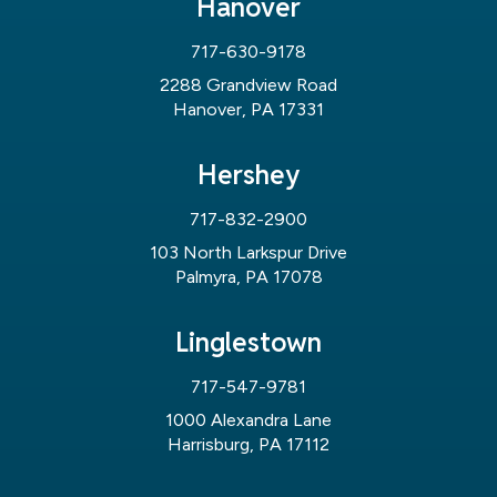
Hanover
717-630-9178
2288 Grandview Road
Hanover, PA 17331
Hershey
717-832-2900
103 North Larkspur Drive
Palmyra, PA 17078
Linglestown
717-547-9781
1000 Alexandra Lane
Harrisburg, PA 17112