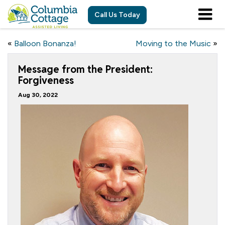
Call Us Today
«
Balloon Bonanza!
Moving to the Music
»
Message from the President:
Forgiveness
Aug 30, 2022