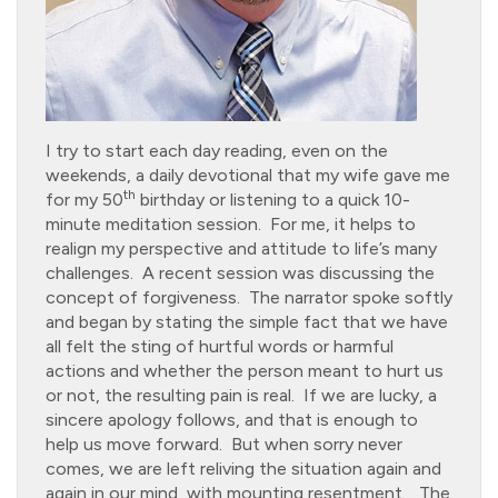
I try to start each day reading, even on the
weekends, a daily devotional that my wife gave me
th
for my 50
birthday or listening to a quick 10-
minute meditation session. For me, it helps to
realign my perspective and attitude to life’s many
challenges. A recent session was discussing the
concept of forgiveness. The narrator spoke softly
and began by stating the simple fact that we have
all felt the sting of hurtful words or harmful
actions and whether the person meant to hurt us
or not, the resulting pain is real. If we are lucky, a
sincere apology follows, and that is enough to
help us move forward. But when sorry never
comes, we are left reliving the situation again and
again in our mind, with mounting resentment. The