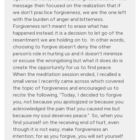
message then focused on the realization that if
we don’t practice forgiveness, we are the one left
with the burden of anger and bitterness.
Forgiveness isn’t meant to erase what has
happened instead; it is a decision to let go of the
resentment we are holding on to. In other words,
choosing to forgive doesn’t deny the other
person’s role in hurting us and it doesn’t minimize
or excuse the wrongdoing but what it does do is
create the opportunity for us to find peace.
When the meditation session ended, I recalled a
small verse I recently came across which covered
the topic of forgiveness and encouraged us to
recite the following, “Today, I decided to forgive
you, not because you apologized or because you
acknowledged the pain that you caused me but
because my soul deserves peace.” So, when you
find yourself on the receiving end of hurt, even
though it is not easy, make forgiveness an
intention; for as you forgive, you will set yourself