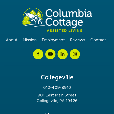
About
Mission
Employment
Reviews
Contact
Collegeville
610-409-8910
901 East Main Street
Collegeville, PA 19426