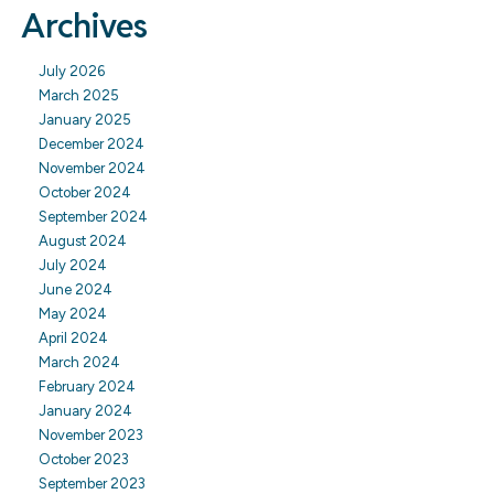
Archives
July 2026
March 2025
January 2025
December 2024
November 2024
October 2024
September 2024
August 2024
July 2024
June 2024
May 2024
April 2024
March 2024
February 2024
January 2024
November 2023
October 2023
September 2023