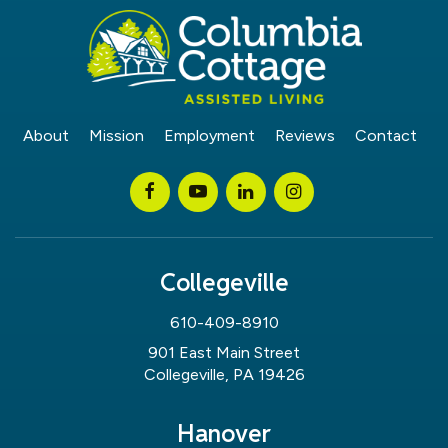
About
Mission
Employment
Reviews
Contact
Collegeville
610-409-8910
901 East Main Street
Collegeville, PA 19426
Hanover