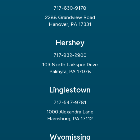
717-630-9178
2288 Grandview Road
Hanover, PA 17331
Hershey
717-832-2900
103 North Larkspur Drive
Palmyra, PA 17078
Linglestown
717-547-9781
1000 Alexandra Lane
Harrisburg, PA 17112
Wyomissing