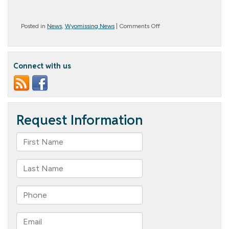
on
Posted in
News
,
Wyomissing News
|
Comments Off
Balloon
Bonanza!
Connect with us