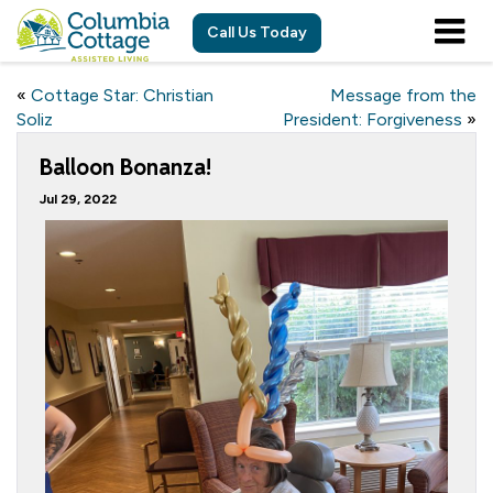
Call Us Today
«
Cottage Star: Christian
Message from the
Soliz
President: Forgiveness
»
Balloon Bonanza!
Jul 29, 2022