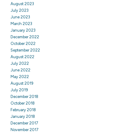
August 2023
July 2023
June 2023
March 2023
January 2023
December 2022
October 2022
September 2022
August 2022
July 2022
June 2022
May 2022
August 2019
July 2019
December 2018
October 2018
February 2018
January 2018
December 2017
November 2017