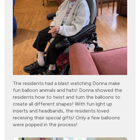
The residents had a blast watching Donna make
fun balloon animals and hats! Donna showed the
residents how to twist and turn the balloons to
create all different shapes! With fun light up
inserts and headbands, the residents loved
receiving their special gifts! Only a few balloons
were popped in the process!