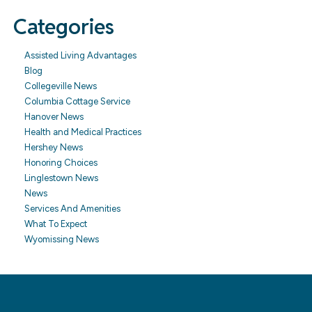
Categories
Assisted Living Advantages
Blog
Collegeville News
Columbia Cottage Service
Hanover News
Health and Medical Practices
Hershey News
Honoring Choices
Linglestown News
News
Services And Amenities
What To Expect
Wyomissing News