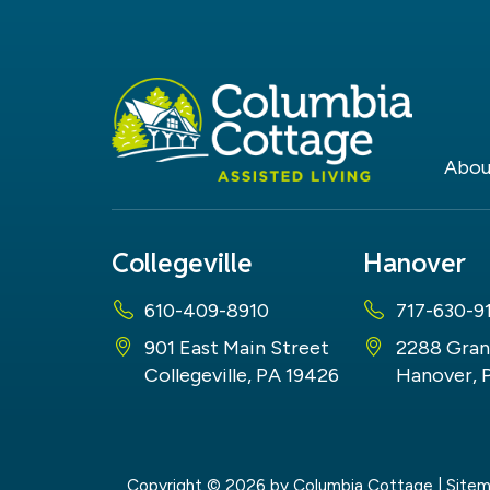
Abou
Collegeville
Hanover
610-409-8910
717-630-9
901 East Main Street
2288 Gran
Collegeville, PA 19426
Hanover, 
Copyright © 2026
by Columbia Cottage
|
Site