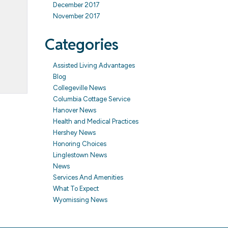
December 2017
November 2017
Categories
Assisted Living Advantages
Blog
Collegeville News
Columbia Cottage Service
Hanover News
Health and Medical Practices
Hershey News
Honoring Choices
Linglestown News
News
Services And Amenities
What To Expect
Wyomissing News