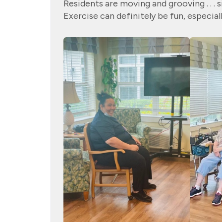
Residents are moving and grooving . . . 
Exercise can definitely be fun, especial