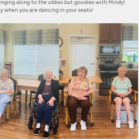
singing along to the oldies but goodies with Mindy!
ly when you are dancing in your seats!