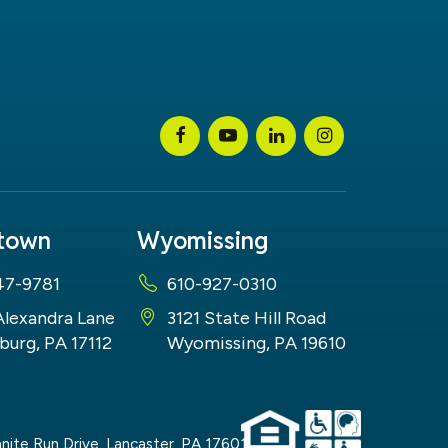
stown
Wyomissing
47-9781
610-927-0310
Alexandra Lane
3121 State Hill Road
burg, PA 17112
Wyomissing, PA 19610
nite Run Drive,
Lancaster,
PA
17601