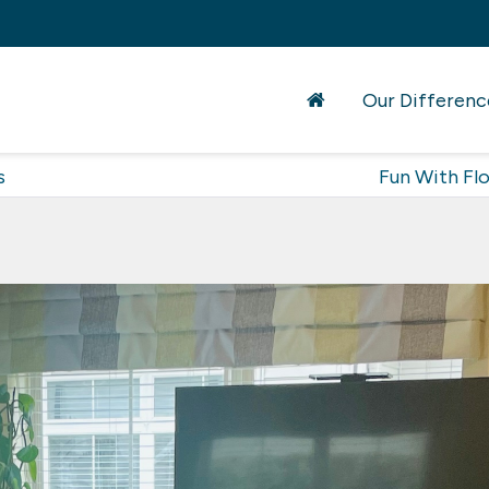
Our Differenc
s
Fun With Fl