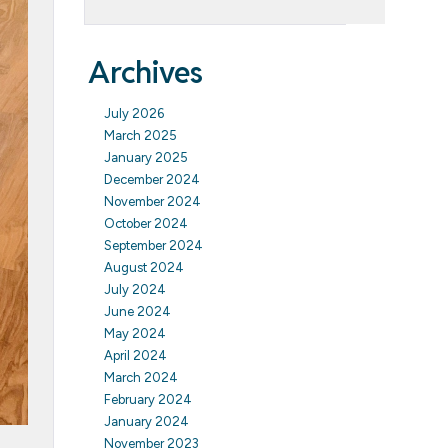
Archives
July 2026
March 2025
January 2025
December 2024
November 2024
October 2024
September 2024
August 2024
July 2024
June 2024
May 2024
April 2024
March 2024
February 2024
January 2024
November 2023