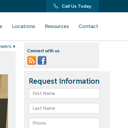
Call Us Today
e
Locations
Resources
Contact
owers
»
Connect with us