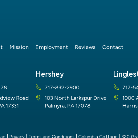
t
Mission
Employment
Reviews
Contact
Hershey
Lingle
178
717-832-2900
717-5
dview Road
103 North Larkspur Drive
1000 
PA 17331
Palmyra, PA 17078
Harris
map
|
Privacy
|
Terms and Conditions
| Columbia Cottage
|
320 Gra