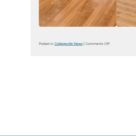
on
Posted in
Collegeville News
|
Comments Off
Moving
to
the
Music