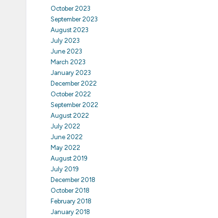
October 2023
September 2023
August 2023
July 2023
June 2023
March 2023
January 2023
December 2022
October 2022
September 2022
August 2022
July 2022
June 2022
May 2022
August 2019
July 2019
December 2018
October 2018
February 2018
January 2018