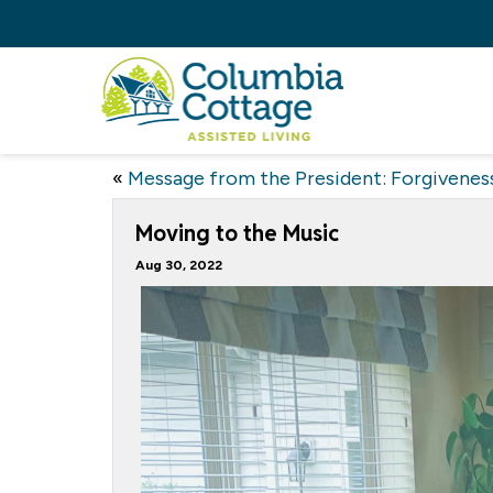
«
Message from the President: Forgivenes
Moving to the Music
Aug 30, 2022