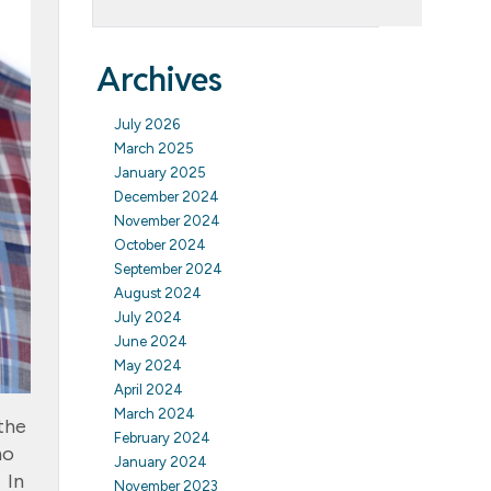
Archives
July 2026
March 2025
January 2025
December 2024
November 2024
October 2024
September 2024
August 2024
July 2024
June 2024
May 2024
April 2024
March 2024
the
February 2024
ho
January 2024
 In
November 2023