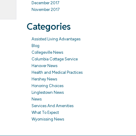
December 2017
November 2017
Categories
Assisted Living Advantages
Blog
Collegeville News
Columbia Cottage Service
Hanover News
Health and Medical Practices
Hershey News
Honoring Choices
Linglestown News
News
Services And Amenities
What To Expect
Wyomissing News