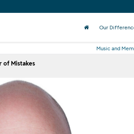
Our Differenc
Music and Mem
 of Mistakes