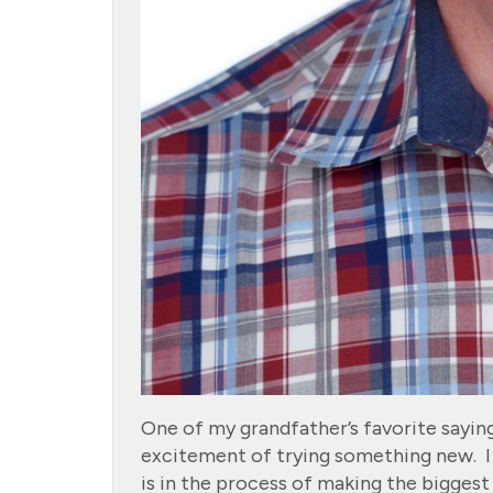
One of my grandfather’s favorite saying
excitement of trying something new. I 
is in the process of making the biggest