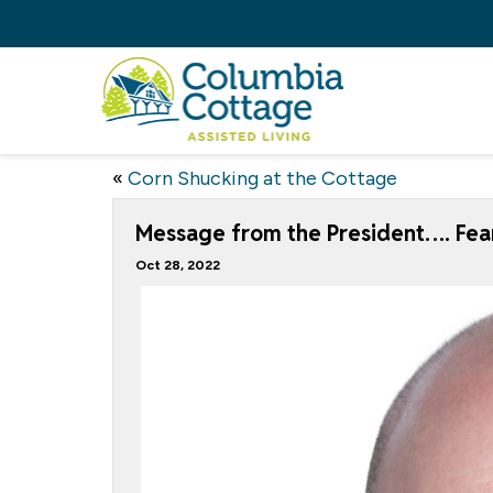
«
Corn Shucking at the Cottage
Message from the President…. Fear
Oct 28, 2022