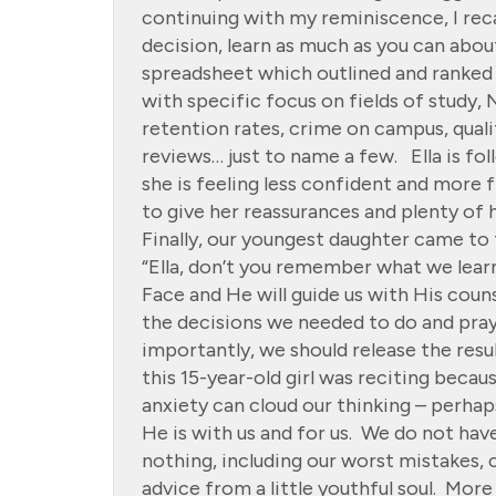
continuing with my reminiscence, I reca
decision, learn as much as you can abo
spreadsheet which outlined and ranked 
with specific focus on fields of study
retention rates, crime on campus, quali
reviews… just to name a few. Ella is fo
she is feeling less confident and more
to give her reassurances and plenty of
Finally, our youngest daughter came to 
“Ella, don’t you remember what we lear
Face and He will guide us with His cou
the decisions we needed to do and pray
importantly, we should release the resu
this 15-year-old girl was reciting beca
anxiety can cloud our thinking – perha
He is with us and for us. We do not hav
nothing, including our worst mistakes,
advice from a little youthful soul. More