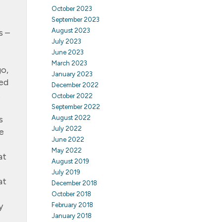
October 2023
September 2023
August 2023
s –
July 2023
June 2023
March 2023
go,
January 2023
ued
December 2022
.
October 2022
September 2022
s
August 2022
July 2022
e
June 2022
May 2022
at
August 2019
July 2019
at
December 2018
October 2018
y
February 2018
January 2018