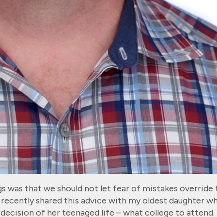
s was that we should not let fear of mistakes override 
recently shared this advice with my oldest daughter w
 decision of her teenaged life – what college to attend.