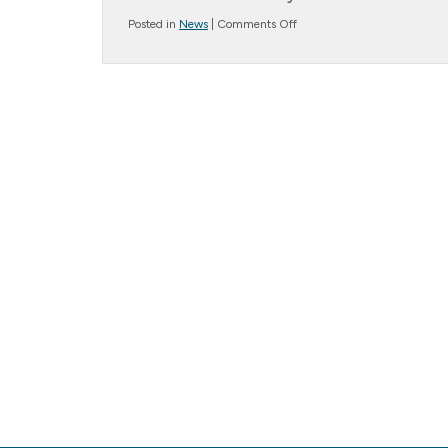
on
Posted in
News
|
Comments Off
Message
from
the
President….
Fear
of
Mistakes