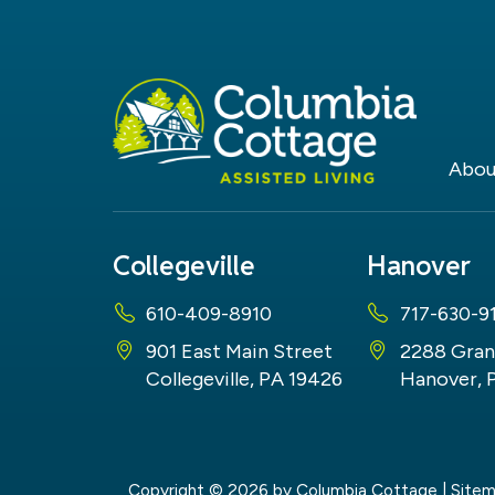
Abou
Collegeville
Hanover
610-409-8910
717-630-9
901 East Main Street
2288 Gran
Collegeville, PA 19426
Hanover, 
Copyright © 2026
by Columbia Cottage
|
Site