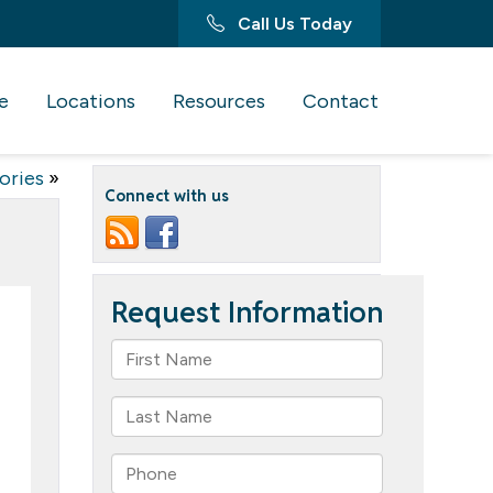
Call Us Today
e
Locations
Resources
Contact
ories
»
Connect with us