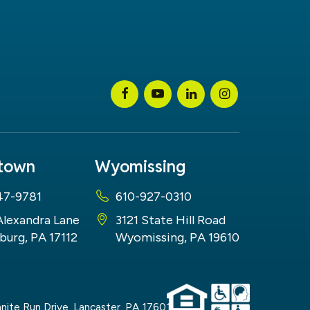
stown
Wyomissing
47-9781
610-927-0310
Alexandra Lane
3121 State Hill Road
burg, PA 17112
Wyomissing, PA 19610
nite Run Drive,
Lancaster,
PA
17601