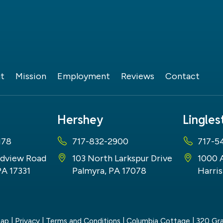
t
Mission
Employment
Reviews
Contact
Hershey
Lingle
178
717-832-2900
717-5
dview Road
103 North Larkspur Drive
1000 
PA 17331
Palmyra, PA 17078
Harris
map
|
Privacy
|
Terms and Conditions
| Columbia Cottage
|
320 Gra