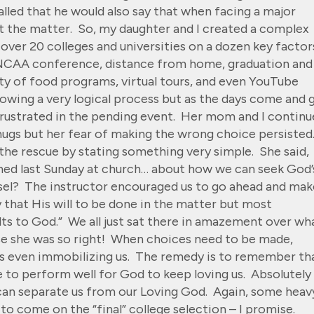
lled that he would also say that when facing a major
ut the matter. So, my daughter and I created a complex
over 20 colleges and universities on a dozen key factor
, NCAA conference, distance from home, graduation and
ty of food programs, virtual tours, and even YouTube
llowing a very logical process but as the days come and 
 frustrated in the pending event. Her mom and I contin
 hugs but her fear of making the wrong choice persisted
the rescue by stating something very simple. She said,
ned last Sunday at church… about how we can seek God’
nsel? The instructor encouraged us to go ahead and mak
 that His will to be done in the matter but most
lts to God.” We all just sat there in amazement over wh
use she was so right! When choices need to be made,
ps even immobilizing us. The remedy is to remember th
e to perform well for God to keep loving us. Absolutely
 can separate us from our Loving God. Again, some heav
 to come on the “final” college selection – I promise.