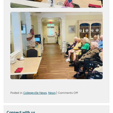
on
Posted in
Collegeville News
,
News
|
Comments Off
Music
and
Memories
Connect with us