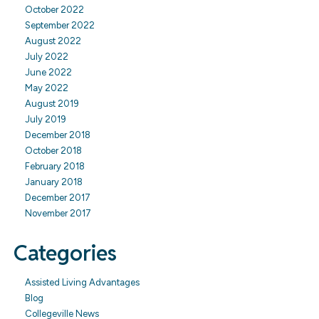
October 2022
September 2022
August 2022
July 2022
June 2022
May 2022
August 2019
July 2019
December 2018
October 2018
February 2018
January 2018
December 2017
November 2017
Categories
Assisted Living Advantages
Blog
Collegeville News