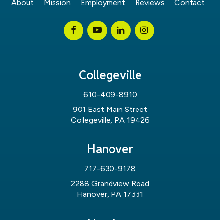
About
Mission
Employment
Reviews
Contact
Collegeville
610-409-8910
901 East Main Street
Collegeville, PA 19426
Hanover
717-630-9178
2288 Grandview Road
Hanover, PA 17331