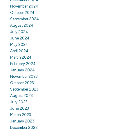
November 2024
October 2024
September 2024
August 2024
July 2024
June 2024
May 2024
April 2024
March 2024
February 2024
January 2024
November 2023
October 2023
September 2023
August 2023
July 2023
June 2023
March 2023
January 2023
December 2022