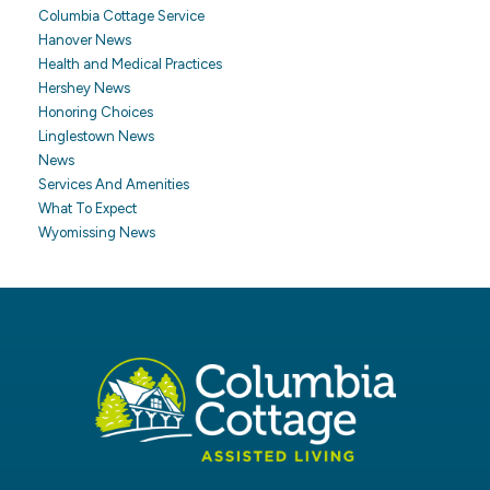
Columbia Cottage Service
Hanover News
Health and Medical Practices
Hershey News
Honoring Choices
Linglestown News
News
Services And Amenities
What To Expect
Wyomissing News